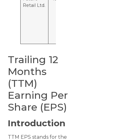
Retail Ltd.
is losing Rs
13.7 per
hundred
rupees of
capital
employed.
Trailing 12
Months
(TTM)
Earning Per
Share (EPS)
Introduction
TTM EPS stands for the