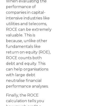
When evaluating the
performance of
companies in capital-
intensive industries like
utilities and telecoms,
ROCE can be extremely
valuable. This is
because, unlike other
fundamentals like
return on equity (ROE),
ROCE counts both
debt and equity. This
can help organisations
with large debt
neutralise financial
performance analyses.
Finally, the ROCE
calculation tells you