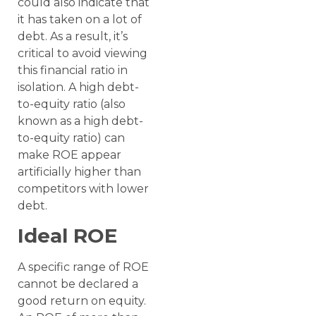
could also indicate that
it has taken on a lot of
debt. As a result, it’s
critical to avoid viewing
this financial ratio in
isolation. A high debt-
to-equity ratio (also
known as a high debt-
to-equity ratio) can
make ROE appear
artificially higher than
competitors with lower
debt.
Ideal ROE
A specific range of ROE
cannot be declared a
good return on equity.