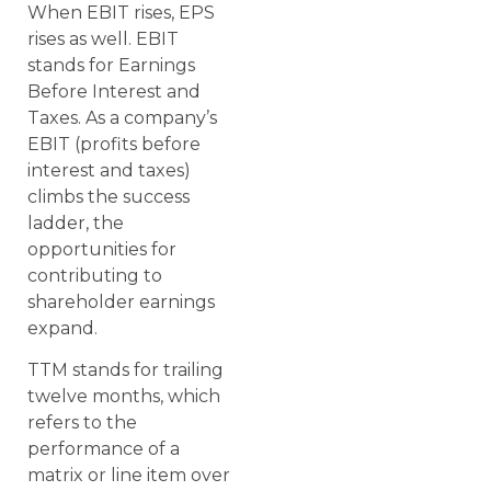
When EBIT rises, EPS
rises as well. EBIT
stands for Earnings
Before Interest and
Taxes. As a company’s
EBIT (profits before
interest and taxes)
climbs the success
ladder, the
opportunities for
contributing to
shareholder earnings
expand.
TTM stands for trailing
twelve months, which
refers to the
performance of a
matrix or line item over