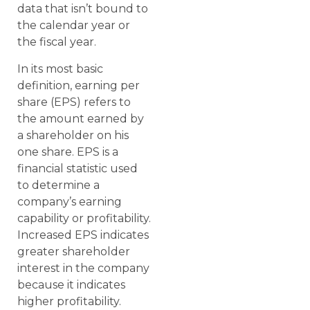
data that isn’t bound to
the calendar year or
the fiscal year.
In its most basic
definition, earning per
share (EPS) refers to
the amount earned by
a shareholder on his
one share. EPS is a
financial statistic used
to determine a
company’s earning
capability or profitability.
Increased EPS indicates
greater shareholder
interest in the company
because it indicates
higher profitability.