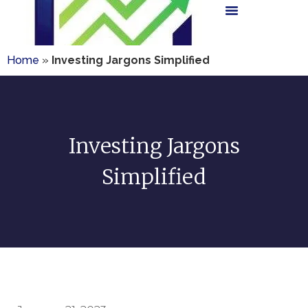
Home
»
Investing Jargons Simplified
Investing Jargons
Simplified