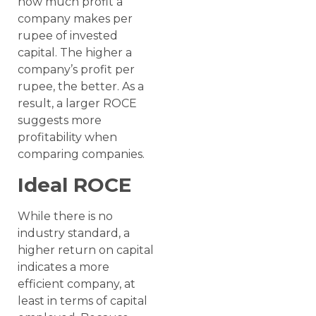
how much profit a
company makes per
rupee of invested
capital. The higher a
company’s profit per
rupee, the better. As a
result, a larger ROCE
suggests more
profitability when
comparing companies.
Ideal ROCE
While there is no
industry standard, a
higher return on capital
indicates a more
efficient company, at
least in terms of capital