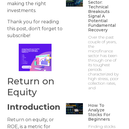
Sector:
making the right
Technical
investments.
Breakouts
Signal A
Potential
Thank you for reading
Fundamental
this post, don't forget to
Recovery
subscribe!
Over the past
couple of years,
the
microfinance
sector has been
through one of
its toughest
periods
characterized by
Return on
high stress, poor
collection rates,
and
Equity
Introduction
How To
Analyze
Stocks For
Beginners
Return on equity, or
Finding stocks
ROE, is a metric for