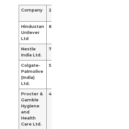
Company
2020
2021
Avg 5
year
Hindustan
84.15%
28.63%
67.14%
Unilever
Ltd
Nestle
70.39%
105.76%
58.17%
India Ltd.
Colgate-
53.75%
75%
55.98%
Palmolive
(India)
Ltd.
Procter &
42.74%
71.64%
52.26%
Gamble
Hygiene
and
Health
Care Ltd.