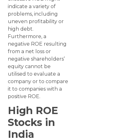
indicate a variety of
problems, including
uneven profitability or
high debt.
Furthermore, a
negative ROE resulting
from a net loss or
negative shareholders’
equity cannot be
utilised to evaluate a
company or to compare
it to companies with a
positive ROE.
High ROE
Stocks in
India