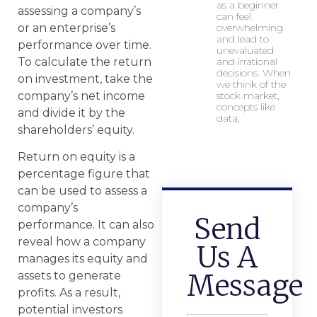
as a beginner
assessing a company’s
can feel
overwhelming
or an enterprise’s
and lead to
performance over time.
unevaluated
and irrational
To calculate the return
decisions. When
on investment, take the
we think of the
stock market,
company’s net income
concepts like
and divide it by the
data,
shareholders’ equity.
Return on equity is a
percentage figure that
can be used to assess a
company’s
Send
performance. It can also
reveal how a company
Us A
manages its equity and
Message
assets to generate
profits. As a result,
potential investors