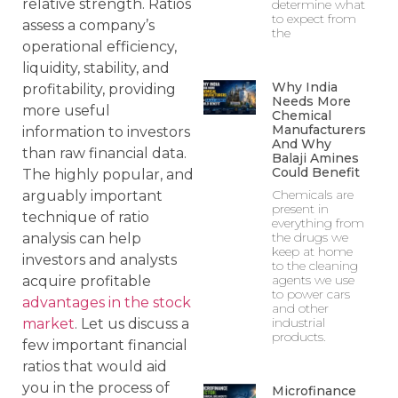
relative strength. Ratios
determine what
to expect from
assess a company’s
the
operational efficiency,
liquidity, stability, and
Why India
profitability, providing
Needs More
more useful
Chemical
Manufacturers
information to investors
And Why
than raw financial data.
Balaji Amines
Could Benefit
The highly popular, and
Chemicals are
arguably important
present in
technique of ratio
everything from
the drugs we
analysis can help
keep at home
investors and analysts
to the cleaning
agents we use
acquire profitable
to power cars
advantages in the stock
and other
industrial
market
. Let us discuss a
products.
few important financial
ratios that would aid
you in the process of
Microfinance