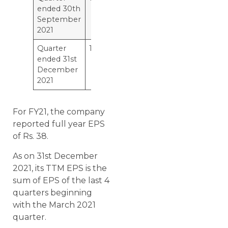
ended 30th
September
2021
Quarter
12
ended 31st
December
2021
For FY21, the company
reported full year EPS
of Rs. 38.
As on 31st December
2021, its TTM EPS is the
sum of EPS of the last 4
quarters beginning
with the March 2021
quarter.