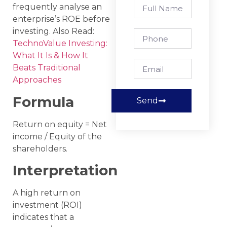
frequently analyse an
enterprise’s ROE before
investing. Also Read:
TechnoValue Investing:
What It Is & How It
Beats Traditional
Approaches
Formula
Send
Return on equity = Net
income / Equity of the
shareholders.
Interpretation
A high return on
investment (ROI)
indicates that a