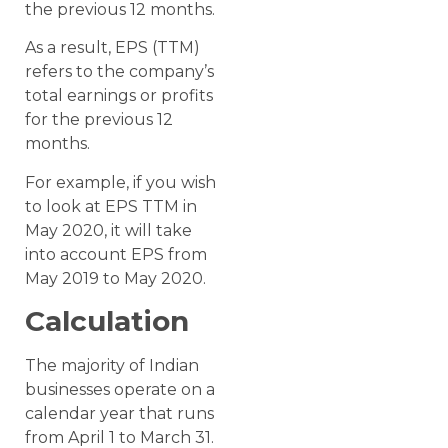
the previous 12 months.
As a result, EPS (TTM)
refers to the company’s
total earnings or profits
for the previous 12
months.
For example, if you wish
to look at EPS TTM in
May 2020, it will take
into account EPS from
May 2019 to May 2020.
Calculation
The majority of Indian
businesses operate on a
calendar year that runs
from April 1 to March 31.