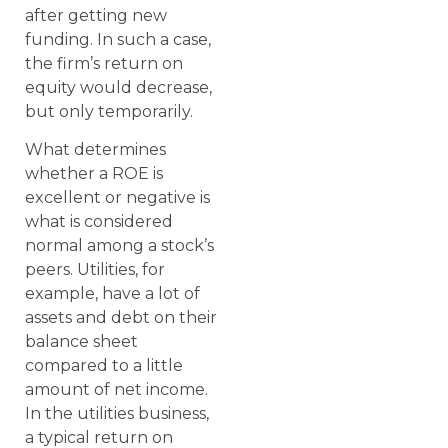
after getting new
funding. In such a case,
the firm’s return on
equity would decrease,
but only temporarily.
What determines
whether a ROE is
excellent or negative is
what is considered
normal among a stock’s
peers. Utilities, for
example, have a lot of
assets and debt on their
balance sheet
compared to a little
amount of net income.
In the utilities business,
a typical return on