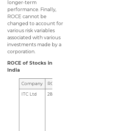
longer-term
performance. Finally,
ROCE cannot be
changed to account for
various risk variables
associated with various
investments made by a
corporation.
ROCE of Stocks in
India
Company
ROCE
Interpretation
ITC Ltd
28.5%
This means
for every
hundred
rupee of
capital
employed,
ITC Ltd
makes