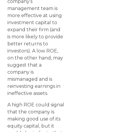
company’s
management team is
more effective at using
investment capital to
expand their firm (and
is more likely to provide
better returns to
investors). A low ROE,
on the other hand, may
suggest that a
company is
mismanaged and is
reinvesting earnings in
ineffective assets.
A high ROE could signal
that the company is
making good use of its
equity capital, but it