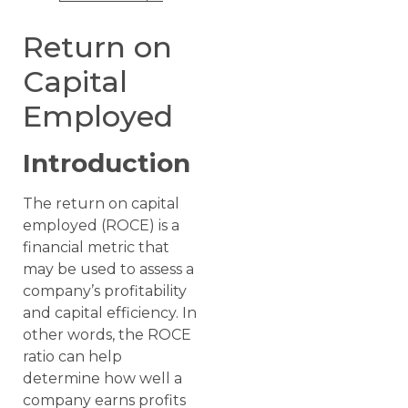
Return on
Capital
Employed
Introduction
The return on capital
employed (ROCE) is a
financial metric that
may be used to assess a
company’s profitability
and capital efficiency. In
other words, the ROCE
ratio can help
determine how well a
company earns profits