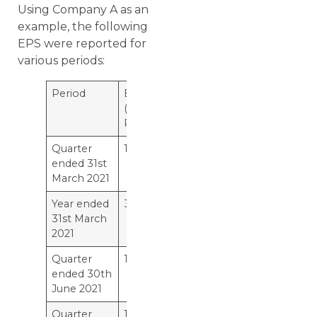
Using Company A as an
example, the following
EPS were reported for
various periods:
Period
EPS
(in
Rs.)
Quarter
10
ended 31st
March 2021
Year ended
38
31st March
2021
Quarter
11
ended 30th
June 2021
Quarter
12