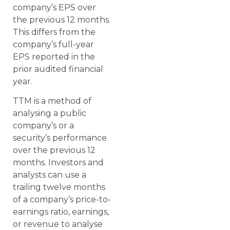
company’s EPS over
the previous 12 months.
This differs from the
company’s full-year
EPS reported in the
prior audited financial
year.
TTM is a method of
analysing a public
company’s or a
security’s performance
over the previous 12
months. Investors and
analysts can use a
trailing twelve months
of a company’s price-to-
earnings ratio, earnings,
or revenue to analyse