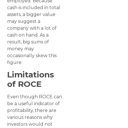
employed. Because
cash is included in total
assets, a bigger value
may suggest a
company with a lot of
cash on hand. As a
result, big sums of
money may
occasionally skew this
figure.
Limitations
of ROCE
Even though ROCE can
be a useful indicator of
profitability, there are
various reasons why
investors would not