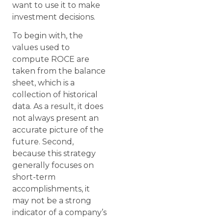
want to use it to make
investment decisions.
To begin with, the
values used to
compute ROCE are
taken from the balance
sheet, which is a
collection of historical
data. As a result, it does
not always present an
accurate picture of the
future. Second,
because this strategy
generally focuses on
short-term
accomplishments, it
may not be a strong
indicator of a company’s