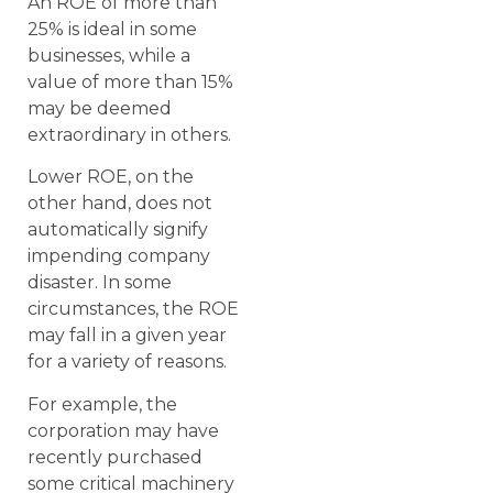
An ROE of more than
25% is ideal in some
businesses, while a
value of more than 15%
may be deemed
extraordinary in others.
Lower ROE, on the
other hand, does not
automatically signify
impending company
disaster. In some
circumstances, the ROE
may fall in a given year
for a variety of reasons.
For example, the
corporation may have
recently purchased
some critical machinery