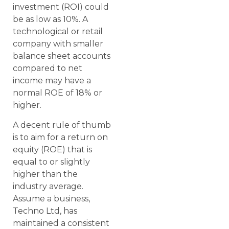
investment (ROI) could
be as low as 10%. A
technological or retail
company with smaller
balance sheet accounts
compared to net
income may have a
normal ROE of 18% or
higher.
A decent rule of thumb
is to aim for a return on
equity (ROE) that is
equal to or slightly
higher than the
industry average.
Assume a business,
Techno Ltd, has
maintained a consistent