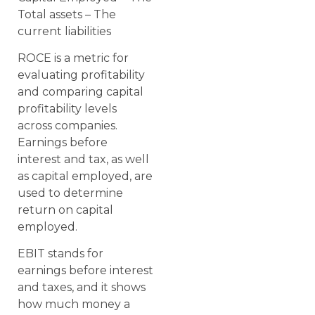
Total assets – The
current liabilities
ROCE is a metric for
evaluating profitability
and comparing capital
profitability levels
across companies.
Earnings before
interest and tax, as well
as capital employed, are
used to determine
return on capital
employed.
EBIT stands for
earnings before interest
and taxes, and it shows
how much money a