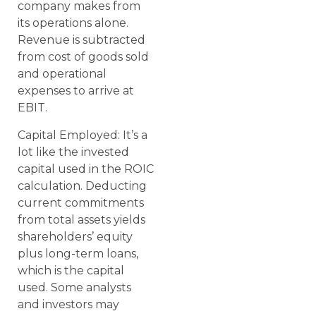
company makes from
its operations alone.
Revenue is subtracted
from cost of goods sold
and operational
expenses to arrive at
EBIT.
Capital Employed: It’s a
lot like the invested
capital used in the ROIC
calculation. Deducting
current commitments
from total assets yields
shareholders’ equity
plus long-term loans,
which is the capital
used. Some analysts
and investors may