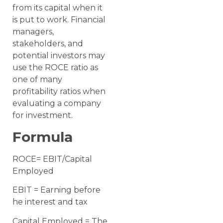
from its capital when it
is put to work. Financial
managers,
stakeholders, and
potential investors may
use the ROCE ratio as
one of many
profitability ratios when
evaluating a company
for investment.
Formula
ROCE= EBIT/Capital
Employed
EBIT = Earning before
he interest and tax
Capital Employed = The