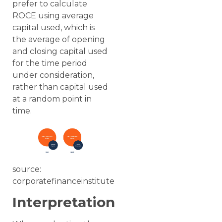
prefer to calculate
ROCE using average
capital used, which is
the average of opening
and closing capital used
for the time period
under consideration,
rather than capital used
at a random point in
time.
source:
corporatefinanceinstitute
Interpretation