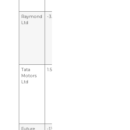
Rs 28.50.
Raymond
-3.76%
This means
Ltd
the company
is losing 3.7
rupees per
hundred
rupees of
capital
employed.
Tata
1.51%
This means
Motors
for every
Ltd
hundred
rupee of
capital
employed,
Tata Motors
Ltd makes Rs
1.51.
Future
-13.7%
The company