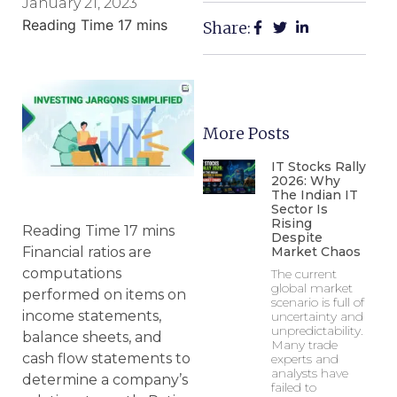
January 21, 2023
Share:
More Posts
IT Stocks Rally
2026: Why
The Indian IT
Sector Is
Rising
Despite
Market Chaos
Financial ratios are
computations
The current
global market
performed on items on
scenario is full of
income statements,
uncertainty and
unpredictability.
balance sheets, and
Many trade
cash flow statements to
experts and
analysts have
determine a company’s
failed to