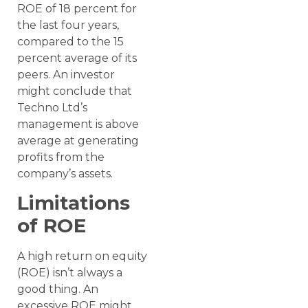
ROE of 18 percent for
the last four years,
compared to the 15
percent average of its
peers. An investor
might conclude that
Techno Ltd’s
management is above
average at generating
profits from the
company’s assets.
Limitations
of ROE
A high return on equity
(ROE) isn’t always a
good thing. An
excessive ROE might