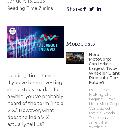
January 13, 2023
Share:
More Posts
Hero
MotoCorp:
Can India’s
Largest Two-
Wheeler Giant
Ride Into The
Future?
If you’ve been investing
in the stock market for
Part 1: The
Making of a
a while, you’ve probably
Legend: How
heard of the term “India
Hero MotoCorp
Conquered
VIX.” However, what
India’s Roads
does the India VIX
There was a
time when
actually tell us?
owning a