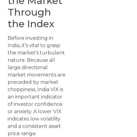
the Market
Through
the Index
Before investing in
India, it’s vital to grasp
the market’s turbulent
nature. Because all
large directional
market movements are
preceded by market
choppiness, India VIX is
an important indicator
of investor confidence
or anxiety. A lower VIX
indicates low volatility
and a consistent asset
price range.