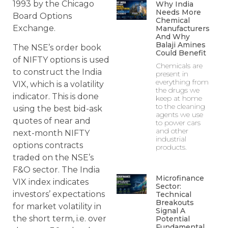
1993 by the Chicago
Why India
Needs More
Board Options
Chemical
Exchange.
Manufacturers
And Why
Balaji Amines
The NSE’s order book
Could Benefit
of NIFTY options is used
Chemicals are
to construct the India
present in
everything from
VIX, which is a volatility
the drugs we
indicator. This is done
keep at home
to the cleaning
using the best bid-ask
agents we use
quotes of near and
to power cars
and other
next-month NIFTY
industrial
options contracts
products.
traded on the NSE’s
F&O sector. The India
Microfinance
VIX index indicates
Sector:
investors’ expectations
Technical
Breakouts
for market volatility in
Signal A
the short term, i.e. over
Potential
Fundamental