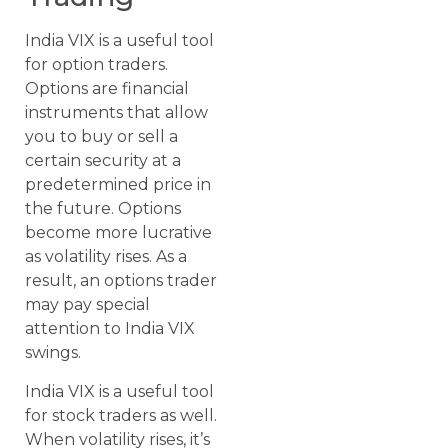
India VIX is a useful tool
for option traders.
Options are financial
instruments that allow
you to buy or sell a
certain security at a
predetermined price in
the future. Options
become more lucrative
as volatility rises. As a
result, an options trader
may pay special
attention to India VIX
swings.
India VIX is a useful tool
for stock traders as well.
When volatility rises, it’s