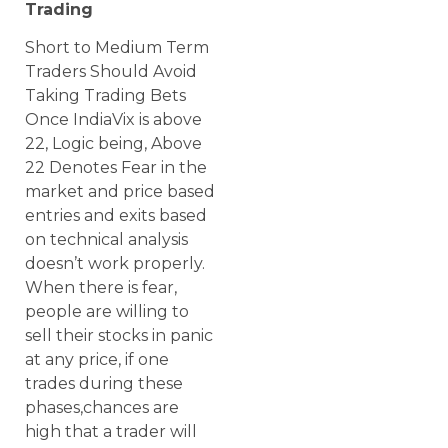
Trading
Short to Medium Term
Traders Should Avoid
Taking Trading Bets
Once IndiaVix is above
22, Logic being, Above
22 Denotes Fear in the
market and price based
entries and exits based
on technical analysis
doesn’t work properly.
When there is fear,
people are willing to
sell their stocks in panic
at any price, if one
trades during these
phases,chances are
high that a trader will