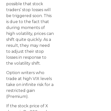
possible that stock
traders’ stop losses will
be triggered soon. This
is due to the fact that
during moments of
high volatility, prices can
shift quite quickly. As a
result, they may need
to adjust their stop
losses in response to
the volatility shift.
Option writers who
trade at high VIX levels
take on infinite risk for a
restricted gain
(Premium).
If the stock price of X