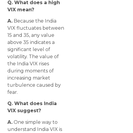
Q. What does a high
VIX mean?
A.
Because the India
VIX fluctuates between
15 and 35, any value
above 35 indicates a
significant level of
volatility. The value of
the India VIX rises
during moments of
increasing market
turbulence caused by
fear.
Q. What does India
VIX suggest?
A.
One simple way to
understand India VIX is