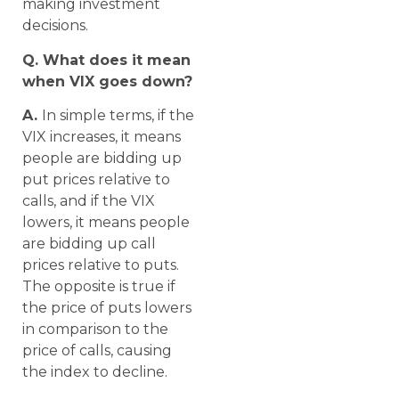
making investment
decisions.
Q. What does it mean
when VIX goes down?
A.
In simple terms, if the
VIX increases, it means
people are bidding up
put prices relative to
calls, and if the VIX
lowers, it means people
are bidding up call
prices relative to puts.
The opposite is true if
the price of puts lowers
in comparison to the
price of calls, causing
the index to decline.