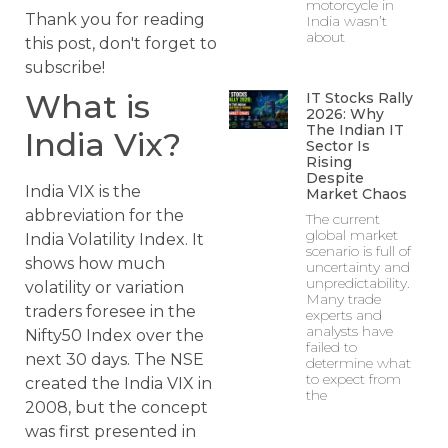
motorcycle in
Thank you for reading
India wasn’t
about
this post, don't forget to
subscribe!
What is
IT Stocks Rally
2026: Why
The Indian IT
India Vix?
Sector Is
Rising
Despite
India VIX is the
Market Chaos
abbreviation for the
The current
global market
India Volatility Index. It
scenario is full of
shows how much
uncertainty and
unpredictability.
volatility or variation
Many trade
traders foresee in the
experts and
analysts have
Nifty50 Index over the
failed to
next 30 days. The NSE
determine what
to expect from
created the India VIX in
the
2008, but the concept
was first presented in