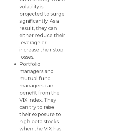
volatility is
projected to surge
significantly. As a
result, they can
either reduce their
leverage or
increase their stop
losses.
Portfolio
managers and
mutual fund
managers can
benefit from the
VIX index. They
can try to raise
their exposure to
high beta stocks
when the VIX has