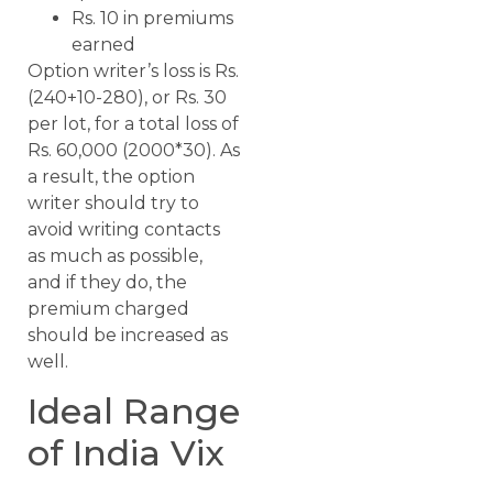
Rs. 10 in premiums
earned
Option writer’s loss is Rs.
(240+10-280), or Rs. 30
per lot, for a total loss of
Rs. 60,000 (2000*30). As
a result, the option
writer should try to
avoid writing contacts
as much as possible,
and if they do, the
premium charged
should be increased as
well.
Ideal Range
of India Vix