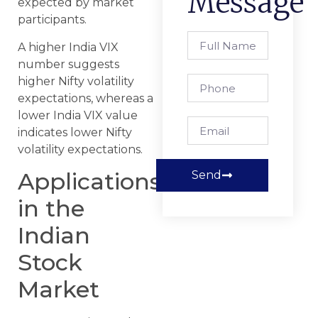
Message
expected by market
participants.
A higher India VIX
number suggests
higher Nifty volatility
expectations, whereas a
lower India VIX value
indicates lower Nifty
volatility expectations.
Applications
Send
in the
Indian
Stock
Market