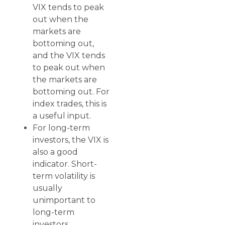
VIX tends to peak
out when the
markets are
bottoming out,
and the VIX tends
to peak out when
the markets are
bottoming out. For
index trades, this is
a useful input.
For long-term
investors, the VIX is
also a good
indicator. Short-
term volatility is
usually
unimportant to
long-term
investors.