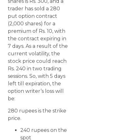
shares is Rs. 300, and a
trader has sold a 280
put option contract
(2,000 shares) for a
premium of Rs. 10, with
the contract expiring in
7 days. As a result of the
current volatility, the
stock price could reach
Rs. 240 in two trading
sessions. So, with 5 days
left till expiration, the
option writer’s loss will
be:
280 rupees is the strike
price.
240 rupees on the
spot