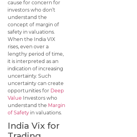
cause for concern for
investors who don’t
understand the
concept of margin of
safety in valuations.
When the India VIX
rises, even over a
lengthy period of time,
it is interpreted as an
indication of increasing
uncertainty. Such
uncertainty can create
opportunities for
Deep
Value
Investors who
understand the
Margin
of Safety
in valuations.
India Vix for
Trading