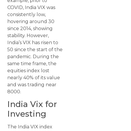
example, prior to
COVID, India VIX was
consistently low,
hovering around 30
since 2014, showing
stability. However,
India’s VIX has risen to
50 since the start of the
pandemic. During the
same time frame, the
equities index lost
nearly 40% of its value
and was trading near
8000.
India Vix for
Investing
The India VIX index