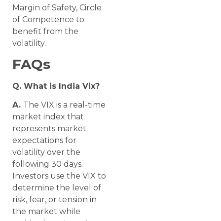
Margin of Safety, Circle
of Competence to
benefit from the
volatility.
FAQs
Q. What is India Vix?
A.
The VIX is a real-time
market index that
represents market
expectations for
volatility over the
following 30 days.
Investors use the VIX to
determine the level of
risk, fear, or tension in
the market while