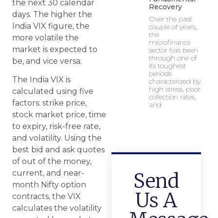
the next 30 calendar
Recovery
days. The higher the
Over the past
India VIX figure, the
couple of years,
the
more volatile the
microfinance
market is expected to
sector has been
through one of
be, and vice versa.
its toughest
periods
The India VIX is
characterized by
high stress, poor
calculated using five
collection rates,
factors: strike price,
and
stock market price, time
to expiry, risk-free rate,
and volatility. Using the
best bid and ask quotes
of out of the money,
current, and near-
Send
month Nifty option
Us A
contracts, the VIX
calculates the volatility