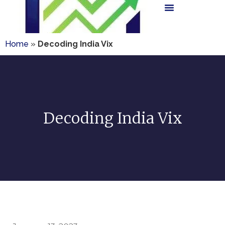
Home
»
Decoding India Vix
Decoding India Vix