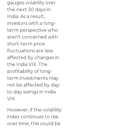
gauges volatility over
the next 30 days in
India. As a result,
investors with a long-
term perspective who
aren’t concerned with
short-term price
fluctuations are less
affected by changes in
the India VIX. The
profitability of long-
term investments may
not be affected by day-
to-day swings in India
VIX.
However, if the volatility
index continues to rise
over time, this could be