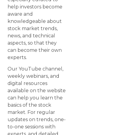
help investors become
aware and
knowledgeable about
stock market trends,
news, and technical
aspects, so that they
can become their own
experts.
Our YouTube channel,
weekly webinars, and
digital resources
available on the website
can help you learn the
basics of the stock
market. For regular
updates on trends, one-
to-one sessions with
experts, and detailed