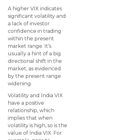
A higher VIX indicates
significant volatility and
a lack of investor
confidence in trading
within the present
market range. It’s
usually a hint of a big
directional shift in the
market, as evidenced
by the present range
widening.
Volatility and India VIX
have a positive
relationship, which
implies that when
volatility is high, so is the
value of India VIX. For