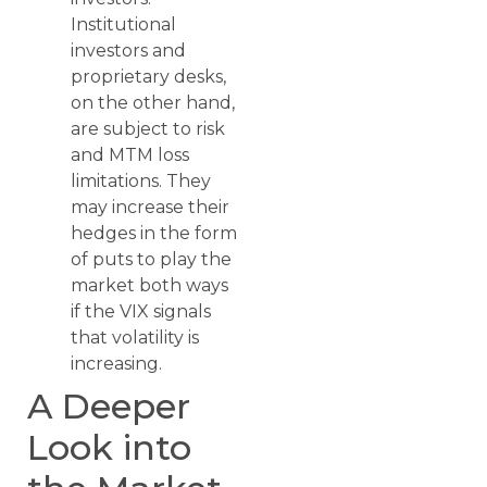
Institutional
investors and
proprietary desks,
on the other hand,
are subject to risk
and MTM loss
limitations. They
may increase their
hedges in the form
of puts to play the
market both ways
if the VIX signals
that volatility is
increasing.
A Deeper
Look into