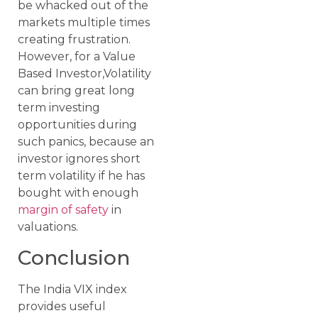
be whacked out of the
markets multiple times
creating frustration.
However, for a Value
Based Investor,Volatility
can bring great long
term investing
opportunities during
such panics, because an
investor ignores short
term volatility if he has
bought with enough
margin of safety
in
valuations.
Conclusion
The India VIX index
provides useful