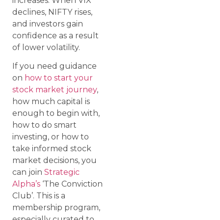
increases. When VIX
declines, NIFTY rises,
and investors gain
confidence as a result
of lower volatility.
If you need guidance
on
how to start your
stock market journey
,
how much capital is
enough to begin with,
how to do smart
investing, or how to
take informed stock
market decisions, you
can join
Strategic
Alpha’s
‘The Conviction
Club’. This is a
membership program,
especially curated to