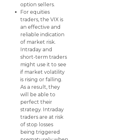
option sellers.
For equities
traders, the VIX is
an effective and
reliable indication
of market risk.
Intraday and
short-term traders
might use it to see
if market volatility
is rising or falling.
As a result, they
will be able to
perfect their
strategy. Intraday
traders are at risk
of stop losses
being triggered
prematurely when