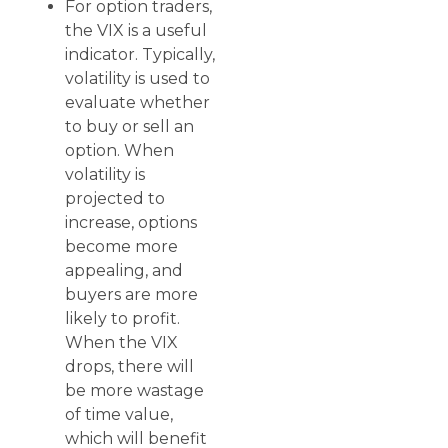
For option traders,
the VIX is a useful
indicator. Typically,
volatility is used to
evaluate whether
to buy or sell an
option. When
volatility is
projected to
increase, options
become more
appealing, and
buyers are more
likely to profit.
When the VIX
drops, there will
be more wastage
of time value,
which will benefit