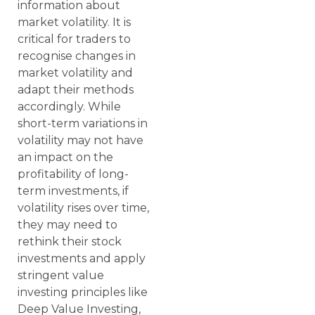
information about
market volatility. It is
critical for traders to
recognise changes in
market volatility and
adapt their methods
accordingly. While
short-term variations in
volatility may not have
an impact on the
profitability of long-
term investments, if
volatility rises over time,
they may need to
rethink their stock
investments and apply
stringent value
investing principles like
Deep Value Investing,