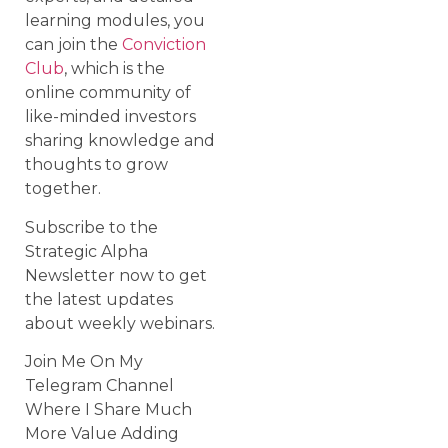
learning modules, you
can join the
Conviction
Club
, which is the
online community of
like-minded investors
sharing knowledge and
thoughts to grow
together.
Subscribe to the
Strategic Alpha
Newsletter now to get
the latest updates
about weekly webinars.
Join Me On My
Telegram Channel
Where I Share Much
More Value Adding