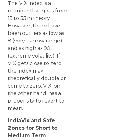
The VIX index is a
number that goes from
15 to 35 in theory.
However, there have
been outliers as low as
8 (very narrow range)
and as high as 90.
(extreme volatility). If
VIX gets close to zero,
the index may
theoretically double or
come to zero. VIX, on
the other hand, has a
propensity to revert to
mean.
IndiaVix and Safe
Zones for Short to
Medium Term