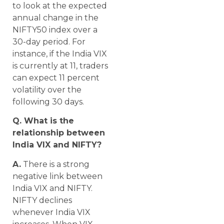
to look at the expected
annual change in the
NIFTY50 index over a
30-day period. For
instance, if the India VIX
is currently at 11, traders
can expect 11 percent
volatility over the
following 30 days.
Q. What is the
relationship between
India VIX and NIFTY?
A.
There is a strong
negative link between
India VIX and NIFTY.
NIFTY declines
whenever India VIX