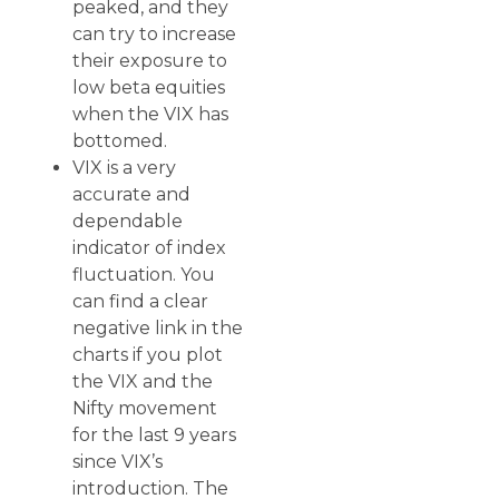
peaked, and they
can try to increase
their exposure to
low beta equities
when the VIX has
bottomed.
VIX is a very
accurate and
dependable
indicator of index
fluctuation. You
can find a clear
negative link in the
charts if you plot
the VIX and the
Nifty movement
for the last 9 years
since VIX’s
introduction. The