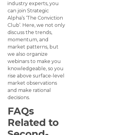
industry experts, you
can join Strategic
Alpha’s ‘The Conviction
Club’. Here, we not only
discuss the trends,
momentum, and
market patterns, but
we also organize
webinars to make you
knowledgeable, so you
rise above surface-level
market observations
and make rational
decisions.
FAQs
Related to
Second-