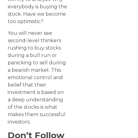
everybody is buying the
stock. Have we become
too optimistic?
You will never see
second-level thinkers
rushing to buy stocks
during a bull run or
panicking to sell during
a bearish market. This
emotional control and
belief that their
investment is based on
a deep understanding
of the stocks is what
makes them successful
investors.
Don’t Follow