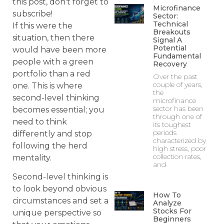
this post, don't forget to
Microfinance
subscribe!
Sector:
Technical
If this were the
Breakouts
situation, then there
Signal A
Potential
would have been more
Fundamental
people with a green
Recovery
portfolio than a red
Over the past
couple of years,
one. This is where
the
second-level thinking
microfinance
sector has been
becomes essential; you
through one of
need to think
its toughest
periods
differently and stop
characterized by
following the herd
high stress, poor
collection rates,
mentality.
and
Second-level thinking is
to look beyond obvious
How To
circumstances and set a
Analyze
Stocks For
unique perspective so
Beginners