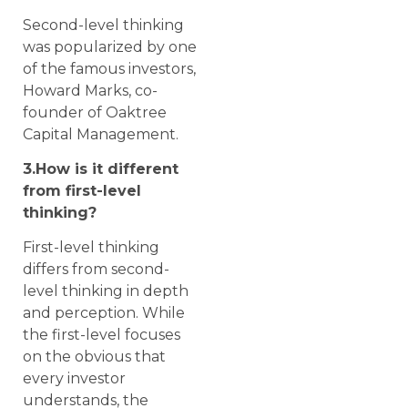
Second-level thinking
was popularized by one
of the famous investors,
Howard Marks, co-
founder of Oaktree
Capital Management.
3.How is it different
from first-level
thinking?
First-level thinking
differs from second-
level thinking in depth
and perception. While
the first-level focuses
on the obvious that
every investor
understands, the