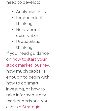
need to develop:
Analytical skills
Independent
thinking
Behavioural
observation
Probabilistic
thinking
If you need guidance
on
how to start your
stock market journey
,
how much capital is
enough to begin with,
how to do smart
investing, or how to
take informed stock
market decisions, you
can join
Strategic