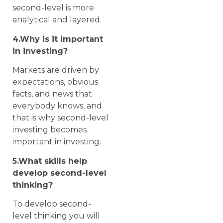
second-level is more
analytical and layered.
4.Why is it important
in investing?
Markets are driven by
expectations, obvious
facts, and news that
everybody knows, and
that is why second-level
investing becomes
important in investing.
5.What skills help
develop second-level
thinking?
To develop second-
level thinking you will