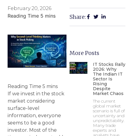
February 20, 2026
Share:
More Posts
IT Stocks Rally
2026: Why
The Indian IT
Sector Is
Rising
Despite
Market Chaos
If we invest in the stock
market considering
The current
global market
surface-level
scenario is full of
information, everyone
uncertainty and
unpredictability.
seems to be a good
Many trade
investor. Most of the
experts and
analysts have