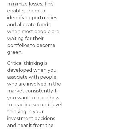
minimize losses. This
enables them to
identify opportunities
and allocate funds
when most people are
waiting for their
portfolios to become
green.
Critical thinking is
developed when you
associate with people
who are involved in the
market consistently. If
you want to learn how
to practice second-level
thinking in your
investment decisions
and hear it from the