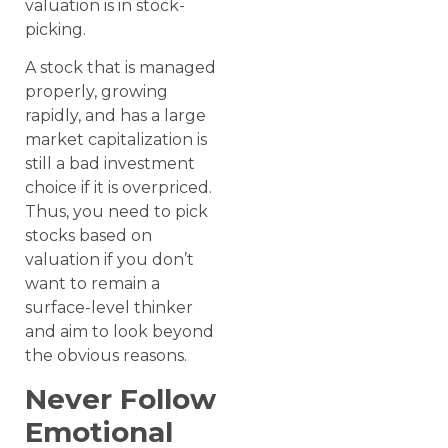
valuation is in stock-
picking.
A stock that is managed
properly, growing
rapidly, and has a large
market capitalization is
still a bad investment
choice if it is overpriced.
Thus, you need to pick
stocks based on
valuation if you don’t
want to remain a
surface-level thinker
and aim to look beyond
the obvious reasons.
Never Follow
Emotional