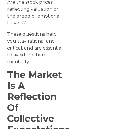
Are the stock prices
reflecting valuation or
the greed of emotional
buyers?
These questions help
you stay rational and
critical, and are essential
to avoid the herd
mentality.
The Market
Is A
Reflection
Of
Collective