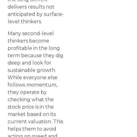
delivers results not
anticipated by surface-
level thinkers.
Many second-level
thinkers become
profitable in the long
term because they dig
deep and look for
sustainable growth.
While everyone else
follows momentum,
they operate by
checking what the
stock price is in the
market based on its
current valuation. This
helps them to avoid
acting on greed and