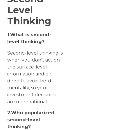
Level
Thinking
1.What is second-
level thinking?
Second-level thinking is
when you don’t act on
the surface-level
information and dig
deep to avoid herd
mentality, so your
investment decisions
are more rational.
2.Who popularized
second-level
thinking?