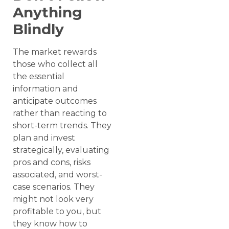
Anything
Blindly
The market rewards
those who collect all
the essential
information and
anticipate outcomes
rather than reacting to
short-term trends. They
plan and invest
strategically, evaluating
pros and cons, risks
associated, and worst-
case scenarios. They
might not look very
profitable to you, but
they know how to