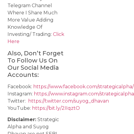
Telegram Channel
Where I Share Much
More Value Adding
Knowledge Of
Investing/ Trading:
Click
Here
Also, Don’t Forget
To Follow Us On
Our Social Media
Accounts:
Facebook:
https://www.facebook.com/strategicalpha/
Instagram:
https://www.instagram.com/strategicalpha
Twitter:
https://twitter.com/suyog_dhavan
YouTube:
https://bit.ly/2IIqztO
Disclaimer:
Strategic
Alpha and Suyog
Dhavan are not SEBI-