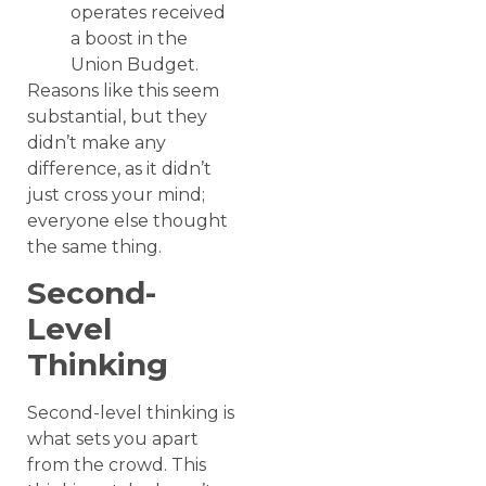
operates received
a boost in the
Union Budget.
Reasons like this seem
substantial, but they
didn’t make any
difference, as it didn’t
just cross your mind;
everyone else thought
the same thing.
Second-
Level
Thinking
Second-level thinking is
what sets you apart
from the crowd. This