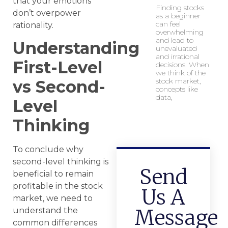
that your emotions
Finding stocks
don’t overpower
as a beginner
can feel
rationality.
overwhelming
and lead to
Understanding
unevaluated
and irrational
First-Level
decisions. When
we think of the
stock market,
vs Second-
concepts like
data,
Level
Thinking
To conclude why
second-level thinking is
Send
beneficial to remain
profitable in the stock
Us A
market, we need to
Message
understand the
common differences