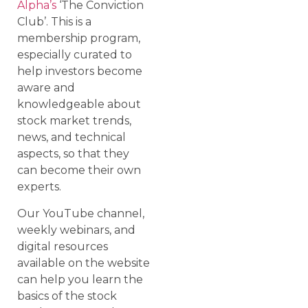
Alpha’s
‘The Conviction
Club’. This is a
membership program,
especially curated to
help investors become
aware and
knowledgeable about
stock market trends,
news, and technical
aspects, so that they
can become their own
experts.
Our YouTube channel,
weekly webinars, and
digital resources
available on the website
can help you learn the
basics of the stock