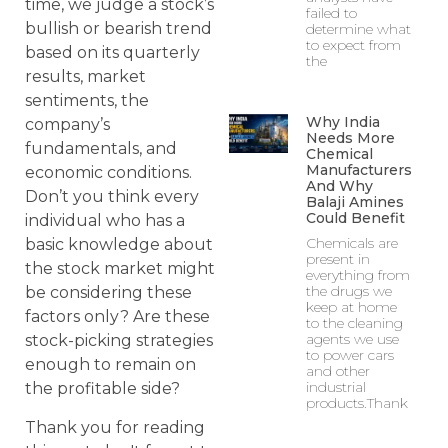
time, we judge a stock’s
failed to
bullish or bearish trend
determine what
to expect from
based on its quarterly
the
results, market
sentiments, the
Why India
company’s
Needs More
fundamentals, and
Chemical
Manufacturers
economic conditions.
And Why
Don’t you think every
Balaji Amines
Could Benefit
individual who has a
Chemicals are
basic knowledge about
present in
the stock market might
everything from
the drugs we
be considering these
keep at home
factors only? Are these
to the cleaning
agents we use
stock-picking strategies
to power cars
enough to remain on
and other
industrial
the profitable side?
products.Thank
Thank you for reading