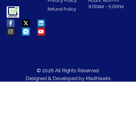
Privacy Policy
Hours: Mon-Fri
9:00AM - 5:00PM
Refund Policy
© 2026 All Rights Reserved.
Designed & Developed by
MadHawks