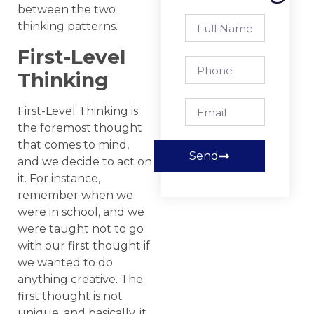
between the two
thinking patterns.
First-Level
Thinking
First-Level Thinking is
the foremost thought
that comes to mind,
Send
and we decide to act on
it. For instance,
remember when we
were in school, and we
were taught not to go
with our first thought if
we wanted to do
anything creative. The
first thought is not
unique, and basically, it