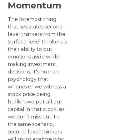
Momentum
The foremost thing
that separates second-
level thinkers from the
surface-level thinkers is
their ability to put
emotions aside while
making investment
decisions. It’s human
psychology that
whenever we witness a
stock price being
bullish, we put all our
capital in that stock, so
we don’t miss out. In
the same scenario,
second-level thinkers
will try to analyze why