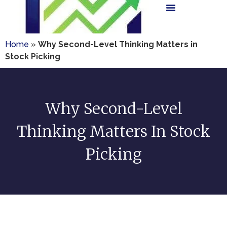
Home
»
Why Second-Level Thinking Matters in
Stock Picking
Why Second-Level
Thinking Matters In Stock
Picking