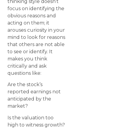
thinking style doesn’t
focus on identifying the
obvious reasons and
acting on them; it
arouses curiosity in your
mind to look for reasons
that others are not able
to see or identify. It
makes you think
critically and ask
questions like:
Are the stock’s
reported earnings not
anticipated by the
market?
Is the valuation too
high to witness growth?