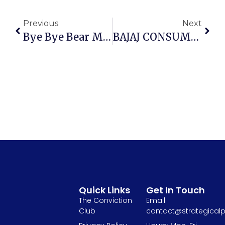
Previous
Next
Bye Bye Bear Markets | Mistakes To Avoid In Bull Market | Strategies To Navigate A Bear Market
BAJAJ CONSUMER CARE LTD. – A Visible Turnaround In Action?
Quick Links
Get In Touch
The Conviction
Email:
Club
contact@strategicalp