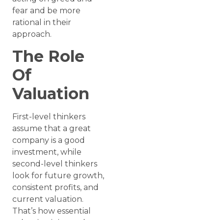
fear and be more
rational in their
approach.
The Role
Of
Valuation
First-level thinkers
assume that a great
company is a good
investment, while
second-level thinkers
look for future growth,
consistent profits, and
current valuation.
That’s how essential