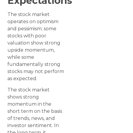
Expectations
The stock market
operates on optimism
and pessimism; some
stocks with poor
valuation show strong
upside momentum,
while some
fundamentally strong
stocks may not perform
as expected.
The stock market
shows strong
momentum in the
short term on the basis
of trends, news, and
investor sentiment. In
the long term, it