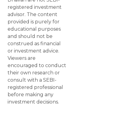
registered investment
advisor. The content
provided is purely for
educational purposes
and should not be
construed as financial
or investment advice.
Viewers are
encouraged to conduct
their own research or
consult with a SEBI-
registered professional
before making any
investment decisions.