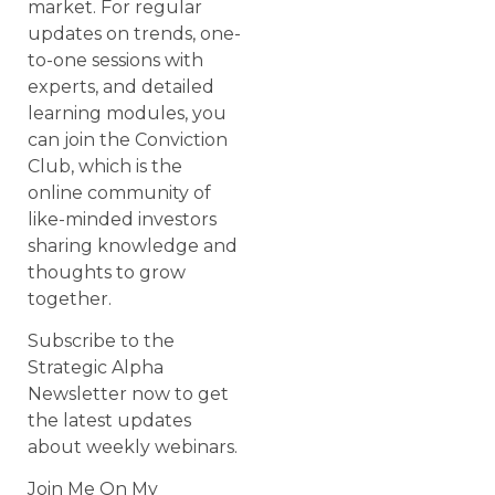
market. For regular
updates on trends, one-
to-one sessions with
experts, and detailed
learning modules, you
can join the Conviction
Club, which is the
online community of
like-minded investors
sharing knowledge and
thoughts to grow
together.
Subscribe to the
Strategic Alpha
Newsletter now to get
the latest updates
about weekly webinars.
Join Me On My