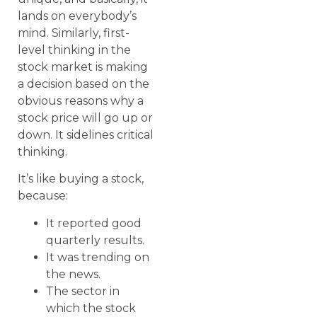
lands on everybody’s
mind. Similarly, first-
level thinking in the
stock market is making
a decision based on the
obvious reasons why a
stock price will go up or
down. It sidelines critical
thinking.
It’s like buying a stock,
because:
It reported good
quarterly results.
It was trending on
the news.
The sector in
which the stock