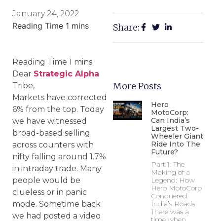
January 24, 2022
Share:
Dear
Strategic Alpha
More Posts
Tribe,
Markets have corrected
Hero
6% from the top. Today
MotoCorp:
Can India’s
we have witnessed
Largest Two-
broad-based selling
Wheeler Giant
Ride Into The
across counters with
Future?
nifty falling around 1.7%
Part 1: The
in intraday trade. Many
Making of a
people would be
Legend: How
Hero MotoCorp
clueless or in panic
Conquered
mode. Sometime back
India’s Roads
There was a
we had posted a video
time when