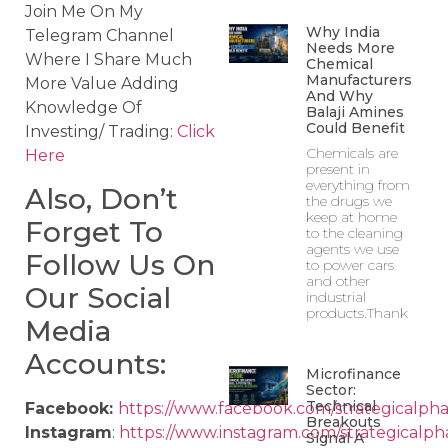
Join Me On My
Why India
Telegram Channel
Needs More
Where I Share Much
Chemical
Manufacturers
More Value Adding
And Why
Knowledge Of
Balaji Amines
Could Benefit
Investing/ Trading:
Click
Chemicals are
Here
present in
everything from
Also, Don’t
the drugs we
keep at home
Forget To
to the cleaning
agents we use
Follow Us On
to power cars
and other
Our Social
industrial
products.Thank
Media
Accounts:
Microfinance
Sector:
Technical
Facebook:
https://www.facebook.com/strategicalpha
Breakouts
Instagram
:
https://www.instagram.com/strategicalph
Signal A