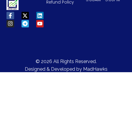
Refund Policy
© 2026 All Rights Reserved.
Designed & Developed by
MadHawks