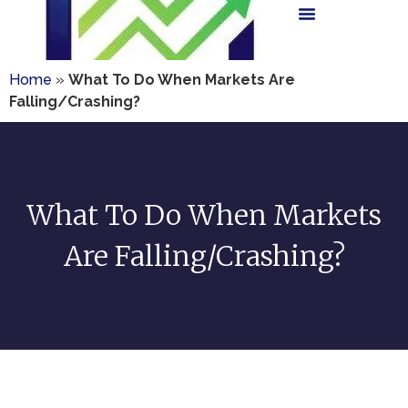
Home
»
What To Do When Markets Are
Falling/Crashing?
What To Do When Markets
Are Falling/Crashing?