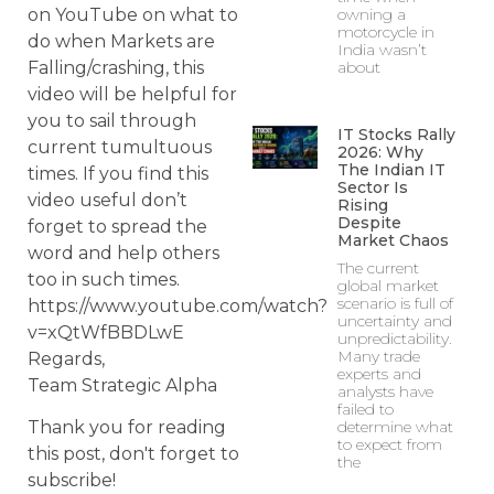
on YouTube on what to
owning a
motorcycle in
do when Markets are
India wasn’t
Falling/crashing, this
about
video will be helpful for
you to sail through
IT Stocks Rally
current tumultuous
2026: Why
The Indian IT
times. If you find this
Sector Is
video useful don’t
Rising
Despite
forget to spread the
Market Chaos
word and help others
The current
too in such times.
global market
scenario is full of
https://www.youtube.com/watch?
uncertainty and
v=xQtWfBBDLwE
unpredictability.
Many trade
Regards,
experts and
Team Strategic Alpha
analysts have
failed to
determine what
Thank you for reading
to expect from
this post, don't forget to
the
subscribe!