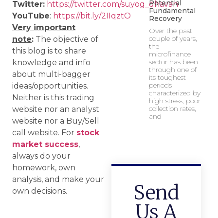
Potential
Twitter:
https://twitter.com/suyog_dhavan
Fundamental
YouTube
:
https://bit.ly/2IIqztO
Recovery
Very important
Over the past
couple of years,
note
:
The objective of
the
this blog is to share
microfinance
sector has been
knowledge and info
through one of
about multi-bagger
its toughest
periods
ideas/opportunities.
characterized by
Neither is this trading
high stress, poor
collection rates,
website nor an analyst
and
website nor a Buy/Sell
call website. For
stock
market success
,
always do your
homework, own
analysis, and make your
Send
own decisions.
Us A