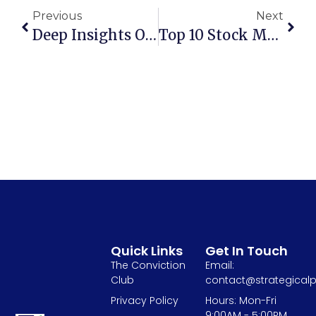
Previous
Next
Deep Insights On Sugar Sector And Ethanol Policy In India
Top 10 Stock Market Movies To Watch
Quick Links
Get In Touch
The Conviction
Email:
Club
contact@strategicalp
Privacy Policy
Hours: Mon-Fri
9:00AM - 5:00PM