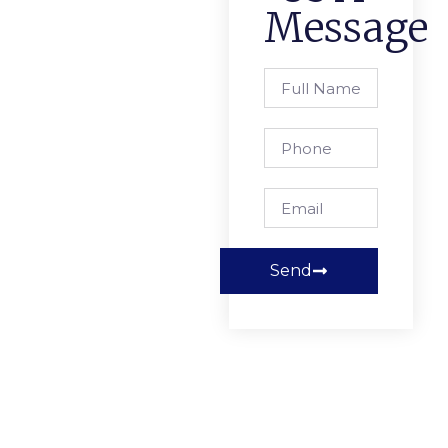
Message
Send