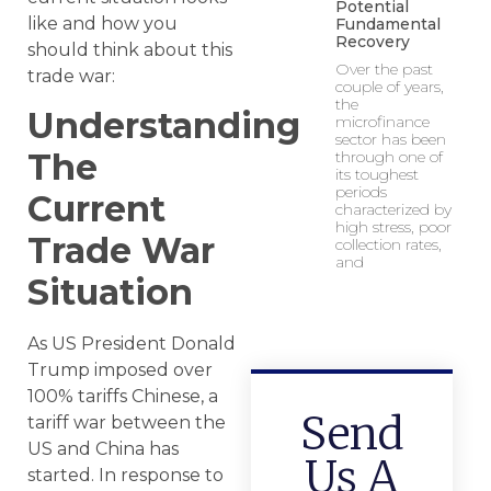
Potential
like and how you
Fundamental
Recovery
should think about this
Over the past
trade war:
couple of years,
the
Understanding
microfinance
sector has been
The
through one of
its toughest
periods
Current
characterized by
high stress, poor
Trade War
collection rates,
and
Situation
As US President Donald
Trump imposed over
100% tariffs Chinese, a
Send
tariff war between the
US and China has
Us A
started. In response to