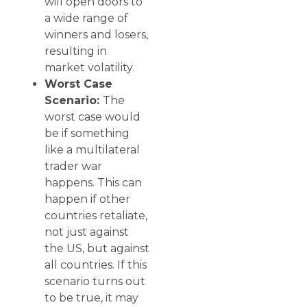
will open doors to
a wide range of
winners and losers,
resulting in
market volatility.
Worst Case
Scenario:
The
worst case would
be if something
like a multilateral
trader war
happens. This can
happen if other
countries retaliate,
not just against
the US, but against
all countries. If this
scenario turns out
to be true, it may