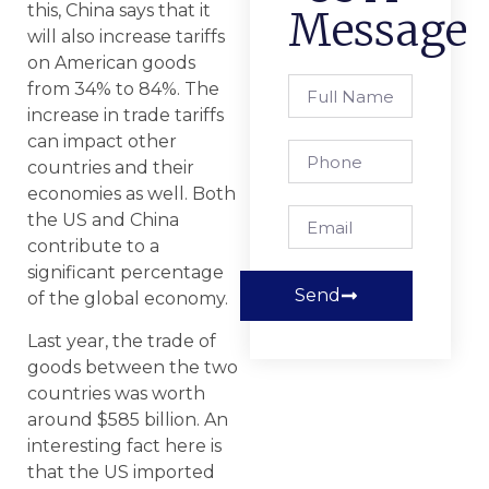
this, China says that it
Message
will also increase tariffs
on American goods
from 34% to 84%. The
increase in trade tariffs
can impact other
countries and their
economies as well. Both
the US and China
contribute to a
significant percentage
Send
of the global economy.
Last year, the trade of
goods between the two
countries was worth
around $585 billion. An
interesting fact here is
that the US imported