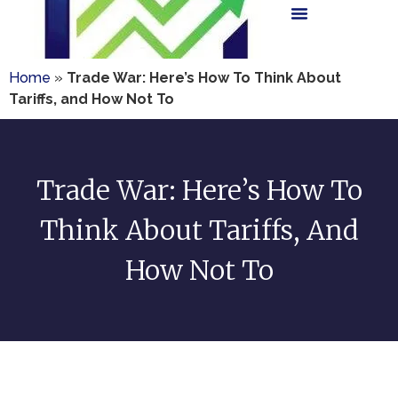
Home
»
Trade War: Here’s How To Think About
Tariffs, and How Not To
Trade War: Here’s How To
Think About Tariffs, And
How Not To