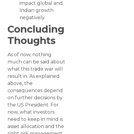
impact global and
Indian growth
negatively.
Concluding
Thoughts
As of now, nothing
much can be said about
what this trade war will
result in. As explained
above, the
consequences depend
on further decisions by
the US President. For
now, what investors
need to keep in mind is
asset allocation and the
right risk management