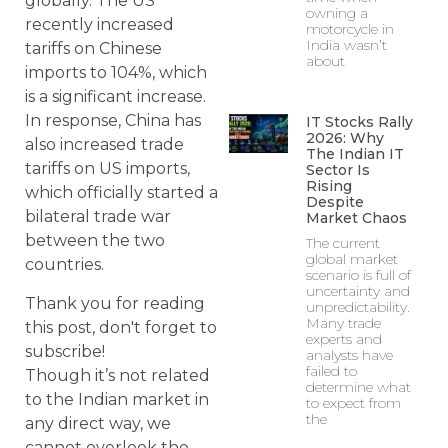
globally. The US
owning a
recently increased
motorcycle in
India wasn’t
tariffs on Chinese
about
imports to 104%, which
is a significant increase.
In response, China has
IT Stocks Rally
2026: Why
also increased trade
The Indian IT
tariffs on US imports,
Sector Is
Rising
which officially started a
Despite
bilateral trade war
Market Chaos
between the two
The current
global market
countries.
scenario is full of
uncertainty and
Thank you for reading
unpredictability.
Many trade
this post, don't forget to
experts and
subscribe!
analysts have
failed to
Though it’s not related
determine what
to the Indian market in
to expect from
the
any direct way, we
cannot overlook the