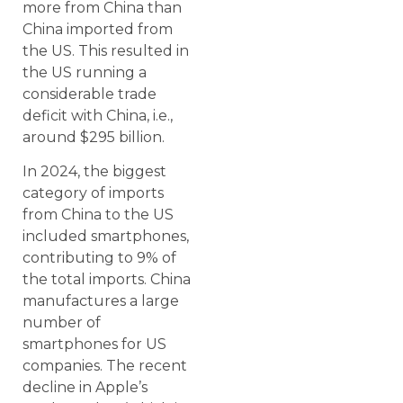
more from China than
China imported from
the US. This resulted in
the US running a
considerable trade
deficit with China, i.e.,
around $295 billion.
In 2024, the biggest
category of imports
from China to the US
included smartphones,
contributing to 9% of
the total imports. China
manufactures a large
number of
smartphones for US
companies. The recent
decline in Apple’s