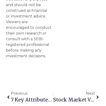
and should not be
construed as financial
or investment advice.
Viewers are
encouraged to conduct
their own research or
consult with a SEBI-
registered professional
before making any
investment decisions.
Previous
Next
7 Key Attributes Of Potential Multibagger Stocks
Stock Market Vs Share Market: Key Differences Explained