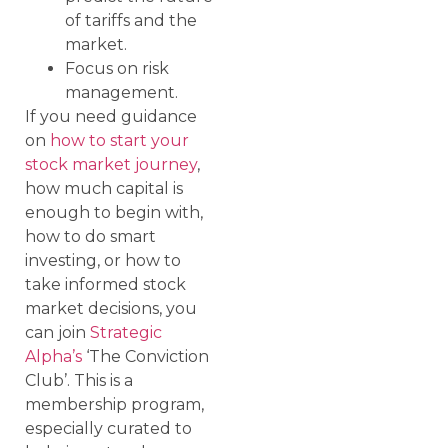
of tariffs and the
market.
Focus on risk
management.
If you need guidance
on
how to start your
stock market journey
,
how much capital is
enough to begin with,
how to do smart
investing, or how to
take informed stock
market decisions, you
can join
Strategic
Alpha’s
‘The Conviction
Club’. This is a
membership program,
especially curated to