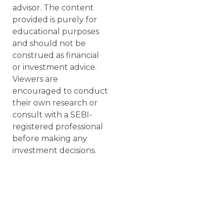
advisor. The content
provided is purely for
educational purposes
and should not be
construed as financial
or investment advice.
Viewers are
encouraged to conduct
their own research or
consult with a SEBI-
registered professional
before making any
investment decisions.