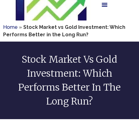
Home
»
Stock Market vs Gold Investment: Which
Performs Better in the Long Run?
Stock Market Vs Gold
Investment: Which
Performs Better In The
Long Run?