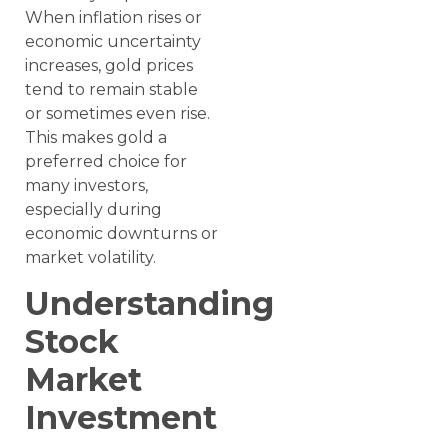
When inflation rises or
economic uncertainty
increases, gold prices
tend to remain stable
or sometimes even rise.
This makes gold a
preferred choice for
many investors,
especially during
economic downturns or
market volatility.
Understanding
Stock
Market
Investment