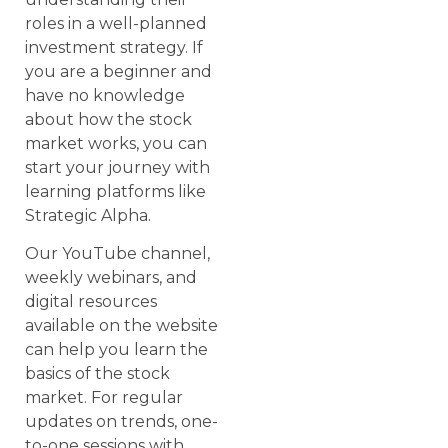
roles in a well-planned
investment strategy. If
you are a beginner and
have no knowledge
about how the stock
market works, you can
start your journey with
learning platforms like
Strategic Alpha.
Our YouTube channel,
weekly webinars, and
digital resources
available on the website
can help you learn the
basics of the stock
market. For regular
updates on trends, one-
to-one sessions with