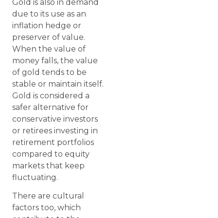
Gold is also in demand
due to its use as an
inflation hedge or
preserver of value.
When the value of
money falls, the value
of gold tends to be
stable or maintain itself.
Gold is considered a
safer alternative for
conservative investors
or retirees investing in
retirement portfolios
compared to equity
markets that keep
fluctuating.
There are cultural
factors too, which