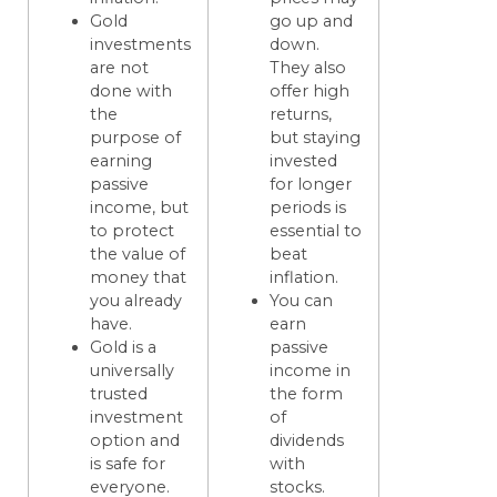
Gold
go up and
investments
down.
are not
They also
done with
offer high
the
returns,
purpose of
but staying
earning
invested
passive
for longer
income, but
periods is
to protect
essential to
the value of
beat
money that
inflation.
you already
You can
have.
earn
Gold is a
passive
universally
income in
trusted
the form
investment
of
option and
dividends
is safe for
with
everyone.
stocks.