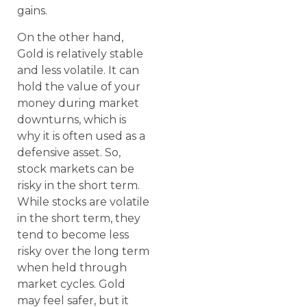
gains.
On the other hand,
Gold is relatively stable
and less volatile. It can
hold the value of your
money during market
downturns, which is
why it is often used as a
defensive asset. So,
stock markets can be
risky in the short term.
While stocks are volatile
in the short term, they
tend to become less
risky over the long term
when held through
market cycles. Gold
may feel safer, but it