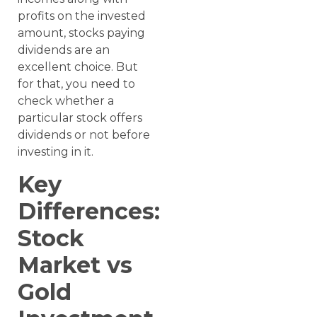
profits on the invested
amount, stocks paying
dividends are an
excellent choice. But
for that, you need to
check whether a
particular stock offers
dividends or not before
investing in it.
Key
Differences:
Stock
Market vs
Gold