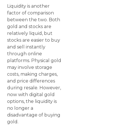
Liquidity is another
factor of comparison
between the two. Both
gold and stocks are
relatively liquid, but
stocks are easier to buy
and sell instantly
through online
platforms. Physical gold
may involve storage
costs, making charges,
and price differences
during resale. However,
now with digital gold
options, the liquidity is
no longer a
disadvantage of buying
gold.