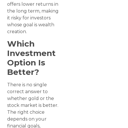
offers lower returns in
the long term, making
it risky for investors
whose goal is wealth
creation.
Which
Investment
Option Is
Better?
There is no single
correct answer to
whether gold or the
stock market is better.
The right choice
depends on your
financial goals,