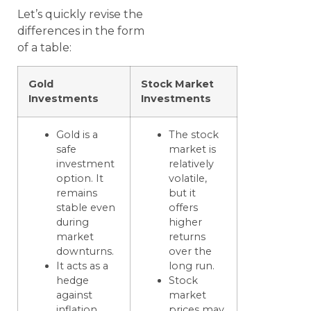
Let’s quickly revise the
differences in the form
of a table:
Gold
Stock Market
Investments
Investments
Gold is a
The stock
safe
market is
investment
relatively
option. It
volatile,
remains
but it
stable even
offers
during
higher
market
returns
downturns.
over the
It acts as a
long run.
hedge
Stock
against
market
inflation.
prices may