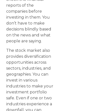
reports of the
companies before
investing in them. You
don’t have to make
decisions blindly based
on the news and what
people are saying.
The stock market also
provides diversification
opportunities across
sectors, industries, and
geographies. You can
invest in various
industries to make your
investment portfolio
safe. Even if one or two
industries experience a
downfall, you can