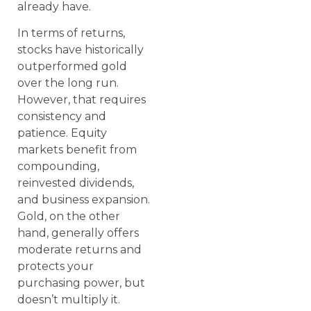
already have.
In terms of returns,
stocks have historically
outperformed gold
over the long run.
However, that requires
consistency and
patience. Equity
markets benefit from
compounding,
reinvested dividends,
and business expansion.
Gold, on the other
hand, generally offers
moderate returns and
protects your
purchasing power, but
doesn’t multiply it.