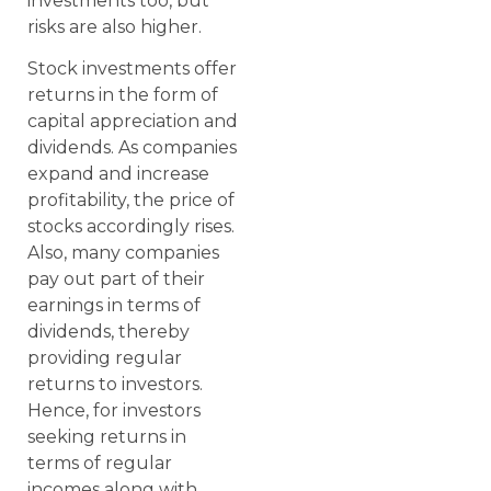
investments too, but
risks are also higher.
Stock investments offer
returns in the form of
capital appreciation and
dividends. As companies
expand and increase
profitability, the price of
stocks accordingly rises.
Also, many companies
pay out part of their
earnings in terms of
dividends, thereby
providing regular
returns to investors.
Hence, for investors
seeking returns in
terms of regular
incomes along with