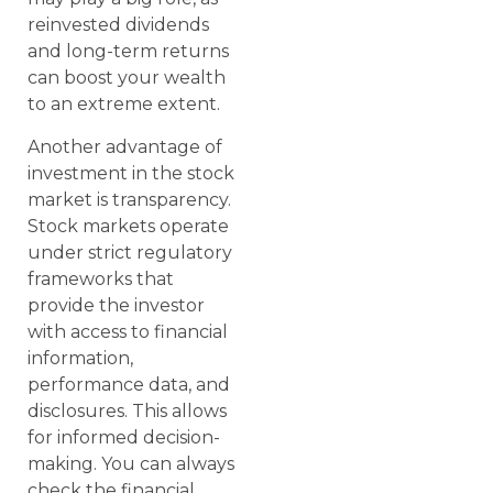
reinvested dividends
and long-term returns
can boost your wealth
to an extreme extent.
Another advantage of
investment in the stock
market is transparency.
Stock markets operate
under strict regulatory
frameworks that
provide the investor
with access to financial
information,
performance data, and
disclosures. This allows
for informed decision-
making. You can always
check the financial