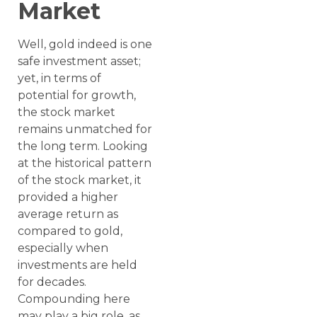
Market
Well, gold indeed is one
safe investment asset;
yet, in terms of
potential for growth,
the stock market
remains unmatched for
the long term. Looking
at the historical pattern
of the stock market, it
provided a higher
average return as
compared to gold,
especially when
investments are held
for decades.
Compounding here
may play a big role, as