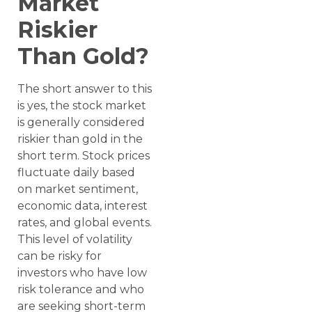
Market
Riskier
Than Gold?
The short answer to this
is yes, the stock market
is generally considered
riskier than gold in the
short term. Stock prices
fluctuate daily based
on market sentiment,
economic data, interest
rates, and global events.
This level of volatility
can be risky for
investors who have low
risk tolerance and who
are seeking short-term