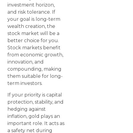
investment horizon,
and risk tolerance. If
your goal is long-term
wealth creation, the
stock market will be a
better choice for you.
Stock markets benefit
from economic growth,
innovation, and
compounding, making
them suitable for long-
term investors.
If your priority is capital
protection, stability, and
hedging against
inflation, gold plays an
important role. It acts as
a safety net during