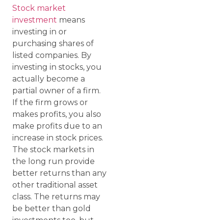
Stock market
investment
means
investing in or
purchasing shares of
listed companies. By
investing in stocks, you
actually become a
partial owner of a firm.
If the firm grows or
makes profits, you also
make profits due to an
increase in stock prices.
The stock markets in
the long run provide
better returns than any
other traditional asset
class. The returns may
be better than gold