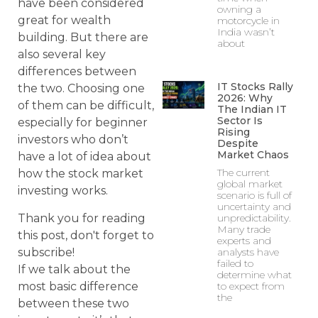
have been considered
owning a
great for wealth
motorcycle in
India wasn’t
building. But there are
about
also several key
differences between
IT Stocks Rally
the two. Choosing one
2026: Why
of them can be difficult,
The Indian IT
Sector Is
especially for beginner
Rising
investors who don’t
Despite
Market Chaos
have a lot of idea about
The current
how the stock market
global market
investing works.
scenario is full of
uncertainty and
Thank you for reading
unpredictability.
Many trade
this post, don't forget to
experts and
subscribe!
analysts have
failed to
If we talk about the
determine what
most basic difference
to expect from
the
between these two