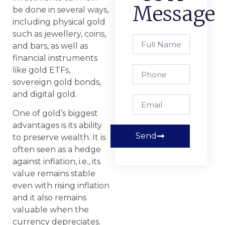
Message
be done in several ways,
including physical gold
such as jewellery, coins,
and bars, as well as
financial instruments
like gold ETFs,
sovereign gold bonds,
and digital gold.
One of gold’s biggest
advantages is its ability
Send
to preserve wealth. It is
often seen as a hedge
against inflation, i.e., its
value remains stable
even with rising inflation
and it also remains
valuable when the
currency depreciates.