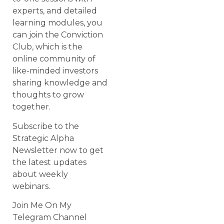
experts, and detailed
learning modules, you
can join the Conviction
Club, which is the
online community of
like-minded investors
sharing knowledge and
thoughts to grow
together.
Subscribe to the
Strategic Alpha
Newsletter now to get
the latest updates
about weekly
webinars.
Join Me On My
Telegram Channel