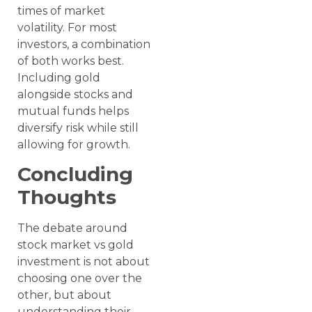
times of market
volatility. For most
investors, a combination
of both works best.
Including gold
alongside stocks and
mutual funds helps
diversify risk while still
allowing for growth.
Concluding
Thoughts
The debate around
stock market vs gold
investment is not about
choosing one over the
other, but about
understanding their