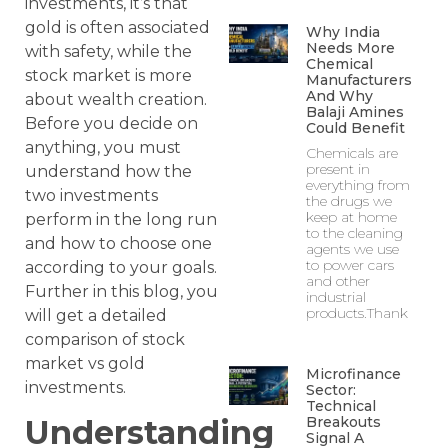
investments, it’s that
gold is often associated
Why India
Needs More
with safety, while the
Chemical
stock market is more
Manufacturers
And Why
about wealth creation.
Balaji Amines
Before you decide on
Could Benefit
anything, you must
Chemicals are
present in
understand how the
everything from
two investments
the drugs we
keep at home
perform in the long run
to the cleaning
and how to choose one
agents we use
to power cars
according to your goals.
and other
Further in this blog, you
industrial
products.Thank
will get a detailed
comparison of stock
market vs gold
Microfinance
investments.
Sector:
Technical
Understanding
Breakouts
Signal A