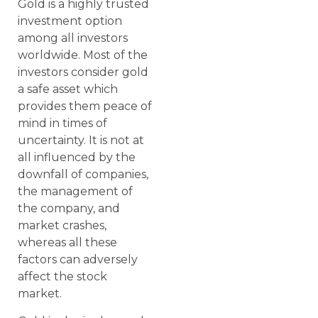
Gold is a highly trusted
investment option
among all investors
worldwide. Most of the
investors consider gold
a safe asset which
provides them peace of
mind in times of
uncertainty. It is not at
all influenced by the
downfall of companies,
the management of
the company, and
market crashes,
whereas all these
factors can adversely
affect the stock
market.