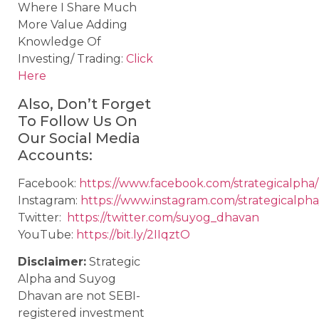
Where I Share Much
More Value Adding
Knowledge Of
Investing/ Trading:
Click
Here
Also, Don’t Forget
To Follow Us On
Our Social Media
Accounts:
Facebook:
https://www.facebook.com/strategicalpha/
Instagram:
https://www.instagram.com/strategicalpha
Twitter:
https://twitter.com/suyog_dhavan
YouTube:
https://bit.ly/2IIqztO
Disclaimer:
Strategic
Alpha and Suyog
Dhavan are not SEBI-
registered investment