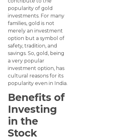
contribute to the
popularity of gold
investments. For many
families, gold is not
merely an investment
option but a symbol of
safety, tradition, and
savings. So, gold, being
a very popular
investment option, has
cultural reasons for its
popularity even in India.
Benefits of
Investing
in the
Stock