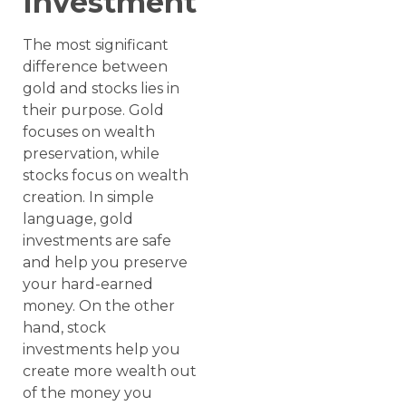
Investment
The most significant
difference between
gold and stocks lies in
their purpose. Gold
focuses on wealth
preservation, while
stocks focus on wealth
creation. In simple
language, gold
investments are safe
and help you preserve
your hard-earned
money. On the other
hand, stock
investments help you
create more wealth out
of the money you