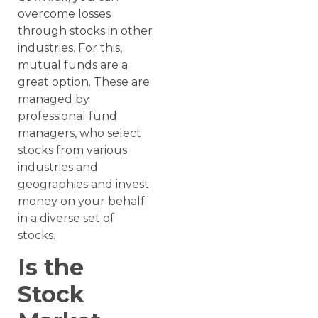
overcome losses
through stocks in other
industries. For this,
mutual funds are a
great option. These are
managed by
professional fund
managers, who select
stocks from various
industries and
geographies and invest
money on your behalf
in a diverse set of
stocks.
Is the
Stock