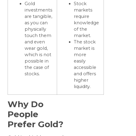
Gold
Stock
investments
markets
are tangible,
require
as you can
knowledge
physically
of the
touch them
market.
and even
The stock
wear gold,
market is
which is not
more
possible in
easily
the case of
accessible
stocks.
and offers
higher
liquidity.
Why Do
People
Prefer Gold?