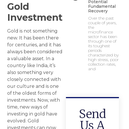
Potential
Gold
Fundamental
Recovery
Investment
Over the past
couple of years,
the
Gold is not something
microfinance
sector has been
new. It has been there
through one of
for centuries, and it has
its toughest
periods
always been considered
characterized by
a valuable asset. In a
high stress, poor
collection rates,
country like India, it’s
and
also something very
closely connected with
our culture and is one
of the oldest forms of
investments. Now, with
time, new ways of
Send
investing in gold have
evolved. Gold
Us A
investments can now