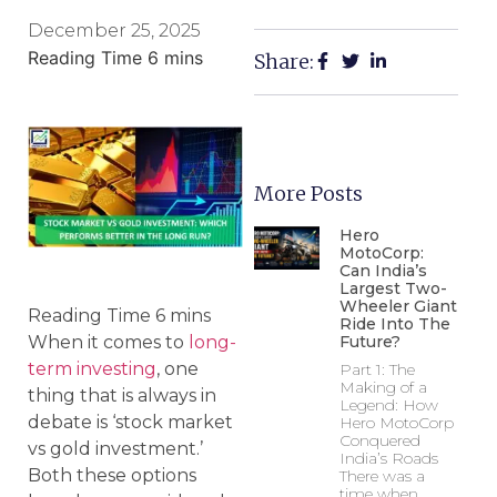
December 25, 2025
Share:
More Posts
Hero
MotoCorp:
Can India’s
Largest Two-
Wheeler Giant
Ride Into The
Future?
When it comes to
long-
term investing
, one
Part 1: The
Making of a
thing that is always in
Legend: How
debate is ‘stock market
Hero MotoCorp
Conquered
vs gold investment.’
India’s Roads
Both these options
There was a
time when