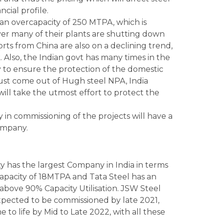
cial profile.
an overcapacity of 250 MTPA, which is
ver many of their plants are shutting down
rts from China are also on a declining trend,
sk. Also, the Indian govt has many times in the
 to ensure the protection of the domestic
just come out of Hugh steel NPA, India
will take the utmost effort to protect the
 in commissioning of the projects will have a
ompany.
ty has the largest Company in India in terms
 Capacity of 18MTPA and Tata Steel has an
above 90% Capacity Utilisation. JSW Steel
xpected to be commissioned by late 2021,
 to life by Mid to Late 2022, with all these