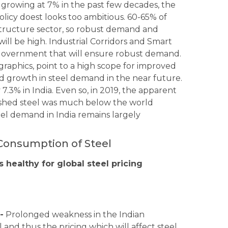
 growing at 7% in the past few decades, the
licy doest looks too ambitious. 60-65% of
tructure sector, so robust demand and
will be high. Industrial Corridors and Smart
government that will ensure robust demand.
graphics, point to a high scope for improved
growth in steel demand in the near future.
7.3% in India. Even so, in 2019, the apparent
inished steel was much below the world
eel demand in India remains largely
Consumption of Steel
s healthy for global steel pricing
-
Prolonged weakness in the Indian
and thus the pricing which will affect steel