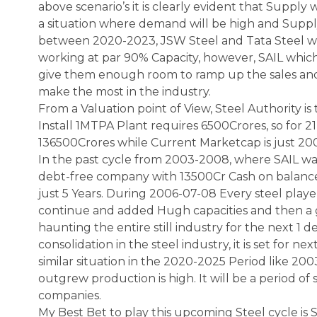
above scenario’s it is clearly evident that Supply 
a situation where demand will be high and Suppl
between 2020-2023, JSW Steel and Tata Steel will
working at par 90% Capacity, however, SAIL which i
give them enough room to ramp up the sales and 
make the most in the industry.
From a Valuation point of View, Steel Authority is 
Install 1MTPA Plant requires 6500Crores, so for 2
136500Crores while Current Marketcap is just 20
In the past cycle from 2003-2008, where SAIL wa
debt-free company with 13500Cr Cash on balance
just 5 Years. During 2006-07-08 Every steel play
continue and added Hugh capacities and then a 
haunting the entire still industry for the next 1
consolidation in the steel industry, it is set for nex
similar situation in the 2020-2025 Period like
outgrew production is high. It will be a period of
companies.
My Best Bet to play this upcoming Steel cycle is 