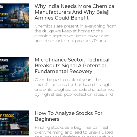
Why India Needs More Chemical
Manufacturers And Why Balaji
Amines Could Benefit
Chemicals are present in everything from
the drugs we keep at home to the
cleaning agents we use to power cars
and other industrial products.Thank
Microfinance Sector: Technical
Breakouts Signal A Potential
Fundamental Recovery
Over the past couple of years, the
microfinance sector has been through
one of its toughest periods characterized
by high stress, poor collection rates, and
How To Analyze Stocks For
Beginners
Finding stocks as a beginner can feel
overwhelming and lead to unevaluated