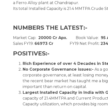
a Ferro Alloy plant at Chandrapur.
Its total Installed Capacity is 21.4 MMTPA Crude Ste
NUMBERS THE LATEST:-
Market Cap:
20000 Cr Apx.
Book Value:
95
Sales FY19:
66973 Cr
FY19 Net Profit:
234
POSITIVES:-
Rich Experience of over 4 Decades in Ste
No Corporate Governance issues:-
As a go
corporate governance, at least losing mone
the recent bear market has taught me a big l
important than return on capital.
Largest Installed Capacity in India with 
capacity of 21.4MMTPA and Current Product
Capacity utilization, which provides big room