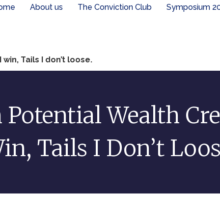
ome
About us
The Conviction Club
Symposium 2
win, Tails I don’t loose.
 Potential Wealth Cre
in, Tails I Don’t Loos