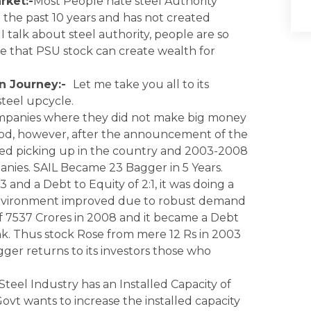
rket:-
Most People hate steel Authority
the past 10 years and has not created
I talk about steel authority, people are so
eve that PSU stock can create wealth for
on Journey:-
Let me take you all to its
steel upcycle.
Companies where they did not make big money
iod, however, after the announcement of the
rted picking up in the country and 2003-2008
nies. SAIL Became 23 Bagger in 5 Years.
and a Debt to Equity of 2:1, it was doing a
g environment improved due to robust demand
f 7537 Crores in 2008 and it became a Debt
k. Thus stock Rose from mere 12 Rs in 2003
gger returns to its investors those who
Steel Industry has an Installed Capacity of
ovt wants to increase the installed capacity