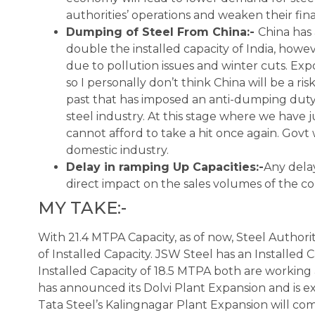
authorities’ operations and weaken their finan
Dumping of Steel From China:-
China has 
double the installed capacity of India, howe
due to pollution issues and winter cuts. Expo
so I personally don’t think China will be a ri
past that has imposed an anti-dumping duty
steel industry. At this stage where we have 
cannot afford to take a hit once again. Govt 
domestic industry.
Delay in ramping Up Capacities:-
Any delay
direct impact on the sales volumes of the c
MY TAKE:-
With 21.4 MTPA Capacity, as of now, Steel Authori
of Installed Capacity. JSW Steel has an Installed
Installed Capacity of 18.5 MTPA both are working 
has announced its Dolvi Plant Expansion and is e
Tata Steel’s Kalingnagar Plant Expansion will come