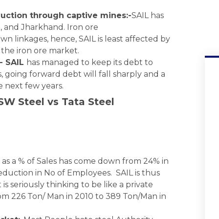
duction through captive mines:-
SAIL has
h, and Jharkhand. Iron ore
wn linkages, hence, SAIL is least affected by
 the iron ore market.
- SAIL
has managed to keep its debt to
, going forward debt will fall sharply and a
he next few years.
SW Steel vs Tata Steel
as a % of Sales has come down from 24% in
reduction in No of Employees. SAIL is thus
 seriously thinking to be like a private
rom 226 Ton/ Man in 2010 to 389 Ton/Man in