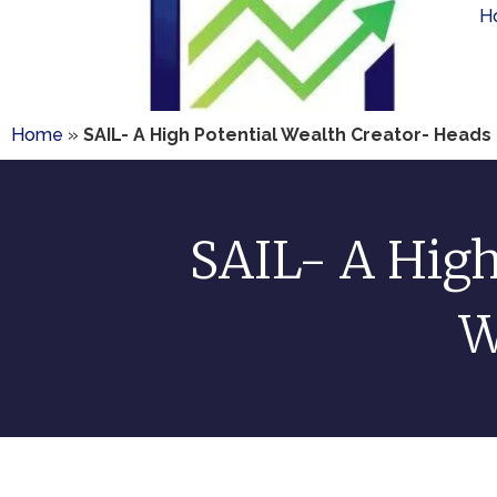
H
Home
»
SAIL- A High Potential Wealth Creator- Heads I 
SAIL- A High
W