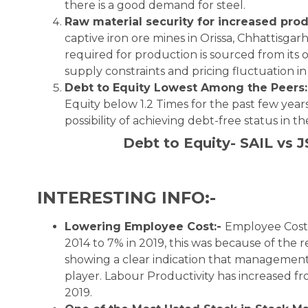
there is a good demand for steel.
Raw material security for increased pro
captive iron ore mines in Orissa, Chhattisgar
required for production is sourced from its o
supply constraints and pricing fluctuation in
Debt to Equity Lowest Among the Peers:
Equity below 1.2 Times for the past few years
possibility of achieving debt-free status in t
Debt to Equity- SAIL vs J
INTERESTING INFO:-
Lowering Employee Cost:-
Employee Cost 
2014 to 7% in 2019, this was because of the 
showing a clear indication that management is
player. Labour Productivity has increased f
2019.