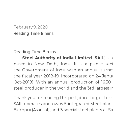
February 9, 2020
Steel Authority of India Limited
(
SAIL
) is
based in New Delhi, India. It is a public s
the Government of India with an annual turnove
the fiscal year 2018-19. Incorporated on 24 Janua
Oct-2019). With an annual production of 16.30 m
steel producer in the world and the 3rd largest in
Thank you for reading this post, don't forget to s
SAIL operates and owns 5 integrated steel plant
Burnpur(Asansol), and 3 special steel plants at S