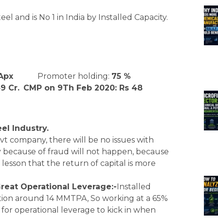
el and is No 1 in India by Installed Capacity.
Apx
Promoter holding:
75 %
9 Cr.
CMP on 9Th Feb 2020: Rs 48
el Industry.
vt company, there will be no issues with
y because of fraud will not happen, because
esson that the return of capital is more
Great Operational Leverage:-
Installed
ion around 14 MMTPA, So working at a 65%
 for operational leverage to kick in when