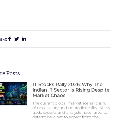
re:
re Posts
IT Stocks Rally 2026: Why The
Indian IT Sector Is Rising Despite
Market Chaos
The current global market scenario is full
of uncertainty and unpredictability. Many
trade experts and analysts have failed to
determine what to expect from the