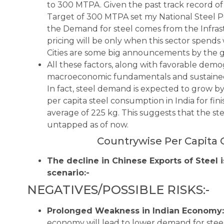
to 300 MTPA. Given the past track record of
Target of 300 MTPA set my National Steel Po
the Demand for steel comes from the Infras
pricing will be only when this sector spends 
Cities are some big announcements by the 
All these factors, along with favorable demo
macroeconomic fundamentals and sustained 
In fact, steel demand is expected to grow by 
per capita steel consumption in India for f
average of 225 kg. This suggests that the st
untapped as of now.
Countrywise Per Capita 
The decline in Chinese Exports of Steel i
scenario:-
NEGATIVES/POSSIBLE RISKS:-
Prolonged Weakness in Indian Economy:
economy will lead to lower demand for steel 