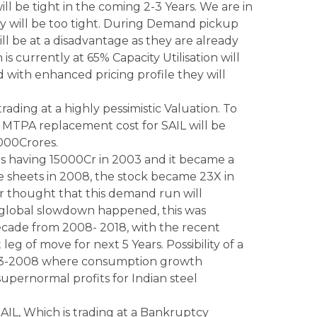
will be tight in the coming 2-3 Years. We are in
y will be too tight. During Demand pickup
 be at a disadvantage as they are already
s currently at 65% Capacity Utilisation will
with enhanced pricing profile they will
trading at a highly pessimistic Valuation. To
1 MTPA replacement cost for SAIL will be
000Crores.
s having 15000Cr in 2003 and it became a
 sheets in 2008, the stock became 23X in
er thought that this demand run will
global slowdown happened, this was
 decade from 2008- 2018, with the recent
t leg of move for next 5 Years. Possibility of a
 2003-2008 where consumption growth
 supernormal profits for Indian steel
SAIL, Which is trading at a Bankruptcy