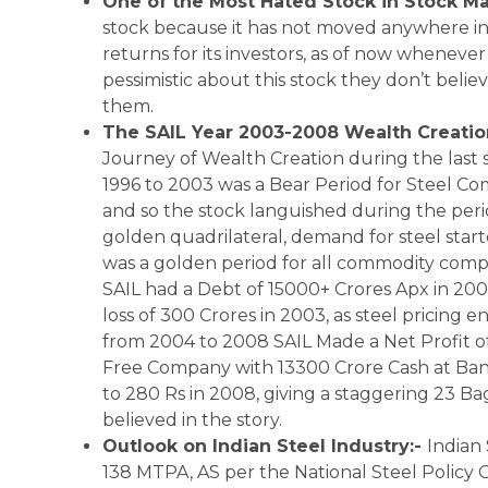
One of the Most Hated Stock in Stock Ma
stock because it has not moved anywhere in 
returns for its investors, as of now whenever 
pessimistic about this stock they don’t beli
them.
The SAIL Year 2003-2008 Wealth Creati
Journey of Wealth Creation during the last 
1996 to 2003 was a Bear Period for Steel 
and so the stock languished during the per
golden quadrilateral, demand for steel sta
was a golden period for all commodity compa
SAIL had a Debt of 15000+ Crores Apx in 2003 
loss of 300 Crores in 2003, as steel pricin
from 2004 to 2008 SAIL Made a Net Profit o
Free Company with 13300 Crore Cash at Ban
to 280 Rs in 2008, giving a staggering 23 Ba
believed in the story.
Outlook on Indian Steel Industry:-
Indian 
138 MTPA, AS per the National Steel Policy G