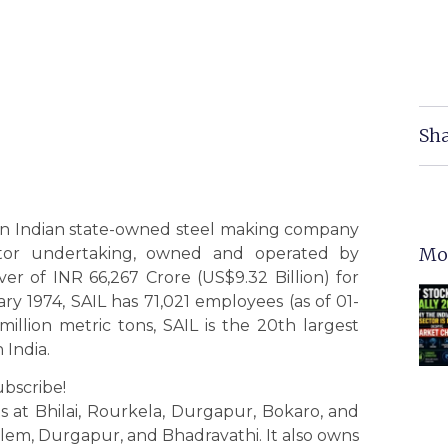
Sha
 an Indian state-owned steel making company
Mo
ector undertaking, owned and operated by
r of INR 66,267 Crore (US$9.32 Billion) for
ry 1974, SAIL has 71,021 employees (as of 01-
illion metric tons, SAIL is the 20th largest
 India.
ubscribe!
s at Bhilai, Rourkela, Durgapur, Bokaro, and
alem, Durgapur, and Bhadravathi. It also owns