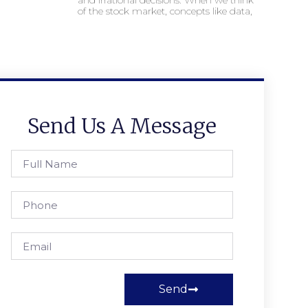
and irrational decisions. When we think
of the stock market, concepts like data,
Send Us A Message
Send