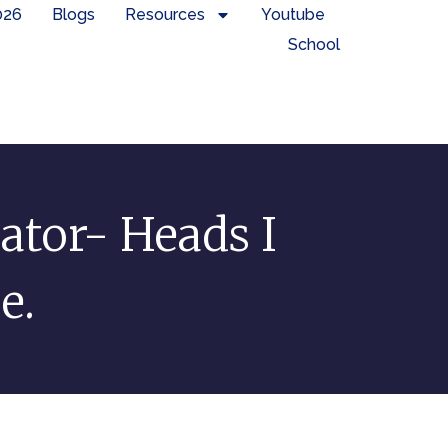
026
Blogs
Resources
Youtube
School
ator- Heads I
e.