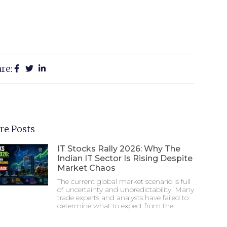
re:
re Posts
IT Stocks Rally 2026: Why The
Indian IT Sector Is Rising Despite
Market Chaos
The current global market scenario is full
of uncertainty and unpredictability. Many
trade experts and analysts have failed to
determine what to expect from the