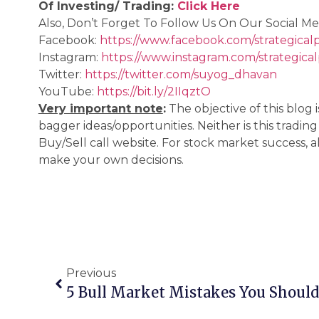
Of Investing/ Trading:
Click Here
Also, Don’t Forget To Follow Us On Our Social Me
Facebook:
https://www.facebook.com/strategical
Instagram:
https://www.instagram.com/strategica
Twitter:
https://twitter.com/suyog_dhavan
YouTube:
https://bit.ly/2IIqztO
Very important note
:
The objective of this blog
bagger ideas/opportunities. Neither is this tradin
Buy/Sell call website. For stock market success,
make your own decisions.
Previous
5 Bull Market Mistakes You Should