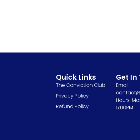
Quick Links
Get In
The Conviction Club
Email:
contact@s
Privacy Policy
Hours: Mo
Refund Policy
5:00PM