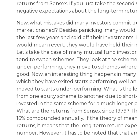
returns from Sensex. If you just take the second s
negative expectations about the long-term retu
Now, what mistakes did many investors commit dur
market crashed? Besides panicking, many would h
the last few years and sold off their investments
would mean revert, they would have held their 
Let’s take the case of many mutual fund investor
tend to switch schemes. They look at the scheme p
under-performing, they move to schemes where t
good. Now, an interesting thing happens in many
which they have exited starts performing well 
moved to starts under-performing! What is the l
from one equity scheme to another due to short
invested in the same scheme for a much longer 
What are the returns from Sensex since 1979? Th
16% compounded annually. If the theory of mean 
returns, it means that the long-term return exp
number. However, it has to be noted that that 