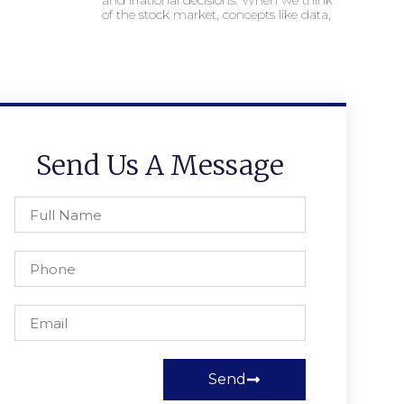
and irrational decisions. When we think
of the stock market, concepts like data,
Send Us A Message
Send