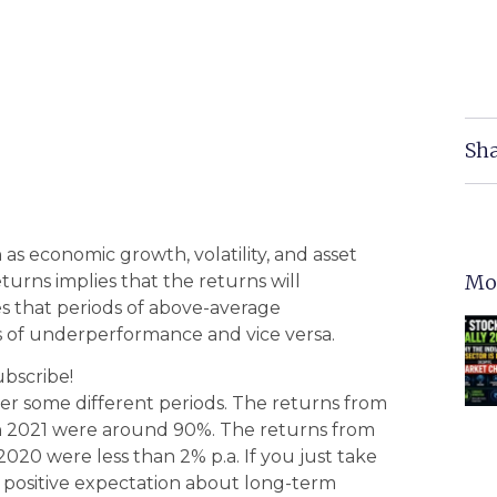
Sha
as economic growth, volatility, and asset
Mo
turns implies that the returns will
es that periods of above-average
ds of underperformance and vice versa.
ubscribe!
er some different periods. The returns from
h 2021 were around 90%. The returns from
020 were less than 2% p.a. If you just take
ily positive expectation about long-term