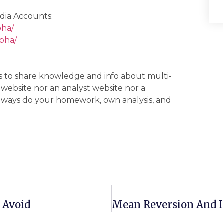
dia Accounts:
pha/
lpha/
 is to share knowledge and info about multi-
g website nor an analyst website nor a
 always do your homework, own analysis, and
 Avoid