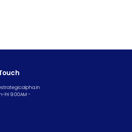
 Touch
trategicalpha.in
n-Fri 9:00AM -