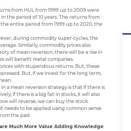
eturns from HUL from 1999 up to 2009 were
in the period of 10 years. The returns from
the entire period from 1999 up to 2020, the
ever, during commodity super-cycles, the
verage. Similarly, commodity prices also
ry of mean reversion, there will be a rise in
his will benefit metal companies.
k prices with stupendous returns. But, these
ressed. But, if we invest for the long term,
mean.
n a mean reversion strategy is that if there is
ly, if there is a big fall in stocks, it will also
ove will reverse, we can buy the stock.
 it needs to be applied using common sense
from the past.
hare Much More Value Adding Knowledge