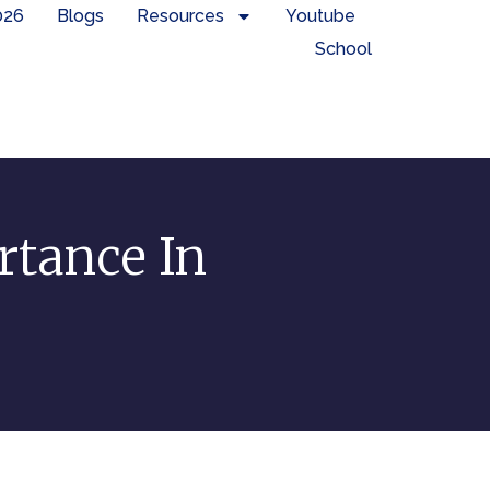
026
Blogs
Resources
Youtube
School
rtance In