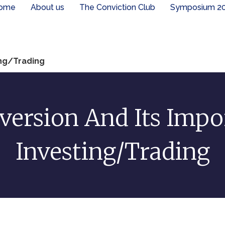
ome
About us
The Conviction Club
Symposium 2
ing/Trading
ersion And Its Impo
Investing/Trading