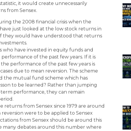
tatistic, it would create unnecessarily
rns from Sensex.
ing the 2008 financial crisis when the
ave just looked at the low stock returns in
. If they would have understood that returns
investments.
s who have invested in equity funds and
erformance of the past few years. If it is
he performance of the past few years is
 cases due to mean reversion. The scheme
and the mutual fund scheme which has
esson to be learned? Rather than jumping
-term performance, they can remain
period.
e returns from Sensex since 1979 are around
reversion were to be applied to Sensex
ectations from Sensex should be around this
are many debates around this number where