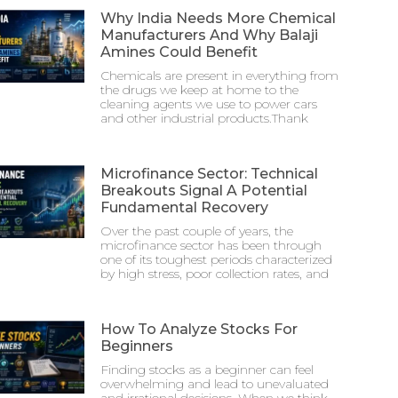
Why India Needs More Chemical
Manufacturers And Why Balaji
Amines Could Benefit
Chemicals are present in everything from
the drugs we keep at home to the
cleaning agents we use to power cars
and other industrial products.Thank
Microfinance Sector: Technical
Breakouts Signal A Potential
Fundamental Recovery
Over the past couple of years, the
microfinance sector has been through
one of its toughest periods characterized
by high stress, poor collection rates, and
How To Analyze Stocks For
Beginners
Finding stocks as a beginner can feel
overwhelming and lead to unevaluated