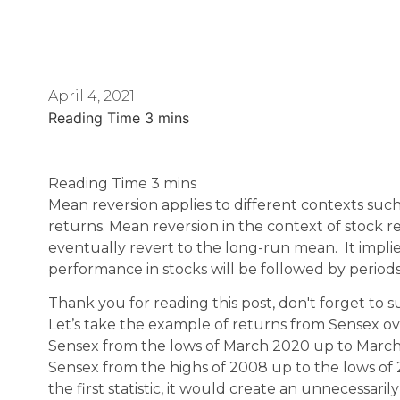
April 4, 2021
Mean reversion applies to different contexts such 
returns. Mean reversion in the context of stock re
eventually revert to the long-run mean. It impli
performance in stocks will be followed by perio
Thank you for reading this post, don't forget to s
Let’s take the example of returns from Sensex ov
Sensex from the lows of March 2020 up to Marc
Sensex from the highs of 2008 up to the lows of 2
the first statistic, it would create an unnecessar