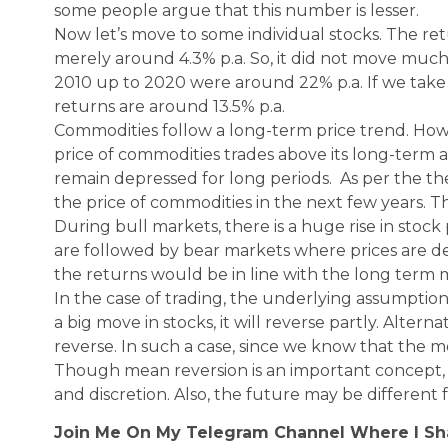
some people argue that this number is lesser.
Now let’s move to some individual stocks. The r
merely around 4.3% p.a. So, it did not move much 
2010 up to 2020 were around 22% p.a. If we take 
returns are around 13.5% p.a.
Commodities follow a long-term price trend. How
price of commodities trades above its long-term a
remain depressed for long periods. As per the theo
the price of commodities in the next few years. T
During bull markets, there is a huge rise in stoc
are followed by bear markets where prices are dep
the returns would be in line with the long term 
In the case of trading, the underlying assumption i
a big move in stocks, it will reverse partly. Alternative
reverse. In such a case, since we know that the m
Though mean reversion is an important concept,
and discretion. Also, the future may be different 
Join Me On My Telegram Channel Where I S