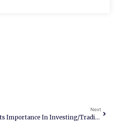
Next
Mean Reversion And Its Importance In Investing/Trading