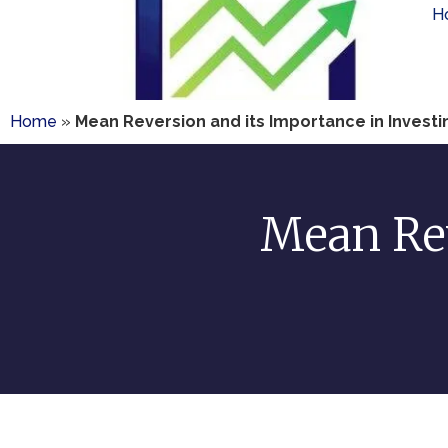
H
Home
»
Mean Reversion and its Importance in Invest
Mean Rev