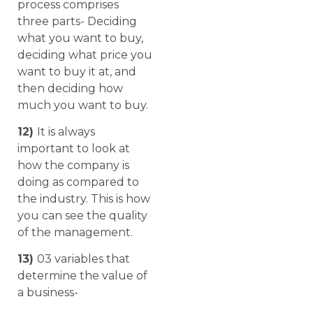
process comprises
three parts- Deciding
what you want to buy,
deciding what price you
want to buy it at, and
then deciding how
much you want to buy.
12)
It is always
important to look at
how the company is
doing as compared to
the industry. This is how
you can see the quality
of the management.
13)
03 variables that
determine the value of
a business-