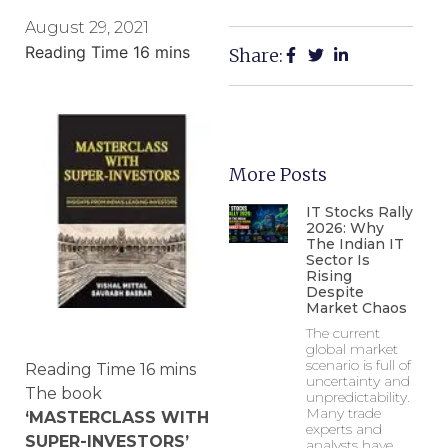
August 29, 2021
Share:
More Posts
IT Stocks Rally
2026: Why
The Indian IT
Sector Is
Rising
Despite
Market Chaos
The current
global market
scenario is full of
uncertainty and
The book
unpredictability.
Many trade
‘MASTERCLASS WITH
experts and
SUPER-INVESTORS’
analysts have