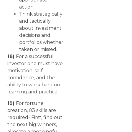
action.
Think strategically
and tactically
about investment
decisions and
portfolios whether
taken or missed.
18)
For a successful
investor one must have
motivation, self-
confidence, and the
ability to work hard on
learning and practice.
19)
For fortune
creation, 03 skills are
required- First, find out
the next big winners,
allocate a meaningful