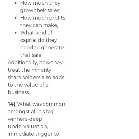
How much they
grow their sales,
How much profits
they can make,
What kind of
capital do they
need to generate
that sale.
Additionally, how they
treat the minority
shareholders also adds
to the value of a
business.
14)
What was common
amongst all his big
winners-deep
undervaluation,
immediate trigger to