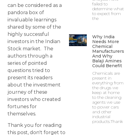
failed to
can be considered as a
determine what
pandora box of
to expect from
the
invaluable learnings
shared by some of the
highly successful
Why India
investors in the Indian
Needs More
Chemical
Stock market. The
Manufacturers
authors through a
And Why
Balaji Amines
series of pointed
Could Benefit
questions tried to
Chemicals are
present its readers
present in
everything from
about the investment
the drugs we
journey of these
keep at home
to the cleaning
investors who created
agents we use
fortunes for
to power cars
and other
themselves.
industrial
products.Thank
Thank you for reading
this post, don't forget to