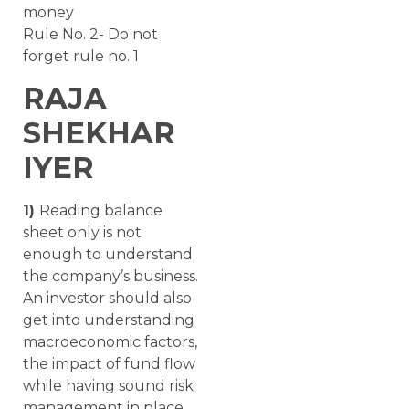
money
Rule No. 2- Do not
forget rule no. 1
RAJA
SHEKHAR
IYER
1)
Reading balance
sheet only is not
enough to understand
the company’s business.
An investor should also
get into understanding
macroeconomic factors,
the impact of fund flow
while having sound risk
management in place.