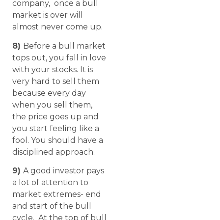
company, once a bull
market is over will
almost never come up.
8)
Before a bull market
tops out, you fall in love
with your stocks. It is
very hard to sell them
because every day
when you sell them,
the price goes up and
you start feeling like a
fool. You should have a
disciplined approach.
9)
A good investor pays
a lot of attention to
market extremes- end
and start of the bull
cycle. At the top of bull