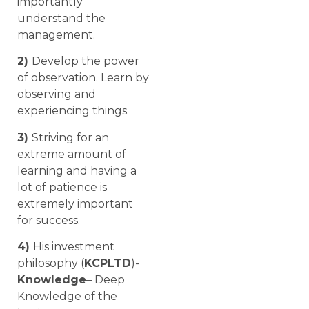
importantly
understand the
management.
2)
Develop the power
of observation. Learn by
observing and
experiencing things.
3)
Striving for an
extreme amount of
learning and having a
lot of patience is
extremely important
for success.
4)
His investment
philosophy (
KCPLTD
)-
Knowledge
– Deep
Knowledge of the