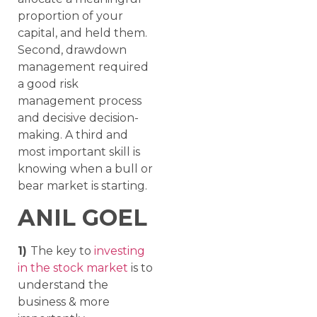
proportion of your
capital, and held them.
Second, drawdown
management required
a good risk
management process
and decisive decision-
making. A third and
most important skill is
knowing when a bull or
bear market is starting.
ANIL GOEL
1)
The key to
investing
in the stock market
is to
understand the
business & more