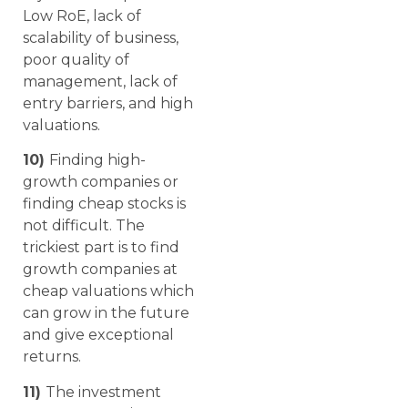
Low RoE, lack of
scalability of business,
poor quality of
management, lack of
entry barriers, and high
valuations.
10)
Finding high-
growth companies or
finding cheap stocks is
not difficult. The
trickiest part is to find
growth companies at
cheap valuations which
can grow in the future
and give exceptional
returns.
11)
The investment