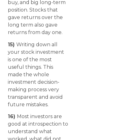
buy, and big long-term
position. Stocks that
gave returns over the
long term also gave
returns from day one.
15)
Writing down all
your stock investment
is one of the most
useful things. This
made the whole
investment decision-
making process very
transparent and avoid
future mistakes.
16)
Most investors are
good at introspection to
understand what
worked, what did not