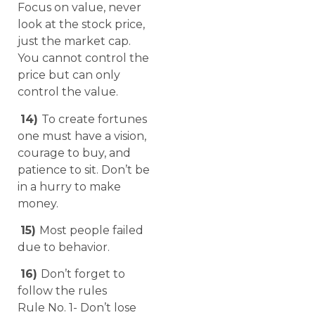
Focus on value, never
look at the stock price,
just the market cap.
You cannot control the
price but can only
control the value.
14)
To create fortunes
one must have a vision,
courage to buy, and
patience to sit. Don’t be
in a hurry to make
money.
15)
Most people failed
due to behavior.
16)
Don’t forget to
follow the rules
Rule No. 1- Don’t lose