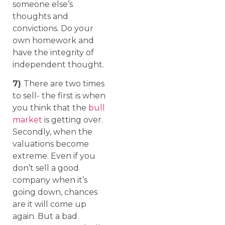
someone else’s
thoughts and
convictions. Do your
own homework and
have the integrity of
independent thought.
7)
There are two times
to sell- the first is when
you think that the
bull
market
is getting over.
Secondly, when the
valuations become
extreme. Even if you
don’t sell a good
company when it’s
going down, chances
are it will come up
again. But a bad