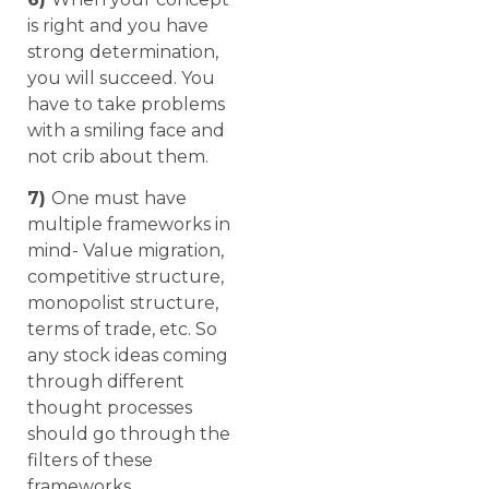
is right and you have
strong determination,
you will succeed. You
have to take problems
with a smiling face and
not crib about them.
7)
One must have
multiple frameworks in
mind- Value migration,
competitive structure,
monopolist structure,
terms of trade, etc. So
any stock ideas coming
through different
thought processes
should go through the
filters of these
frameworks.