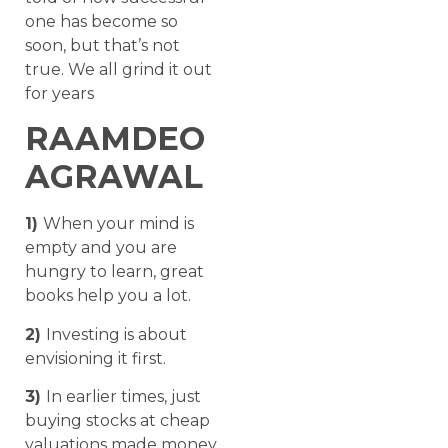
one has become so
soon, but that’s not
true. We all grind it out
for years
RAAMDEO
AGRAWAL
1)
When your mind is
empty and you are
hungry to learn, great
books help you a lot.
2)
Investing is about
envisioning it first.
3)
In earlier times, just
buying stocks at cheap
valuations made money