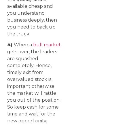
available cheap and
you understand
business deeply, then
you need to back up
the truck.
4)
When a
bull market
gets over, the leaders
are squashed
completely. Hence,
timely exit from
overvalued stock is
important otherwise
the market will rattle
you out of the position.
So keep cash for some
time and wait for the
new opportunity.