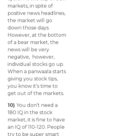
markets, in spite of
positive news headlines,
the market will go
down those days.
However, at the bottom
of a bear market, the
news will be very
negative, however,
individual stocks go up.
When a panwaala starts
giving you stock tips,
you know it’s time to
get out of the markets.
10)
You don’t need a
180 IQ in the stock
market, it is fine to have
an IQ of 110-120. People
try to be super smart