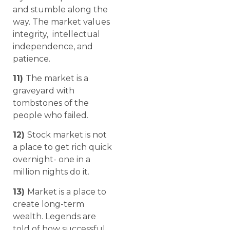
and stumble along the
way. The market values
integrity, intellectual
independence, and
patience.
11)
The market is a
graveyard with
tombstones of the
people who failed.
12)
Stock market is not
a place to get rich quick
overnight- one in a
million nights do it.
13)
Market is a place to
create long-term
wealth. Legends are
told of how successful