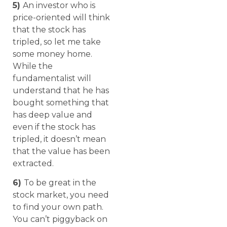
5)
An investor who is
price-oriented will think
that the stock has
tripled, so let me take
some money home.
While the
fundamentalist will
understand that he has
bought something that
has deep value and
even if the stock has
tripled, it doesn’t mean
that the value has been
extracted.
6)
To be great in the
stock market, you need
to find your own path.
You can’t piggyback on