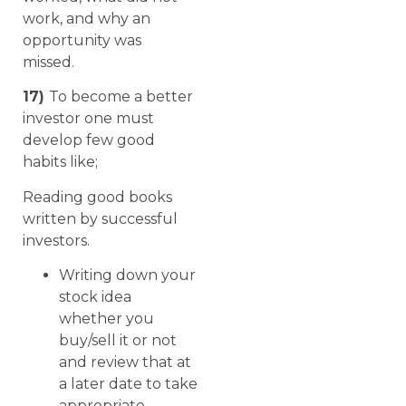
work, and why an
opportunity was
missed.
17)
To become a better
investor one must
develop few good
habits like;
Reading good books
written by successful
investors.
Writing down your
stock idea
whether you
buy/sell it or not
and review that at
a later date to take
appropriate