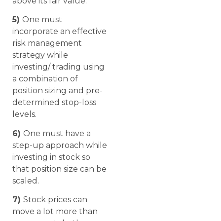
above its fair value.
5)
One must
incorporate an effective
risk management
strategy while
investing/ trading using
a combination of
position sizing and pre-
determined stop-loss
levels.
6)
One must have a
step-up approach while
investing in stock so
that position size can be
scaled.
7)
Stock prices can
move a lot more than