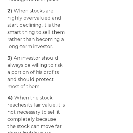
2)
When stocks are
highly overvalued and
start declining, it is the
smart thing to sell them
rather than becoming a
long-term investor.
3)
An investor should
always be willing to risk
a portion of his profits
and should protect
most of them.
4)
When the stock
reaches its fair value, it is
not necessary to sell it
completely because
the stock can move far