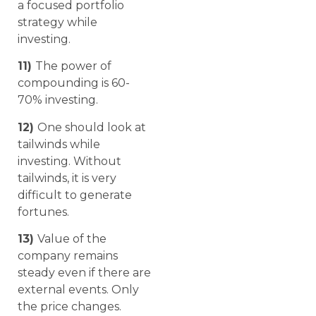
a focused portfolio
strategy while
investing.
11)
The power of
compounding is 60-
70% investing.
12)
One should look at
tailwinds while
investing. Without
tailwinds, it is very
difficult to generate
fortunes.
13)
Value of the
company remains
steady even if there are
external events. Only
the price changes.