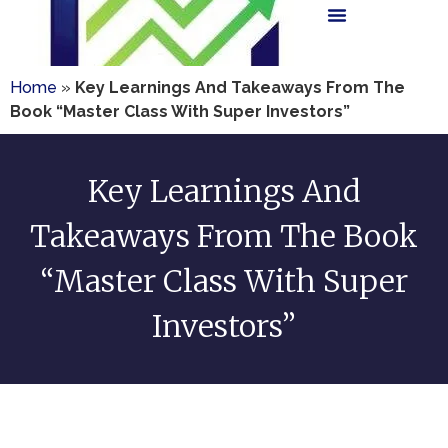
Home
»
Key Learnings And Takeaways From The
Book “Master Class With Super Investors”
Key Learnings And
Takeaways From The Book
“Master Class With Super
Investors”