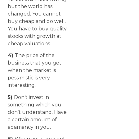
but the world has
changed. You cannot
buy cheap and do well.
You have to buy quality
stocks with growth at
cheap valuations.
4)
The price of the
business that you get
when the market is
pessimistic is very
interesting.
5)
Don’t invest in
something which you
don’t understand. Have
a certain amount of
adamancy in you.
6)
When your concept