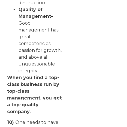
destruction.
Quality of
Management-
Good
management has
great
competencies,
passion for growth,
and above all
unquestionable
integrity.
When you find a top-
class business run by
top-class
management, you get
a top-quality
company.
10)
One needs to have