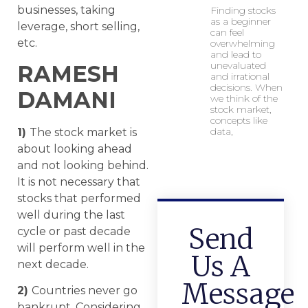
businesses, taking
Finding stocks
as a beginner
leverage, short selling,
can feel
etc.
overwhelming
and lead to
unevaluated
RAMESH
and irrational
decisions. When
DAMANI
we think of the
stock market,
concepts like
data,
1)
The stock market is
about looking ahead
and not looking behind.
It is not necessary that
stocks that performed
well during the last
Send
cycle or past decade
will perform well in the
Us A
next decade.
Message
2)
Countries never go
bankrupt. Considering