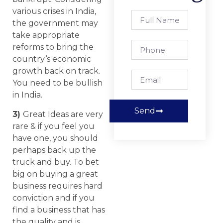
various crises in India,
the government may
take appropriate
reforms to bring the
country‘s economic
growth back on track.
You need to be bullish
in India.
Send
3)
Great Ideas are very
rare & if you feel you
have one, you should
perhaps back up the
truck and buy. To bet
big on buying a great
business requires hard
conviction and if you
find a business that has
the quality and is