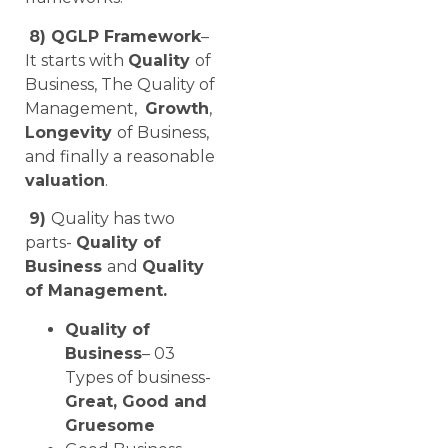
8) QGLP Framework
–
It starts with
Quality
of
Business, The Quality of
Management,
Growth
,
Longevity
of Business,
and finally a reasonable
valuation
.
9)
Quality has two
parts-
Quality of
Business
and
Quality
of Management.
Quality of
Business
– 03
Types of business-
Great, Good and
Gruesome