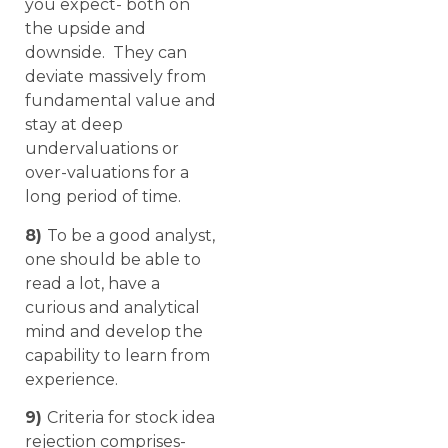
you expect- both on
the upside and
downside. They can
deviate massively from
fundamental value and
stay at deep
undervaluations or
over-valuations for a
long period of time.
8)
To be a good analyst,
one should be able to
read a lot, have a
curious and analytical
mind and develop the
capability to learn from
experience.
9)
Criteria for stock idea
rejection comprises-