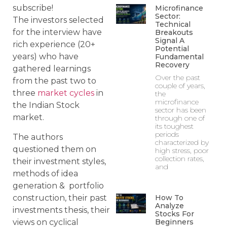
subscribe!
Microfinance
Sector:
The investors selected
Technical
for the interview have
Breakouts
Signal A
rich experience (20+
Potential
years) who have
Fundamental
Recovery
gathered learnings
Over the past
from the past two to
couple of years,
three
market cycles
in
the
microfinance
the Indian Stock
sector has been
market.
through one of
its toughest
periods
The authors
characterized by
questioned them on
high stress, poor
collection rates,
their investment styles,
and
methods of idea
generation & portfolio
construction, their past
How To
Analyze
investments thesis, their
Stocks For
views on cyclical
Beginners