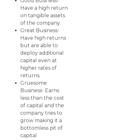
Good Business-
Have a high return
on tangible assets
of the company.
Great Business-
Have high returns
but are able to
deploy additional
capital even at
higher rates of
returns.
Gruesome
Business- Earns
less than the cost
of capital and the
company tries to
grow making it a
bottomless pit of
capital