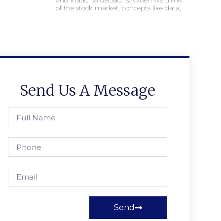
and irrational decisions. When we think
of the stock market, concepts like data,
Send Us A Message
Send