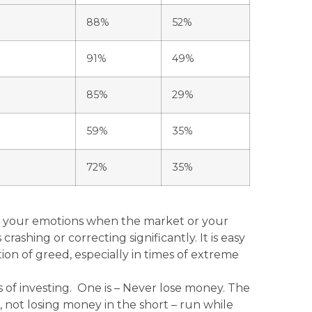
88%
52%
91%
49%
85%
29%
59%
35%
72%
35%
ng your emotions when the market or your
crashing or correcting significantly. It is easy
on of greed, especially in times of extreme
s of investing. One is – Never lose money. The
 not losing money in the short – run while