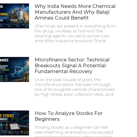
Why India Needs More Chemical
Manufacturers And Why Balaji
Amines Could Benefit
Chemicals are present in everything from
the drugs we keep at home to the
cleaning agents we use to power cars
and other industrial products.Thank
Microfinance Sector: Technical
Breakouts Signal A Potential
Fundamental Recovery
Over the past couple of years, the
microfinance sector has been through
one of its toughest periods characterized
by high stress, poor collection rates, and
How To Analyze Stocks For
Beginners
Finding stocks as a beginner can feel
overwhelming and lead to unevaluated