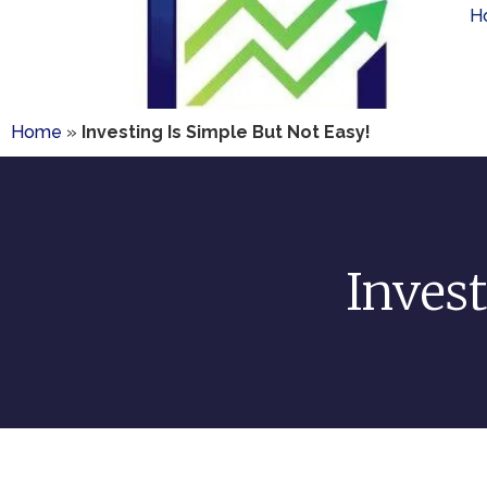
H
Home
»
Investing Is Simple But Not Easy!
Invest