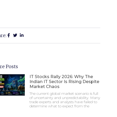
re:
re Posts
IT Stocks Rally 2026: Why The
Indian IT Sector Is Rising Despite
Market Chaos
The current global market scenario is full
of uncertainty and unpredictability. Many
trade experts and analysts have failed to
determine what to expect from the