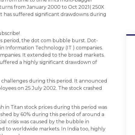
returns from January 2000 to Oct 2021( 250X
, it has suffered significant drawdowns during
ubscribe!
is period, the dot com bubble burst. Dot-
in Information Technology (IT ) companies.
ompanies. It extended to the broad markets.
uffered a highly significant drawdown of
 challenges during this period. It announced
loyees on 25 July 2002. The stock crashed
h in Titan stock prices during this period was
rashed by 60% during this period of around a
ial crisis was caused by the bubble in
d to worldwide markets. In India too, highly