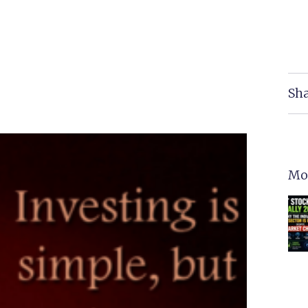
Sha
Mo