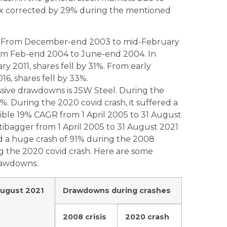
sex corrected by 29% during the mentioned
3% From December-end 2003 to mid-February
om Feb-end 2004 to June-end 2004. In
 2011, shares fell by 31%. From early
6, shares fell by 33%.
ssive drawdowns is JSW Steel. During the
 During the 2020 covid crash, it suffered a
ible 19% CAGR from 1 April 2005 to 31 August
tibagger from 1 April 2005 to 31 August 2021
ed a huge crash of 91% during the 2008
ng the 2020 covid crash. Here are some
drawdowns.
August 2021
Drawdowns during crashes
2008 crisis
2020 crash