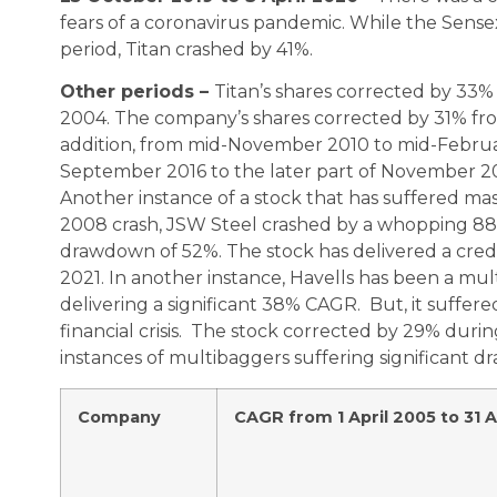
fears of a coronavirus pandemic. While the Sen
period, Titan crashed by 41%.
Other periods –
Titan’s shares corrected by 3
2004. The company’s shares corrected by 31% fr
addition, from mid-November 2010 to mid-February
September 2016 to the later part of November 201
Another instance of a stock that has suffered ma
2008 crash, JSW Steel crashed by a whopping 88%.
drawdown of 52%. The stock has delivered a cred
2021. In another instance, Havells has been a mul
delivering a significant 38% CAGR. But, it suffer
financial crisis. The stock corrected by 29% duri
instances of multibaggers suffering significant 
Company
CAGR from 1 April 2005 to 31 