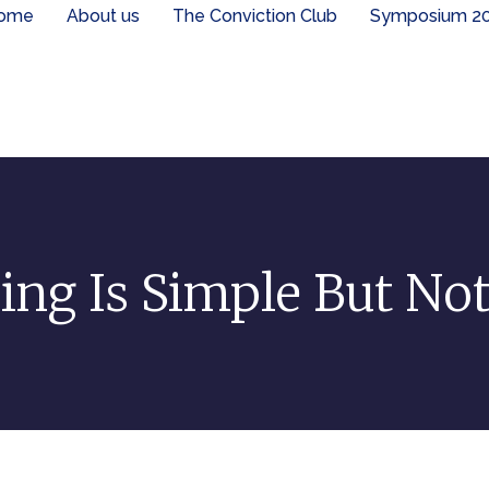
ome
About us
The Conviction Club
Symposium 2
ing Is Simple But No