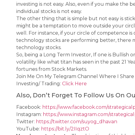
investing is not easy. Also, even if you make the 
individual stocks is not easy.
The other thing that is simple but not easy is sti
might be a temptation to move outside your circl
well. For instance, if your circle of competence i
technology stocks are performing better, there
technology stocks.
So, being a Long Term Investor, If one is Bullish 
volatility like what titan has seen in the past 21 
fortunes from Stock Markets.
Join Me On My Telegram Channel Where I Shar
Investing/ Trading:
Click Here
Also, Don’t Forget To Follow Us On Ou
Facebook:
https://www.facebook.com/strategical
Instagram:
https://www.instagram.com/strategica
Twitter:
https://twitter.com/suyog_dhavan
YouTube:
https://bit.ly/2IIqztO