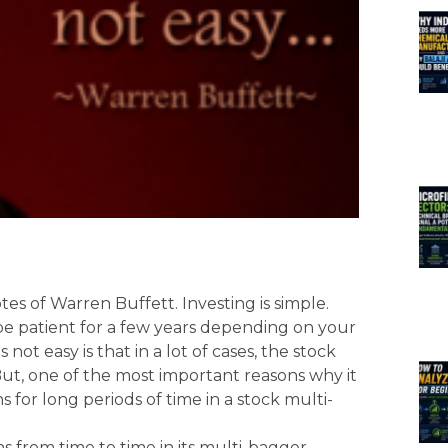
otes of Warren Buffett. Investing is simple.
be patient for a few years depending on your
 not easy is that in a lot of cases, the stock
 But, one of the most important reasons why it
s for long periods of time in a stock multi-
s from time to time in its multi-bagger