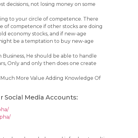
best decisions, not losing money on some
cking to your circle of competence. There
e of competence if other stocks are doing
s old economy stocks, and if new-age
 might be a temptation to buy new-age
on Business, He should be able to handle
Years, Only and only then does one create
e Much More Value Adding Knowledge Of
r Social Media Accounts:
pha/
lpha/