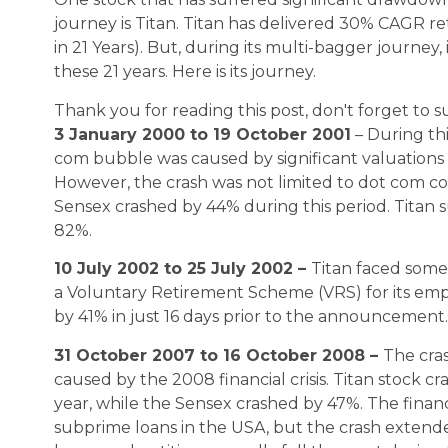
journey is Titan. Titan has delivered 30% CAGR 
in 21 Years). But, during its multi-bagger journey
these 21 years. Here is its journey.
Thank you for reading this post, don't forget to s
3 January 2000 to 19 October 2001
– During th
com bubble was caused by significant valuations 
However, the crash was not limited to dot com c
Sensex crashed by 44% during this period. Titan s
82%.
10 July 2002 to 25 July 2002 –
Titan faced some
a Voluntary Retirement Scheme (VRS) for its emp
by 41% in just 16 days prior to the announcement.
31 October 2007 to 16 October 2008 –
The cras
caused by the 2008 financial crisis. Titan stock c
year, while the Sensex crashed by 47%. The financ
subprime loans in the USA, but the crash extende