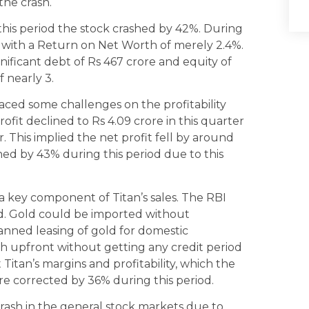
the crash.
this period the stock crashed by 42%. During
 with a Return on Net Worth of merely 2.4%.
ificant debt of Rs 467 crore and equity of
f nearly 3.
ced some challenges on the profitability
rofit declined to Rs 4.09 crore in this quarter
. This implied the net profit fell by around
hed by 43% during this period due to this
 a key component of Titan’s sales. The RBI
iod. Gold could be imported without
banned leasing of gold for domestic
h upfront without getting any credit period
itan’s margins and profitability, which the
re corrected by 36% during this period.
rash in the general stock markets due to