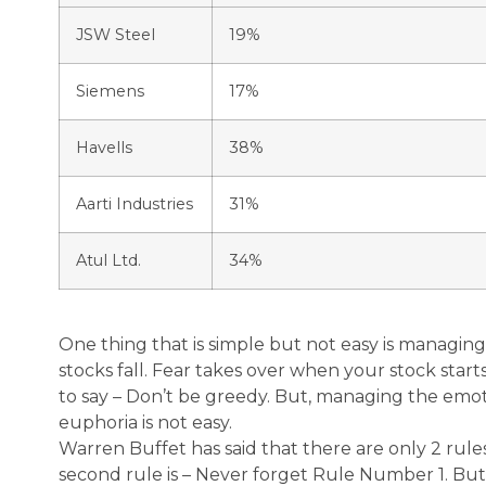
JSW Steel
19%
Siemens
17%
Havells
38%
Aarti Industries
31%
Atul Ltd.
34%
One thing that is simple but not easy is managi
stocks fall. Fear takes over when your stock starts 
to say – Don’t be greedy. But, managing the emoti
euphoria is not easy.
Warren Buffet has said that there are only 2 rule
second rule is – Never forget Rule Number 1. But,