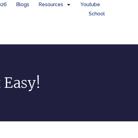
026
Blogs
Resources
Youtube
School
t Easy!