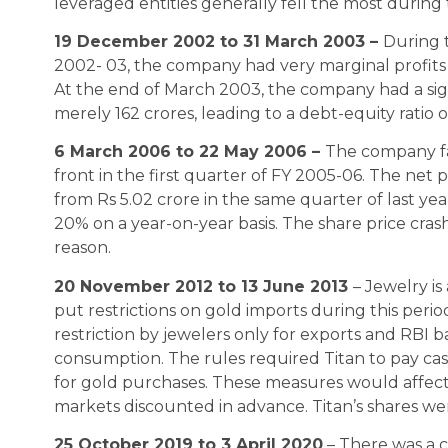
leveraged entities generally fell the most during 
19 December 2002 to 31 March 2003 –
During 
2002- 03, the company had very marginal profits
At the end of March 2003, the company had a sign
merely 162 crores, leading to a debt-equity ratio o
6 March 2006 to 22 May 2006 –
The company fa
front in the first quarter of FY 2005-06. The net p
from Rs 5.02 crore in the same quarter of last year
20% on a year-on-year basis. The share price cras
reason.
20 November 2012 to 13 June 2013
– Jewelry is
put restrictions on gold imports during this per
restriction by jewelers only for exports and RBI 
consumption. The rules required Titan to pay cas
for gold purchases. These measures would affect T
markets discounted in advance. Titan’s shares we
25 October 2019 to 3 April 2020
– There was a c