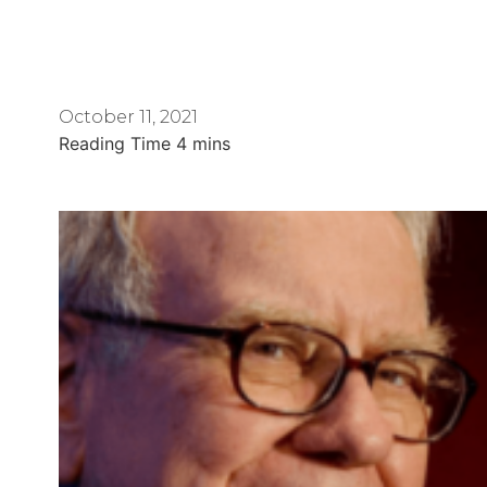
October 11, 2021