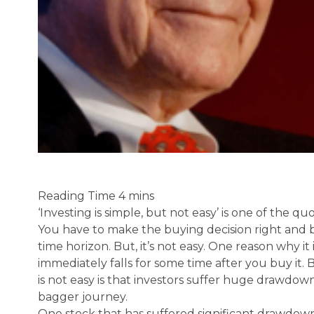
‘Investing is simple, but not easy’ is one of the qu
You have to make the buying decision right and 
time horizon. But, it’s not easy. One reason why it is
immediately falls for some time after you buy it.
is not easy is that investors suffer huge drawdown
bagger journey.
One stock that has suffered significant drawdown