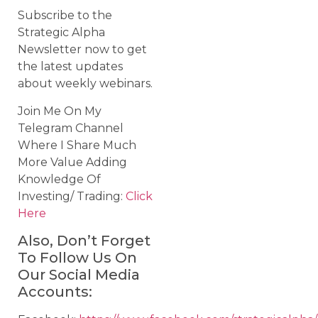
Subscribe to the
Strategic Alpha
Newsletter now to get
the latest updates
about weekly webinars.
Join Me On My
Telegram Channel
Where I Share Much
More Value Adding
Knowledge Of
Investing/ Trading:
Click
Here
Also, Don’t Forget
To Follow Us On
Our Social Media
Accounts: