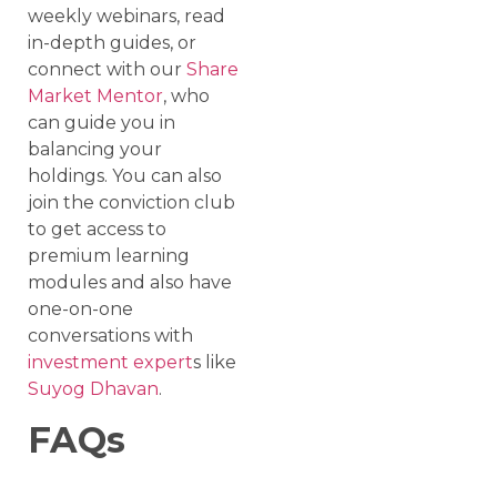
weekly webinars, read
in-depth guides, or
connect with our
Share
Market Mentor
, who
can guide you in
balancing your
holdings. You can also
join the conviction club
to get access to
premium learning
modules and also have
one-on-one
conversations with
investment expert
s like
Suyog Dhavan
.
FAQs