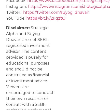
Facebook:
https://www.facebook.com/strategicalpha/
Instagram:
https://www.instagram.com/strategicalpha
Twitter:
https://twitter.com/suyog_dhavan
YouTube:
https://bit.ly/2IIqztO
Disclaimer:
Strategic
Alpha and Suyog
Dhavan are not SEBI-
registered investment
advisor. The content
provided is purely for
educational purposes
and should not be
construed as financial
or investment advice.
Viewers are
encouraged to conduct
their own research or
consult with a SEBI-