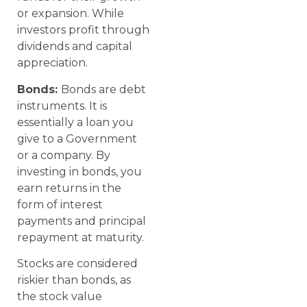
or expansion. While
investors profit through
dividends and capital
appreciation.
Bonds:
Bonds are debt
instruments. It is
essentially a loan you
give to a Government
or a company. By
investing in bonds, you
earn returns in the
form of interest
payments and principal
repayment at maturity.
Stocks are considered
riskier than bonds, as
the stock value