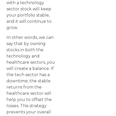
with a technology
sector stock will keep
your portfolio stable,
and it will continue to
grow.
In other words, we can
say that by owning
stocks in both the
technology and
healthcare sectors, you
will create a balance. If
the tech sector has a
downtime, the stable
returns from the
healthcare sector will
help you to offset the
losses. This strategy
prevents your overall