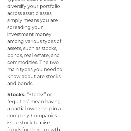
diversify your portfolio
across asset classes
simply means you are
spreading your
investment money
among various types of
assets, such as stocks,
bonds, real estate, and
commodities. The two
main types you need to
know about are stocks
and bonds.
Stocks:
“Stocks” or
“equities” mean having
a partial ownership in a
company. Companies
issue stock to raise
funds for their growth