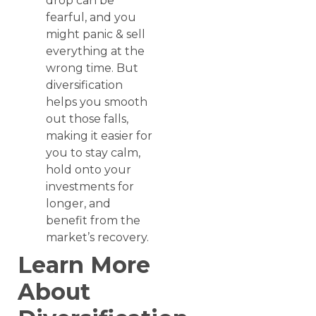
drop can be
fearful, and you
might panic & sell
everything at the
wrong time. But
diversification
helps you smooth
out those falls,
making it easier for
you to stay calm,
hold onto your
investments for
longer, and
benefit from the
market’s recovery.
Learn More
About