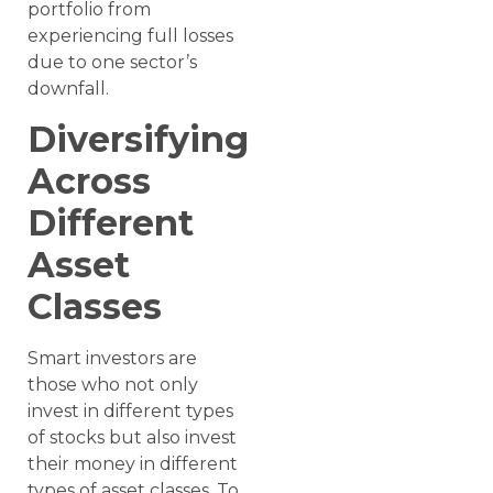
portfolio from
experiencing full losses
due to one sector’s
downfall.
Diversifying
Across
Different
Asset
Classes
Smart investors are
those who not only
invest in different types
of stocks but also invest
their money in different
types of asset classes. To