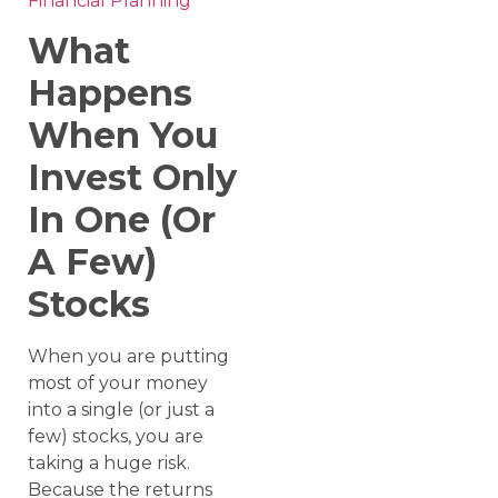
Financial Planning
What
Happens
When You
Invest Only
In One (Or
A Few)
Stocks
When you are putting
most of your money
into a single (or just a
few) stocks, you are
taking a huge risk.
Because the returns