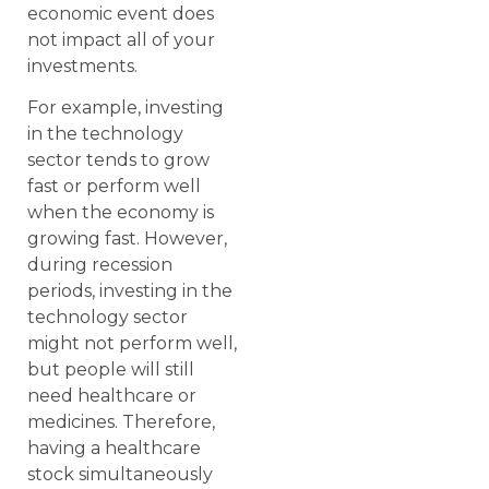
economic event does
not impact all of your
investments.
For example, investing
in the technology
sector tends to grow
fast or perform well
when the economy is
growing fast. However,
during recession
periods, investing in the
technology sector
might not perform well,
but people will still
need healthcare or
medicines. Therefore,
having a healthcare
stock simultaneously