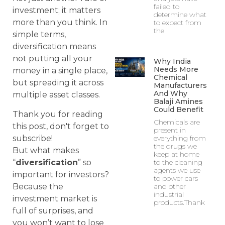
failed to
investment; it matters
determine what
more than you think. In
to expect from
the
simple terms,
diversification means
not putting all your
Why India
Needs More
money in a single place,
Chemical
but spreading it across
Manufacturers
And Why
multiple asset classes.
Balaji Amines
Could Benefit
Thank you for reading
Chemicals are
this post, don't forget to
present in
subscribe!
everything from
the drugs we
But what makes
keep at home
“
diversification
” so
to the cleaning
agents we use
important for investors?
to power cars
Because the
and other
industrial
investment market is
products.Thank
full of surprises, and
you won’t want to lose