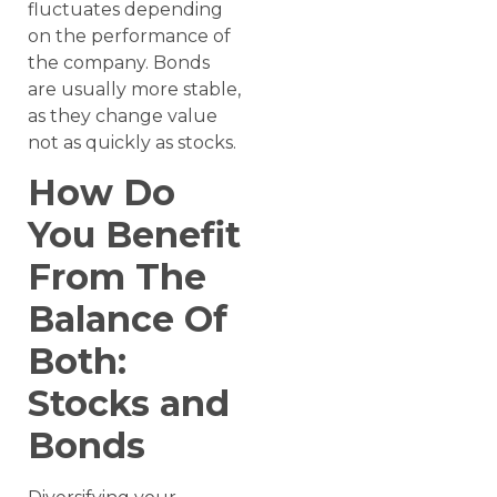
fluctuates depending
on the performance of
the company. Bonds
are usually more stable,
as they change value
not as quickly as stocks.
How Do
You Benefit
From The
Balance Of
Both:
Stocks and
Bonds