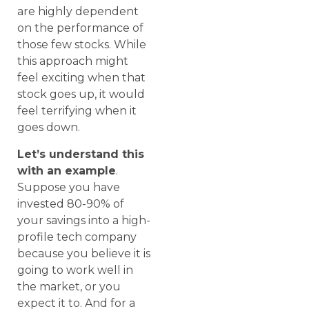
are highly dependent
on the performance of
those few stocks. While
this approach might
feel exciting when that
stock goes up, it would
feel terrifying when it
goes down.
Let’s understand this
with an example
.
Suppose you have
invested 80-90% of
your savings into a high-
profile tech company
because you believe it is
going to work well in
the market, or you
expect it to. And for a