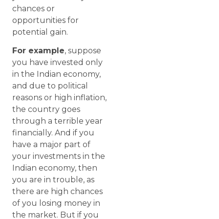
chances or
opportunities for
potential gain.
For example
, suppose
you have invested only
in the Indian economy,
and due to political
reasons or high inflation,
the country goes
through a terrible year
financially. And if you
have a major part of
your investments in the
Indian economy, then
you are in trouble, as
there are high chances
of you losing money in
the market. But if you