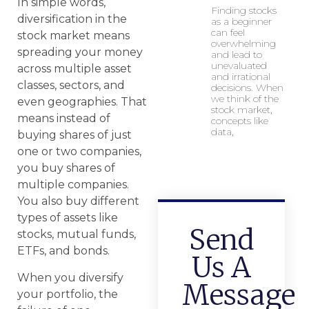
In simple words,
Finding stocks
diversification in the
as a beginner
can feel
stock market means
overwhelming
spreading your money
and lead to
unevaluated
across multiple asset
and irrational
classes, sectors, and
decisions. When
we think of the
even geographies. That
stock market,
means instead of
concepts like
data,
buying shares of just
one or two companies,
you buy shares of
multiple companies.
You also buy different
types of assets like
Send
stocks, mutual funds,
ETFs, and bonds.
Us A
When you diversify
Message
your portfolio, the