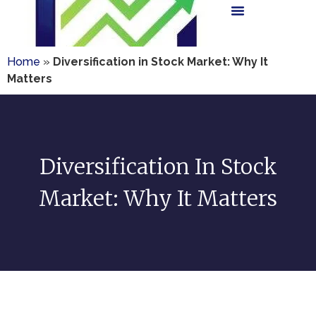
Home
»
Diversification in Stock Market: Why It
Matters
Diversification In Stock
Market: Why It Matters