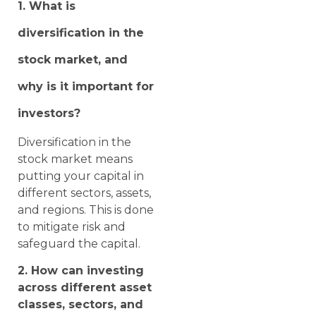
1. What is
diversification in the
stock market, and
why is it important for
investors?
Diversification in the
stock market means
putting your capital in
different sectors, assets,
and regions. This is done
to mitigate risk and
safeguard the capital.
2. How can investing
across different asset
classes, sectors, and