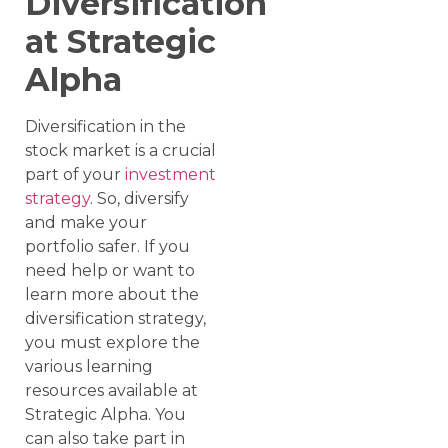
Diversification
at Strategic
Alpha
Diversification in the
stock market is a crucial
part of your
investment
strategy
. So, diversify
and make your
portfolio safer. If you
need help or want to
learn more about the
diversification strategy,
you must explore the
various learning
resources available at
Strategic Alpha. You
can also take part in