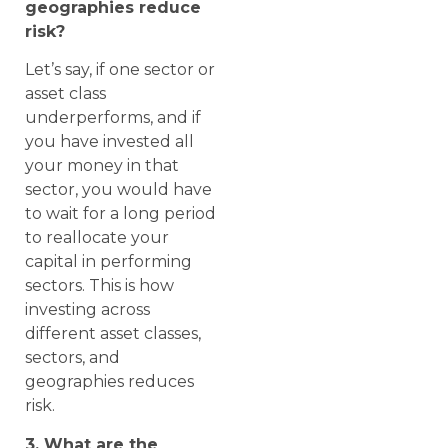
geographies reduce
risk?
Let’s say, if one sector or
asset class
underperforms, and if
you have invested all
your money in that
sector, you would have
to wait for a long period
to reallocate your
capital in performing
sectors. This is how
investing across
different asset classes,
sectors, and
geographies reduces
risk.
3. What are the