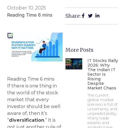
October 10, 2025
Share:
More Posts
IT Stocks Rally
2026: Why
The Indian IT
Sector Is
Rising
Despite
If there is one thing in
Market Chaos
the world of the stock
The current
market that every
global market
scenario is full of
investor should be well
uncertainty and
aware of, then it’s
unpredictability.
Many trade
“
diversification
.” It is
experts and
not just another rule of
analysts have