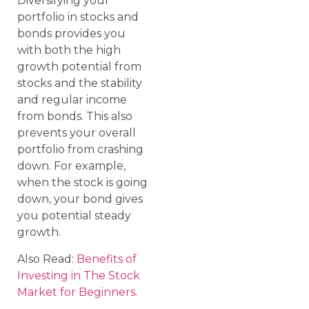
Diversifying your
portfolio in stocks and
bonds provides you
with both the high
growth potential from
stocks and the stability
and regular income
from bonds. This also
prevents your overall
portfolio from crashing
down. For example,
when the stock is going
down, your bond gives
you potential steady
growth.
Also Read:
Benefits of
Investing in The Stock
Market for Beginners.