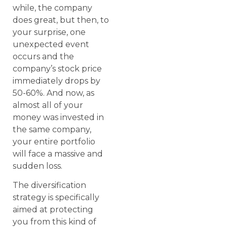
while, the company
does great, but then, to
your surprise, one
unexpected event
occurs and the
company’s stock price
immediately drops by
50-60%. And now, as
almost all of your
money was invested in
the same company,
your entire portfolio
will face a massive and
sudden loss.
The diversification
strategy is specifically
aimed at protecting
you from this kind of