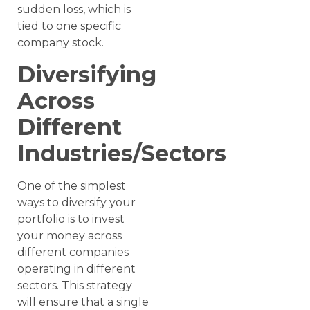
sudden loss, which is
tied to one specific
company stock.
Diversifying
Across
Different
Industries/Sectors
One of the simplest
ways to diversify your
portfolio is to invest
your money across
different companies
operating in different
sectors. This strategy
will ensure that a single