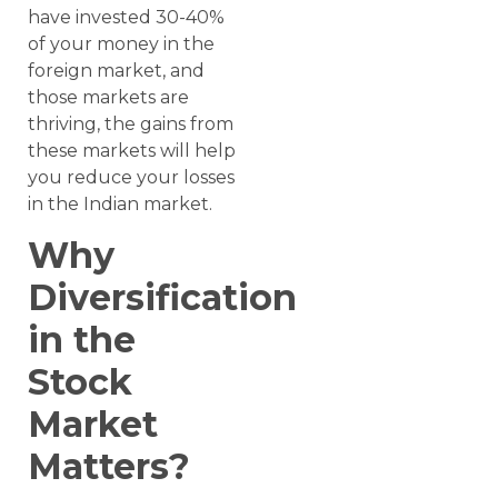
have invested 30-40%
of your money in the
foreign market, and
those markets are
thriving, the gains from
these markets will help
you reduce your losses
in the Indian market.
Why
Diversification
in the
Stock
Market
Matters?