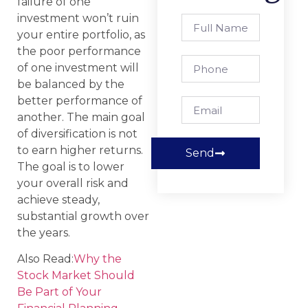
failure of one
investment won’t ruin
your entire portfolio, as
the poor performance
of one investment will
be balanced by the
better performance of
another. The main goal
of diversification is not
to earn higher returns.
Send
The goal is to lower
your overall risk and
achieve steady,
substantial growth over
the years.
Also Read:
Why the
Stock Market Should
Be Part of Your