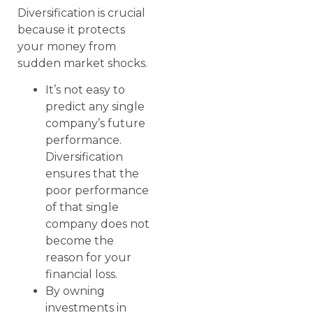
Diversification is crucial
because it protects
your money from
sudden market shocks.
It’s not easy to
predict any single
company’s future
performance.
Diversification
ensures that the
poor performance
of that single
company does not
become the
reason for your
financial loss.
By owning
investments in