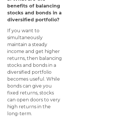
benefits of balancing
stocks and bonds in a
diversified portfolio?
If you want to
simultaneously
maintain a steady
income and get higher
returns, then balancing
stocks and bonds in a
diversified portfolio
becomes useful. While
bonds can give you
fixed returns, stocks
can open doors to very
high returns in the
long-term.