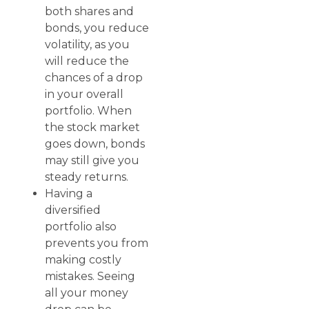
both shares and
bonds, you reduce
volatility, as you
will reduce the
chances of a drop
in your overall
portfolio. When
the stock market
goes down, bonds
may still give you
steady returns.
Having a
diversified
portfolio also
prevents you from
making costly
mistakes. Seeing
all your money