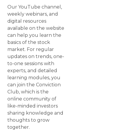
Our YouTube channel,
weekly webinars, and
digital resources
available on the website
can help you learn the
basics of the stock
market. For regular
updates on trends, one-
to-one sessions with
experts, and detailed
learning modules, you
can join the Conviction
Club, which is the
online community of
like-minded investors
sharing knowledge and
thoughts to grow
together.