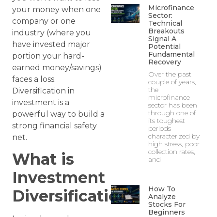
Microfinance
your money when one
Sector:
company or one
Technical
Breakouts
industry (where you
Signal A
have invested major
Potential
Fundamental
portion your hard-
Recovery
earned money/savings)
Over the past
faces a loss.
couple of years,
the
Diversification in
microfinance
investment is a
sector has been
through one of
powerful way to build a
its toughest
strong financial safety
periods
characterized by
net.
high stress, poor
collection rates,
What is
and
Investment
How To
Diversification?
Analyze
Stocks For
Beginners