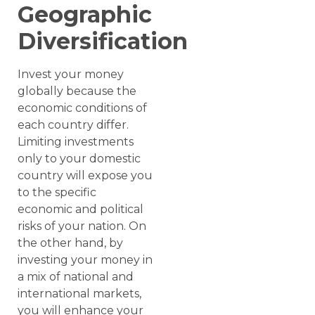
Geographic
Diversification
Invest your money
globally because the
economic conditions of
each country differ.
Limiting investments
only to your domestic
country will expose you
to the specific
economic and political
risks of your nation. On
the other hand, by
investing your money in
a mix of national and
international markets,
you will enhance your