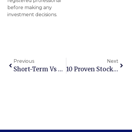
registered professional
before making any
investment decisions.
Previous
Next
Short-Term Vs Long-Term Investment: Which Is Right For You?
10 Proven Stock Market Investment Strategies For Every Investor