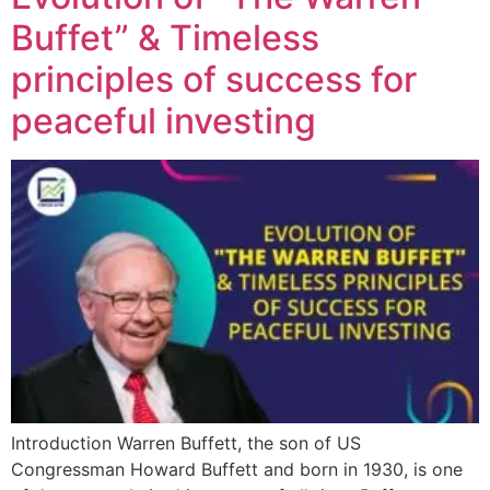
Buffet” & Timeless
principles of success for
peaceful investing
Introduction Warren Buffett, the son of US
Congressman Howard Buffett and born in 1930, is one