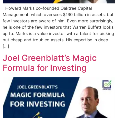
Howard Marks co-founded Oaktree Capital
Management, which oversees $160 billion in assets, but
few investors are aware of him. Even more surprisingly,
he is one of the few investors that Warren Buffett looks
up to. Marks is a value investor with a talent for picking
out cheap and troubled assets. His expertise in deep
[…]
Joel Greenblatt’s Magic
Formula for Investing