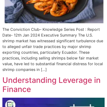
The Conviction Club– Knowledge Series Post : Report
Date- 12th Jan 2024 Executive Summary The U.S.
shrimp market has witnessed significant turbulence due
to alleged unfair trade practices by major shrimp
exporting countries, particularly Ecuador. These
practices, including selling shrimps below fair market
value, have led to substantial financial distress for local
shrimp companies in […]
Understanding Leverage in
Finance