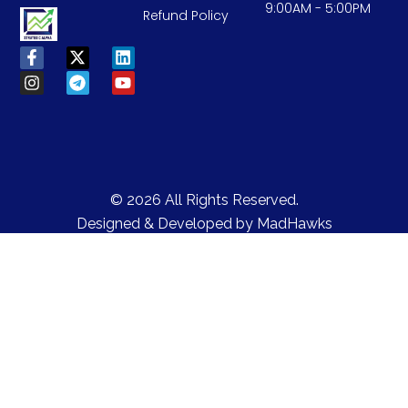
9:00AM - 5:00PM
Refund Policy
© 2026 All Rights Reserved.
Designed & Developed by
MadHawks