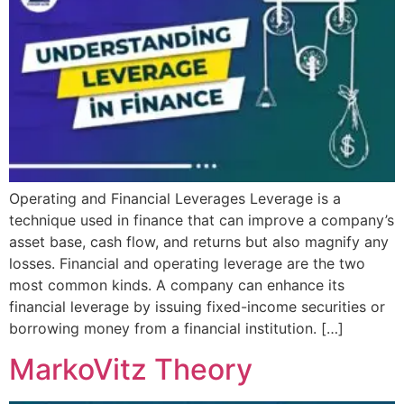
Operating and Financial Leverages Leverage is a
technique used in finance that can improve a company’s
asset base, cash flow, and returns but also magnify any
losses. Financial and operating leverage are the two
most common kinds. A company can enhance its
financial leverage by issuing fixed-income securities or
borrowing money from a financial institution. […]
MarkoVitz Theory