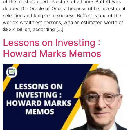
of the most admired investors of all time. Buffett was
dubbed the Oracle of Omaha because of his investment
selection and long-term success. Buffett is one of the
world’s wealthiest persons, with an estimated worth of
$82.4 billion, according […]
Lessons on Investing :
Howard Marks Memos