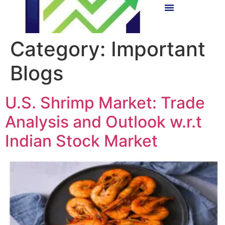
Category:
Important
Blogs
U.S. Shrimp Market: Trade
Analysis and Outlook w.r.t
Indian Stock Market