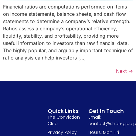
Financial ratios are computations performed on items
on income statements, balance sheets, and cash flow
statements to determine a company’s relative strength.
Ratios assess a company’s operational efficiency,
liquidity, stability, and profitability, providing more
useful information to investors than raw financial data.
The highly popular, and arguably important technique of
ratio analysis can help investors […]
Next
→
Quick Links
Get In Touch
The Conviction
Email:
Club
contact@strategicalp
Privacy Policy
Hours: Mon-Fri