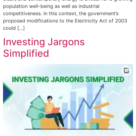
population well-being as well as industrial
competitiveness. In this context, the government’s
proposed modifications to the Electricity Act of 2003
could […]
Investing Jargons
Simplified