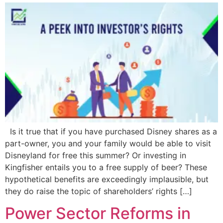
Is it true that if you have purchased Disney shares as a
part-owner, you and your family would be able to visit
Disneyland for free this summer? Or investing in
Kingfisher entails you to a free supply of beer? These
hypothetical benefits are exceedingly implausible, but
they do raise the topic of shareholders’ rights […]
Power Sector Reforms in