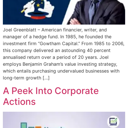
Joel Greenblatt – American financier, writer, and
manager of a hedge fund. In 1985, he founded the
investment firm “Gowtham Capital.” From 1985 to 2006,
this company delivered an astounding 40 percent
annualised return over a period of 20 years. Joel
employs Benjamin Graham’s value investing strategy,
which entails purchasing undervalued businesses with
long-term growth […]
A Peek Into Corporate
Actions