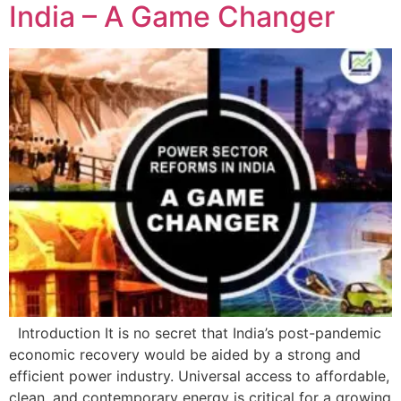
India – A Game Changer
Introduction It is no secret that India’s post-pandemic
economic recovery would be aided by a strong and
efficient power industry. Universal access to affordable,
clean, and contemporary energy is critical for a growing