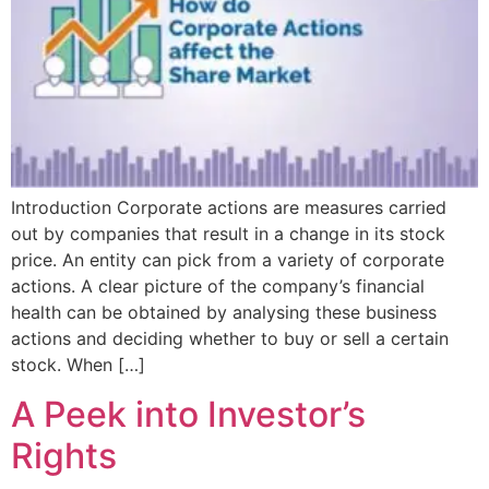
Introduction Corporate actions are measures carried
out by companies that result in a change in its stock
price. An entity can pick from a variety of corporate
actions. A clear picture of the company’s financial
health can be obtained by analysing these business
actions and deciding whether to buy or sell a certain
stock. When […]
A Peek into Investor’s
Rights