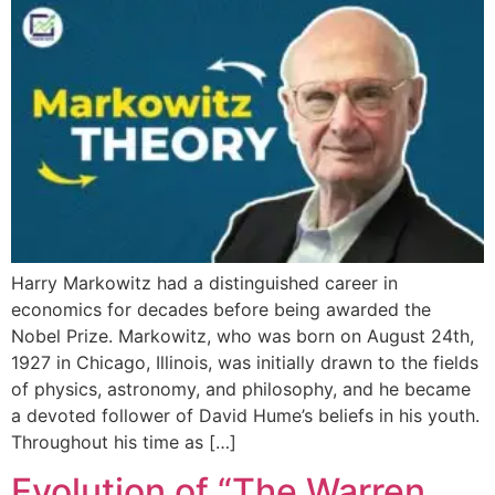
Harry Markowitz had a distinguished career in
economics for decades before being awarded the
Nobel Prize. Markowitz, who was born on August 24th,
1927 in Chicago, Illinois, was initially drawn to the fields
of physics, astronomy, and philosophy, and he became
a devoted follower of David Hume’s beliefs in his youth.
Throughout his time as […]
Evolution of “The Warren