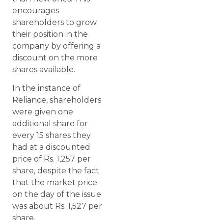
encourages
shareholders to grow
their position in the
company by offering a
discount on the more
shares available.
In the instance of
Reliance, shareholders
were given one
additional share for
every 15 shares they
had at a discounted
price of Rs. 1,257 per
share, despite the fact
that the market price
on the day of the issue
was about Rs. 1,527 per
share.