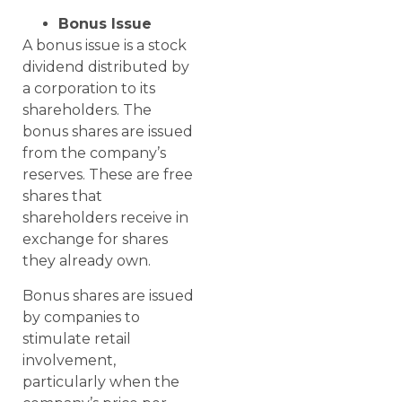
Bonus Issue
A bonus issue is a stock
dividend distributed by
a corporation to its
shareholders. The
bonus shares are issued
from the company’s
reserves. These are free
shares that
shareholders receive in
exchange for shares
they already own.
Bonus shares are issued
by companies to
stimulate retail
involvement,
particularly when the