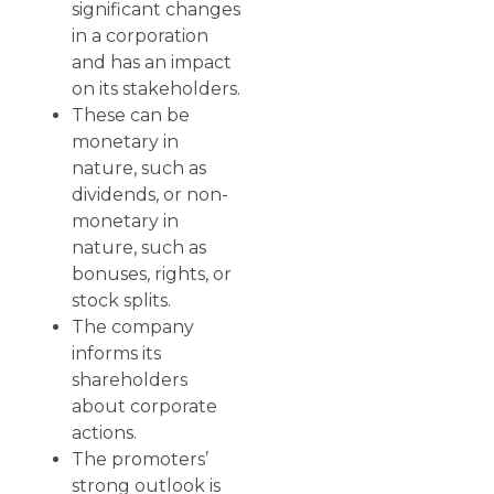
significant changes
in a corporation
and has an impact
on its stakeholders.
These can be
monetary in
nature, such as
dividends, or non-
monetary in
nature, such as
bonuses, rights, or
stock splits.
The company
informs its
shareholders
about corporate
actions.
The promoters’
strong outlook is