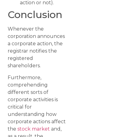
action or not).
Conclusion
Whenever the
corporation announces
a corporate action, the
registrar notifies the
registered
shareholders.
Furthermore,
comprehending
different sorts of
corporate activities is
critical for
understanding how
corporate actions affect
the
stock market
and,
as a result, the