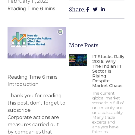
February 11, 2023
Share:
More Posts
IT Stocks Rally
2026: Why
The Indian IT
Sector Is
Rising
Despite
Introduction
Market Chaos
The current
Thank you for reading
global market
scenario is full of
this post, don't forget to
uncertainty and
subscribe!
unpredictability.
Many trade
Corporate actions are
experts and
measures carried out
analysts have
failed to
by companies that