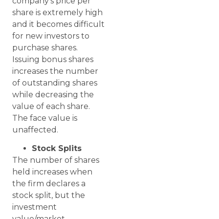
company’s price per
share is extremely high
and it becomes difficult
for new investors to
purchase shares.
Issuing bonus shares
increases the number
of outstanding shares
while decreasing the
value of each share.
The face value is
unaffected.
Stock Splits
The number of shares
held increases when
the firm declares a
stock split, but the
investment
value/market