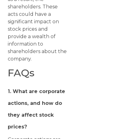
shareholders. These
acts could have a
significant impact on
stock prices and
provide a wealth of
information to
shareholders about the
company.
FAQs
1. What are corporate
actions, and how do
they affect stock
prices?