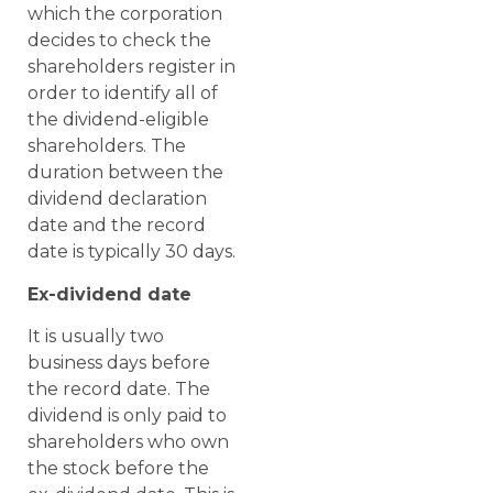
which the corporation
decides to check the
shareholders register in
order to identify all of
the dividend-eligible
shareholders. The
duration between the
dividend declaration
date and the record
date is typically 30 days.
Ex-dividend date
It is usually two
business days before
the record date. The
dividend is only paid to
shareholders who own
the stock before the