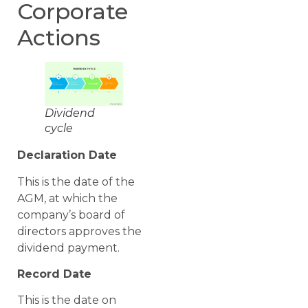
Corporate
Actions
Dividend
cycle
Declaration Date
This is the date of the
AGM, at which the
company’s board of
directors approves the
dividend payment.
Record Date
This is the date on