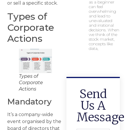
as a beginner
or sell a specific stock.
can feel
overwhelming
Types of
and lead to
unevaluated
Corporate
and irrational
decisions. When
we think of the
Actions
stock market,
concepts like
data,
Types of
Corporate
Actions
Send
Mandatory
Us A
Message
It’s a company-wide
event organised by the
board of directors that