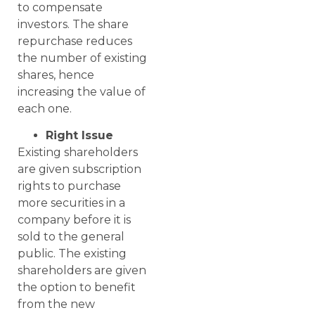
to compensate
investors. The share
repurchase reduces
the number of existing
shares, hence
increasing the value of
each one.
Right Issue
Existing shareholders
are given subscription
rights to purchase
more securities in a
company before it is
sold to the general
public. The existing
shareholders are given
the option to benefit
from the new