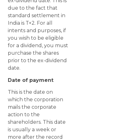
ex-dividend date. This is
due to the fact that
standard settlement in
India is T+2. For all
intents and purposes, if
you wish to be eligible
for a dividend, you must
purchase the shares
prior to the ex-dividend
date.
Date of payment
This is the date on
which the corporation
mails the corporate
action to the
shareholders. This date
is usually a week or
more after the record