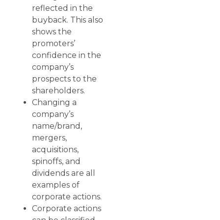
reflected in the
buyback. This also
shows the
promoters’
confidence in the
company’s
prospects to the
shareholders.
Changing a
company’s
name/brand,
mergers,
acquisitions,
spinoffs, and
dividends are all
examples of
corporate actions.
Corporate actions