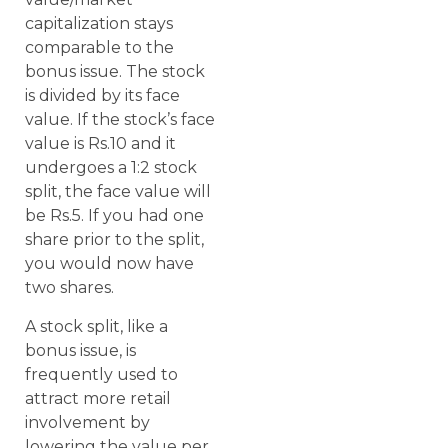
capitalization stays
comparable to the
bonus issue. The stock
is divided by its face
value. If the stock’s face
value is Rs.10 and it
undergoes a 1:2 stock
split, the face value will
be Rs.5. If you had one
share prior to the split,
you would now have
two shares.
A stock split, like a
bonus issue, is
frequently used to
attract more retail
involvement by
lowering the value per