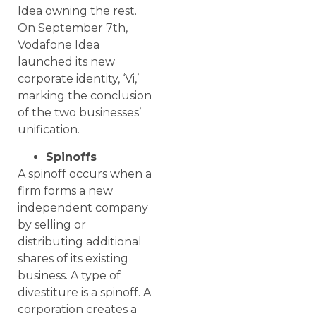
Idea owning the rest.
On September 7th,
Vodafone Idea
launched its new
corporate identity, ‘Vi,’
marking the conclusion
of the two businesses’
unification.
Spinoffs
A spinoff occurs when a
firm forms a new
independent company
by selling or
distributing additional
shares of its existing
business. A type of
divestiture is a spinoff. A
corporation creates a