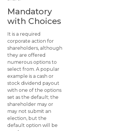
Mandatory
with Choices
It is a required
corporate action for
shareholders, although
they are offered
numerous options to
select from. A popular
example is a cash or
stock dividend payout
with one of the options
set as the default; the
shareholder may or
may not submit an
election, but the
default option will be