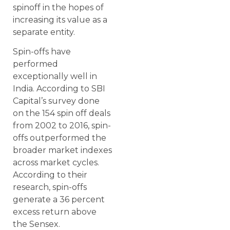
spinoff in the hopes of
increasing its value as a
separate entity.
Spin-offs have
performed
exceptionally well in
India. According to SBI
Capital’s survey done
on the 154 spin off deals
from 2002 to 2016, spin-
offs outperformed the
broader market indexes
across market cycles.
According to their
research, spin-offs
generate a 36 percent
excess return above
the Sensex.