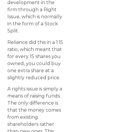
development in the
firm through a Right
Issue, which is normally
in the form of a Stock
Split.
Reliance did this in a 1:15
ratio, which meant that
for every 15 shares you
owned, you could buy
one extra share at a
slightly reduced price.
A rights issue is simply a
means of raising funds.
The only difference is
that the money comes
from existing
shareholders rather
than new ones. This