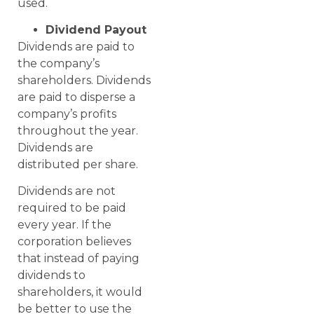
used.
Dividend Payout
Dividends are paid to
the company’s
shareholders. Dividends
are paid to disperse a
company’s profits
throughout the year.
Dividends are
distributed per share.
Dividends are not
required to be paid
every year. If the
corporation believes
that instead of paying
dividends to
shareholders, it would
be better to use the