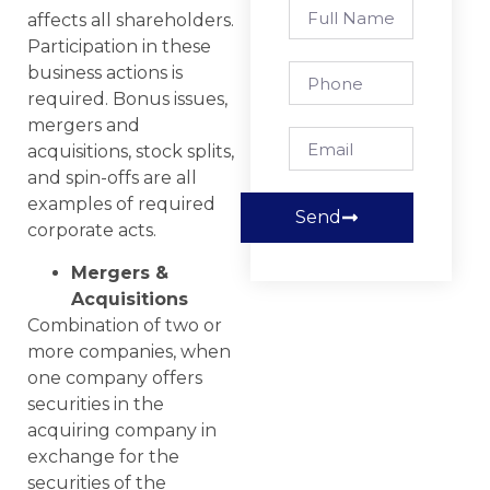
affects all shareholders.
Participation in these
business actions is
required. Bonus issues,
mergers and
acquisitions, stock splits,
and spin-offs are all
examples of required
Send
corporate acts.
Mergers &
Acquisitions
Combination of two or
more companies, when
one company offers
securities in the
acquiring company in
exchange for the
securities of the