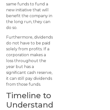
same funds to fund a
new initiative that will
benefit the company in
the long run, they can
do so.
Furthermore, dividends
do not have to be paid
solely from profits. If a
corporation makes a
loss throughout the
year but has a
significant cash reserve,
it can still pay dividends
from those funds.
Timeline to
Understand