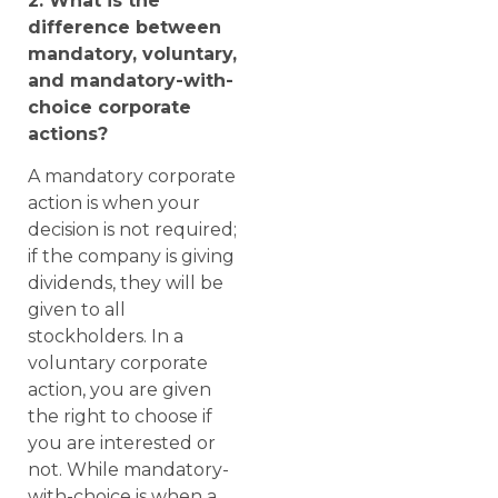
2. What is the
difference between
mandatory, voluntary,
and mandatory-with-
choice corporate
actions?
A mandatory corporate
action is when your
decision is not required;
if the company is giving
dividends, they will be
given to all
stockholders. In a
voluntary corporate
action, you are given
the right to choose if
you are interested or
not. While mandatory-
with-choice is when a