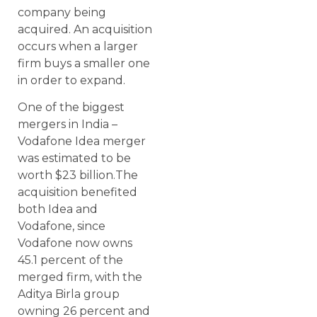
company being
acquired. An acquisition
occurs when a larger
firm buys a smaller one
in order to expand.
One of the biggest
mergers in India –
Vodafone Idea merger
was estimated to be
worth $23 billion.The
acquisition benefited
both Idea and
Vodafone, since
Vodafone now owns
45.1 percent of the
merged firm, with the
Aditya Birla group
owning 26 percent and