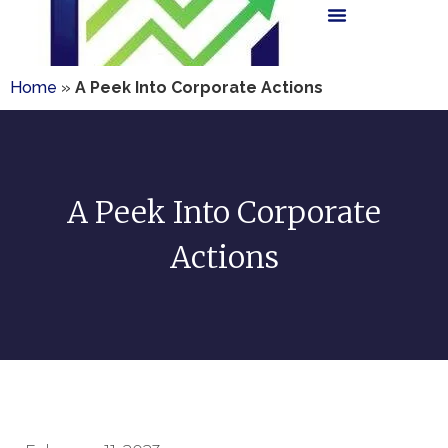
Home
»
A Peek Into Corporate Actions
A Peek Into Corporate
Actions