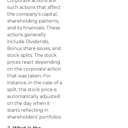
Corporate actions are
such actions that affect
the company’s capital,
shareholding patterns,
and its financials. These
actions generally
include Dividends,
Bonus share issues, and
stock splits. The stock
prices react depending
on the corporate action
that was taken. For
instance, in the case of a
split, the stock price is
automatically adjusted
on the day when it
starts reflecting in
shareholders’ portfolios.