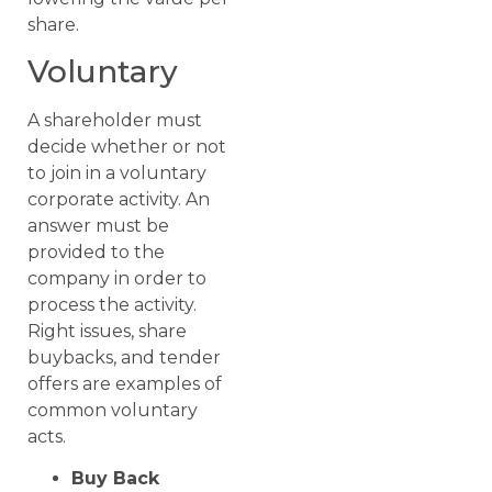
share.
Voluntary
A shareholder must
decide whether or not
to join in a voluntary
corporate activity. An
answer must be
provided to the
company in order to
process the activity.
Right issues, share
buybacks, and tender
offers are examples of
common voluntary
acts.
Buy Back