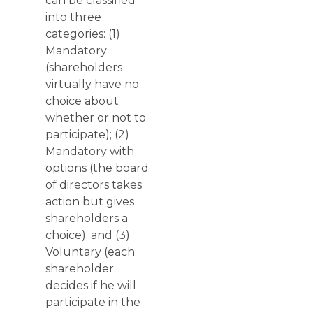
can be classified
into three
categories: (1)
Mandatory
(shareholders
virtually have no
choice about
whether or not to
participate); (2)
Mandatory with
options (the board
of directors takes
action but gives
shareholders a
choice); and (3)
Voluntary (each
shareholder
decides if he will
participate in the