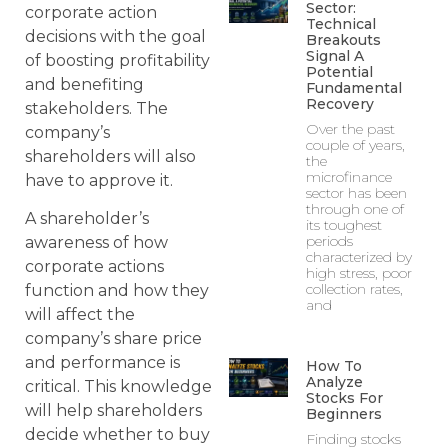
Sector:
corporate action
Technical
decisions with the goal
Breakouts
Signal A
of boosting profitability
Potential
and benefiting
Fundamental
Recovery
stakeholders. The
Over the past
company’s
couple of years,
shareholders will also
the
microfinance
have to approve it.
sector has been
through one of
A shareholder’s
its toughest
periods
awareness of how
characterized by
corporate actions
high stress, poor
collection rates,
function and how they
and
will affect the
company’s share price
and performance is
How To
Analyze
critical. This knowledge
Stocks For
will help shareholders
Beginners
decide whether to buy
Finding stocks