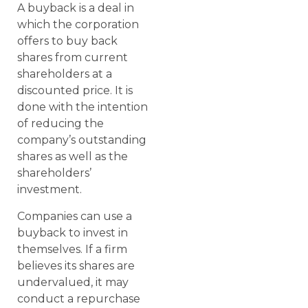
A buyback is a deal in
which the corporation
offers to buy back
shares from current
shareholders at a
discounted price. It is
done with the intention
of reducing the
company’s outstanding
shares as well as the
shareholders’
investment.
Companies can use a
buyback to invest in
themselves. If a firm
believes its shares are
undervalued, it may
conduct a repurchase