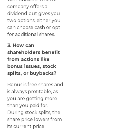
company offers a
dividend but gives you
two options, either you
can choose cash or opt
for additional shares.
3. How can
shareholders benefit
from actions like
bonus issues, stock
splits, or buybacks?
Bonus is free shares and
is always profitable, as
you are getting more
than you paid for.
During stock splits, the
share price lowers from
its current price,