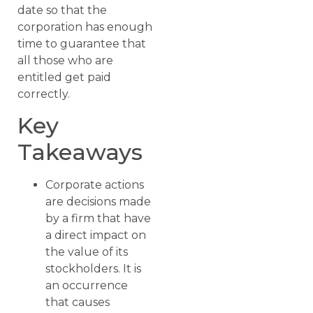
date so that the
corporation has enough
time to guarantee that
all those who are
entitled get paid
correctly.
Key
Takeaways
Corporate actions
are decisions made
by a firm that have
a direct impact on
the value of its
stockholders. It is
an occurrence
that causes