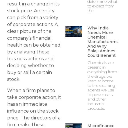
determine what
result in a change in its
to expect from
the
stock price. An entity
can pick from a variety
of corporate actions. A
Why India
clear picture of the
Needs More
Chemical
company’s financial
Manufacturers
health can be obtained
And Why
Balaji Amines
by analysing these
Could Benefit
business actions and
Chemicals are
deciding whether to
present in
everything from
buy or sell a certain
the drugs we
stock.
keep at home
to the cleaning
agents we use
When a firm plans to
to power cars
take corporate action, it
and other
industrial
has an immediate
products.
influence on the stock
price. The directors of a
firm make these
Microfinance