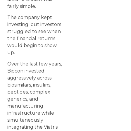
fairly simple.
The company kept
investing, but investors
struggled to see when
the financial returns
would begin to show
up.
Over the last few years,
Biocon invested
aggressively across
biosimilars, insulins,
peptides, complex
generics, and
manufacturing
infrastructure while
simultaneously
integrating the Viatris