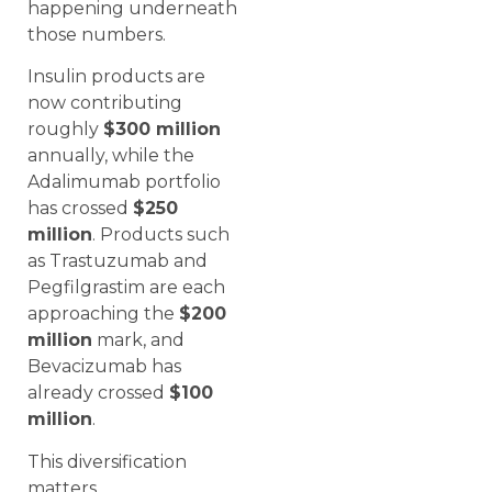
happening underneath
those numbers.
Insulin products are
now contributing
roughly
$300 million
annually, while the
Adalimumab portfolio
has crossed
$250
million
. Products such
as Trastuzumab and
Pegfilgrastim are each
approaching the
$200
million
mark, and
Bevacizumab has
already crossed
$100
million
.
This diversification
matters.