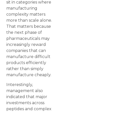
sit in categories where
manufacturing
complexity matters
more than scale alone.
That matters because
the next phase of
pharmaceuticals may
increasingly reward
companies that can
manufacture difficult
products efficiently
rather than simply
manufacture cheaply.
Interestingly,
management also
indicated that major
investments across
peptides and complex