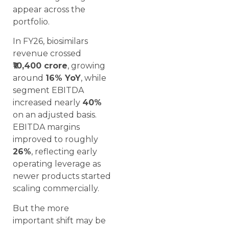
appear across the
portfolio.
In FY26, biosimilars
revenue crossed
₹10,400 crore
, growing
around
16% YoY
, while
segment EBITDA
increased nearly
40%
on an adjusted basis.
EBITDA margins
improved to roughly
26%
, reflecting early
operating leverage as
newer products started
scaling commercially.
But the more
important shift may be