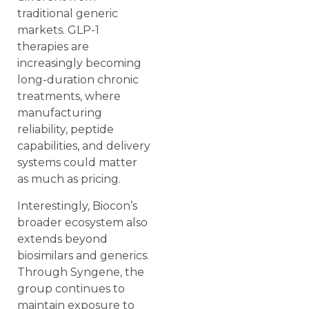
traditional generic
markets. GLP-1
therapies are
increasingly becoming
long-duration chronic
treatments, where
manufacturing
reliability, peptide
capabilities, and delivery
systems could matter
as much as pricing.
Interestingly, Biocon’s
broader ecosystem also
extends beyond
biosimilars and generics.
Through Syngene, the
group continues to
maintain exposure to