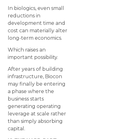
In biologics, even small
reductions in
development time and
cost can materially alter
long-term economics.
Which raises an
important possibility.
After years of building
infrastructure, Biocon
may finally be entering
a phase where the
business starts
generating operating
leverage at scale rather
than simply absorbing
capital.