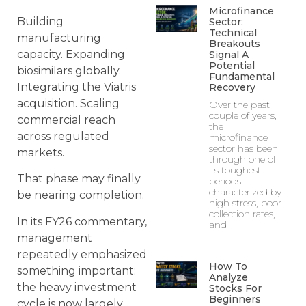
Microfinance
Building
Sector:
Technical
manufacturing
Breakouts
capacity. Expanding
Signal A
Potential
biosimilars globally.
Fundamental
Integrating the Viatris
Recovery
acquisition. Scaling
Over the past
couple of years,
commercial reach
the
across regulated
microfinance
sector has been
markets.
through one of
its toughest
That phase may finally
periods
characterized by
be nearing completion.
high stress, poor
collection rates,
In its FY26 commentary,
and
management
repeatedly emphasized
How To
something important:
Analyze
the heavy investment
Stocks For
Beginners
cycle is now largely