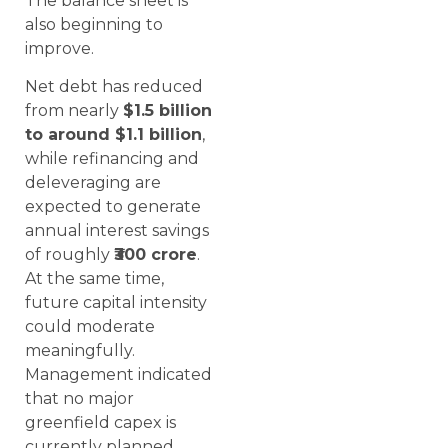
The balance sheet is
also beginning to
improve.
Net debt has reduced
from nearly
$1.5 billion
to around $1.1 billion
,
while refinancing and
deleveraging are
expected to generate
annual interest savings
of roughly
₹300 crore
.
At the same time,
future capital intensity
could moderate
meaningfully.
Management indicated
that no major
greenfield capex is
currently planned,