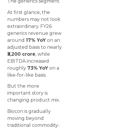
The generics segment.
At first glance, the
numbers may not look
extraordinary. FY26
generics revenue grew
around
17% YoY
on an
adjusted basis to nearly
₹3,200 crore
, while
EBITDA increased
roughly
73% YoY
on a
like-for-like basis.
But the more
important story is
changing product mix.
Biocon is gradually
moving beyond
traditional commodity-