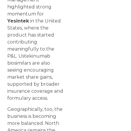
highlighted strong
momentum for
Yesintek
in the United
States, where the
product has started
contributing
meaningfully to the
P&L. Ustekinumab
biosimilars are also
seeing encouraging
market share gains,
supported by broader
insurance coverage and
formulary access.
Geographically, too, the
business is becoming
more balanced. North
America remains the