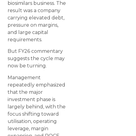
biosimilars business. The
result was a company
carrying elevated debt,
pressure on margins,
and large capital
requirements.
But FY26 commentary
suggests the cycle may
now be turning.
Management
repeatedly emphasized
that the major
investment phase is
largely behind, with the
focus shifting toward
utilisation, operating
leverage, margin
expansion, and ROCE