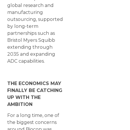
global research and
manufacturing
outsourcing, supported
by long-term
partnerships such as
Bristol Myers Squibb
extending through
2035 and expanding
ADC capabilities.
THE ECONOMICS MAY
FINALLY BE CATCHING
UP WITH THE
AMBITION
For a long time, one of
the biggest concerns
around Biocon was