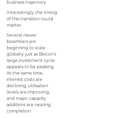
business trajectory.
Interestingly, the timing
of this transition could
matter.
Several newer
biosimilars are
beginning to scale
globally just as Biocon’s
large investment cycle
appears to be peaking.
At the same time,
interest costs are
declining, utilisation
levels are improving,
and major capacity
additions are nearing
completion.