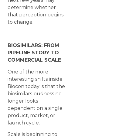
next few years may
determine whether
that perception begins
to change.
BIOSIMILARS: FROM
PIPELINE STORY TO
COMMERCIAL SCALE
One of the more
interesting shifts inside
Biocon today is that the
biosimilars business no
longer looks
dependent on a single
product, market, or
launch cycle.
Scale is beginning to