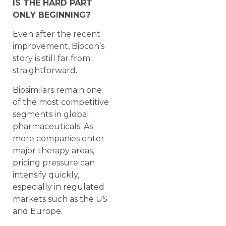
IS THE HARD PART
ONLY BEGINNING?
Even after the recent
improvement, Biocon’s
story is still far from
straightforward.
Biosimilars remain one
of the most competitive
segments in global
pharmaceuticals. As
more companies enter
major therapy areas,
pricing pressure can
intensify quickly,
especially in regulated
markets such as the US
and Europe.