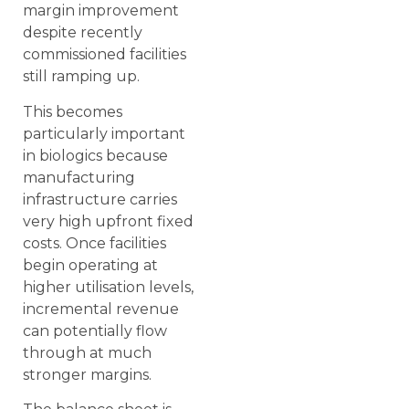
margin improvement
despite recently
commissioned facilities
still ramping up.
This becomes
particularly important
in biologics because
manufacturing
infrastructure carries
very high upfront fixed
costs. Once facilities
begin operating at
higher utilisation levels,
incremental revenue
can potentially flow
through at much
stronger margins.