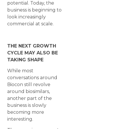
potential. Today, the
business is beginning to
look increasingly
commercial at scale.
THE NEXT GROWTH
CYCLE MAY ALSO BE
TAKING SHAPE
While most
conversations around
Biocon still revolve
around biosimilars,
another part of the
business is slowly
becoming more
interesting.