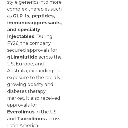
style generics into more
complex therapies such
as
GLP-1s, peptides,
immunosuppressants,
and specialty
injectables
. During
FY26, the company
secured approvals for
gLiraglutide
across the
US, Europe, and
Australia, expanding its
exposure to the rapidly
growing obesity and
diabetes therapy
market. It also received
approvals for
Everolimus
in the US
and
Tacrolimus
across
Latin America.