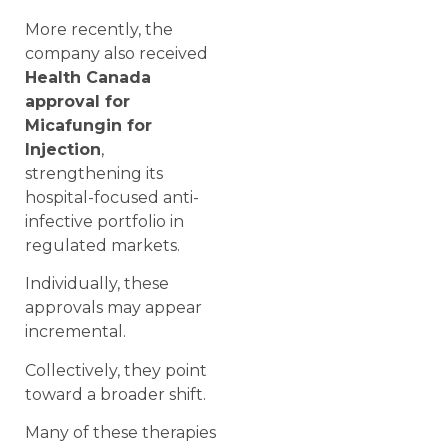
More recently, the
company also received
Health Canada
approval for
Micafungin for
Injection
,
strengthening its
hospital-focused anti-
infective portfolio in
regulated markets.
Individually, these
approvals may appear
incremental.
Collectively, they point
toward a broader shift.
Many of these therapies