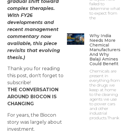
gradual shift toward
failed to
complex therapies.
determine what
to expect from
With FY26
the
developments and
recent management
Why India
commentary now
Needs More
available, this piece
Chemical
Manufacturers
revisits that evolving
And Why
thesis.)
Balaji Amines
Could Benefit
Thank you for reading
Chemicals are
this post, don't forget to
present in
everything from
subscribe!
the drugs we
THE CONVERSATION
keep at home
to the cleaning
AROUND BIOCON IS
agents we use
CHANGING
to power cars
and other
industrial
For years, the Biocon
products.Thank
story was largely about
investment.