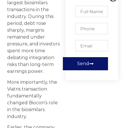
largest biosimilars
transactions in the
industry. During this
period, debt rose
sharply, margins
remained under
pressure, and investors
spent more time
debating integration
Send
risks than long-term
earnings power.
More importantly, the
Viatris transaction
fundamentally
changed Biocon’s role
in the biosimilars
industry.
Earlier, the company