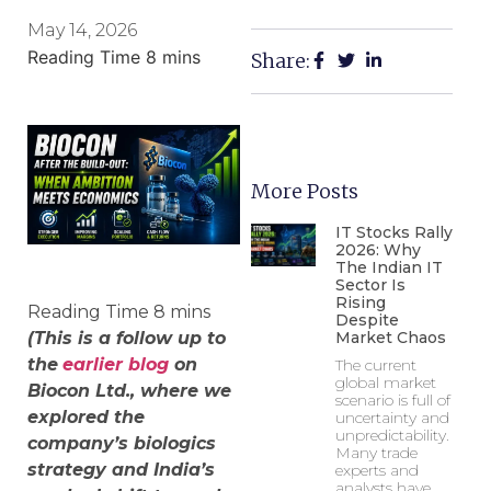
May 14, 2026
Share:
More Posts
IT Stocks Rally
2026: Why
The Indian IT
Sector Is
Rising
Despite
(This is a follow up to
Market Chaos
the
earlier blog
on
The current
global market
Biocon Ltd., where we
scenario is full of
explored the
uncertainty and
unpredictability.
company’s biologics
Many trade
strategy and India’s
experts and
analysts have