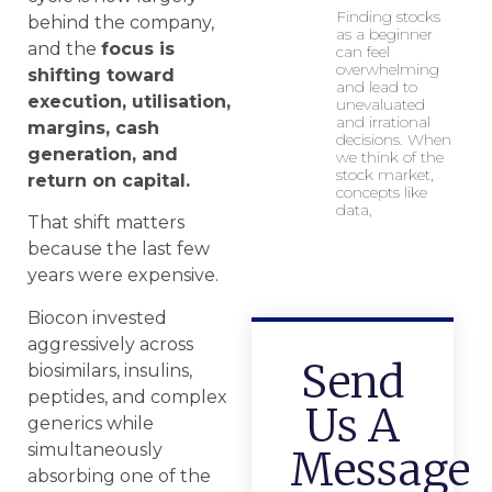
Finding stocks
behind the company,
as a beginner
and the
focus is
can feel
overwhelming
shifting toward
and lead to
execution, utilisation,
unevaluated
and irrational
margins, cash
decisions. When
generation, and
we think of the
stock market,
return on capital.
concepts like
data,
That shift matters
because the last few
years were expensive.
Biocon invested
aggressively across
Send
biosimilars, insulins,
peptides, and complex
Us A
generics while
simultaneously
Message
absorbing one of the