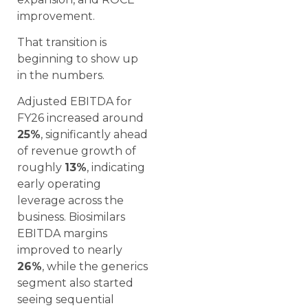
improvement.
That transition is
beginning to show up
in the numbers.
Adjusted EBITDA for
FY26 increased around
25%
, significantly ahead
of revenue growth of
roughly
13%
, indicating
early operating
leverage across the
business. Biosimilars
EBITDA margins
improved to nearly
26%
, while the generics
segment also started
seeing sequential