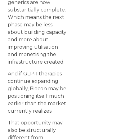
generics are now
substantially complete.
Which means the next
phase may be less
about building capacity
and more about
improving utilisation
and monetising the
infrastructure created.
And if GLP-1 therapies
continue expanding
globally, Biocon may be
positioning itself much
earlier than the market
currently realizes.
That opportunity may
also be structurally
different from