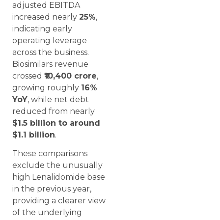
adjusted EBITDA
increased nearly
25%
,
indicating early
operating leverage
across the business.
Biosimilars revenue
crossed
₹10,400 crore
,
growing roughly
16%
YoY
, while net debt
reduced from nearly
$1.5 billion to around
$1.1 billion
.
These comparisons
exclude the unusually
high Lenalidomide base
in the previous year,
providing a clearer view
of the underlying