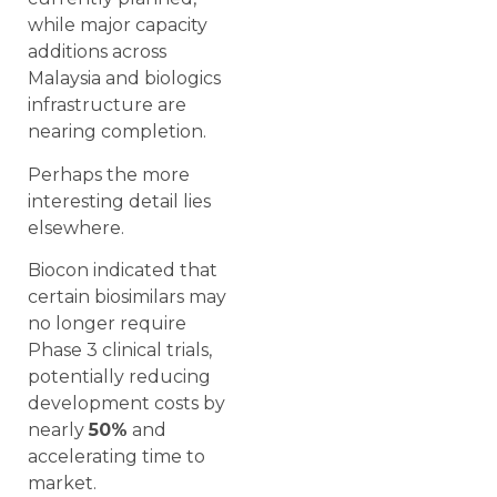
while major capacity
additions across
Malaysia and biologics
infrastructure are
nearing completion.
Perhaps the more
interesting detail lies
elsewhere.
Biocon indicated that
certain biosimilars may
no longer require
Phase 3 clinical trials,
potentially reducing
development costs by
nearly
50%
and
accelerating time to
market.