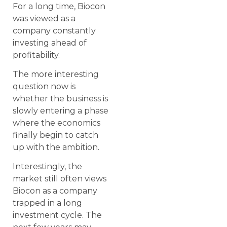
For a long time, Biocon
was viewed as a
company constantly
investing ahead of
profitability.
The more interesting
question now is
whether the business is
slowly entering a phase
where the economics
finally begin to catch
up with the ambition.
Interestingly, the
market still often views
Biocon as a company
trapped in a long
investment cycle. The