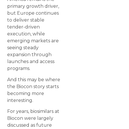
primary growth driver,
but Europe continues
to deliver stable
tender-driven
execution, while
emerging markets are
seeing steady
expansion through
launches and access
programs.
And this may be where
the Biocon story starts
becoming more
interesting.
For years, biosimilars at
Biocon were largely
discussed as future