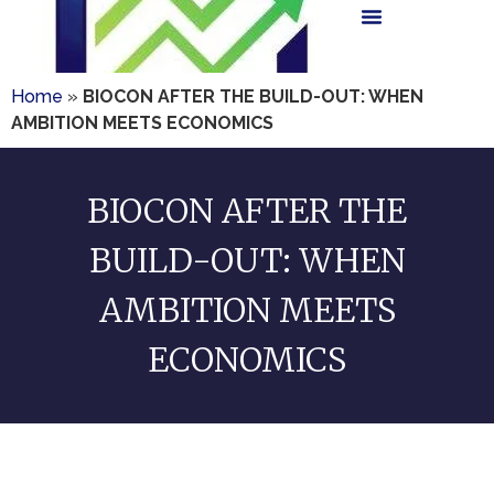
Home
»
BIOCON AFTER THE BUILD-OUT: WHEN
AMBITION MEETS ECONOMICS
BIOCON AFTER THE
BUILD-OUT: WHEN
AMBITION MEETS
ECONOMICS