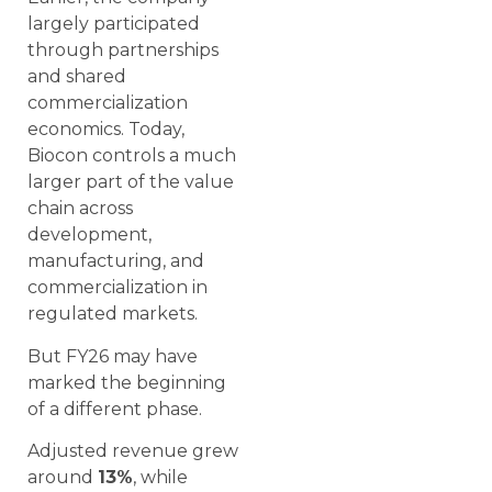
largely participated
through partnerships
and shared
commercialization
economics. Today,
Biocon controls a much
larger part of the value
chain across
development,
manufacturing, and
commercialization in
regulated markets.
But FY26 may have
marked the beginning
of a different phase.
Adjusted revenue grew
around
13%
, while