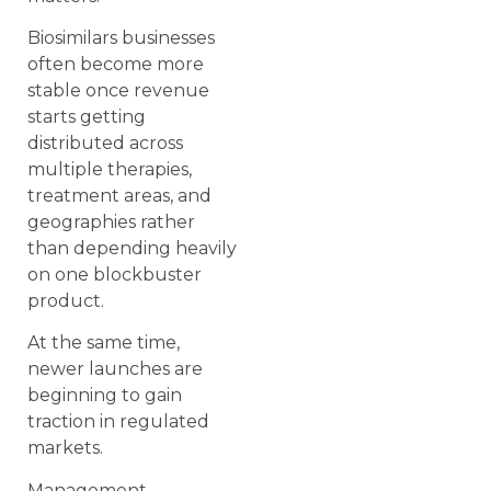
Biosimilars businesses
often become more
stable once revenue
starts getting
distributed across
multiple therapies,
treatment areas, and
geographies rather
than depending heavily
on one blockbuster
product.
At the same time,
newer launches are
beginning to gain
traction in regulated
markets.
Management