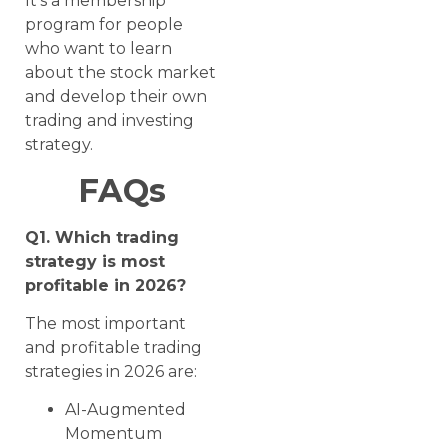
It’s a membership
program for people
who want to learn
about the stock market
and develop their own
trading and investing
strategy.
FAQs
Q1. Which trading
strategy is most
profitable in 2026?
The most important
and profitable trading
strategies in 2026 are:
AI-Augmented
Momentum