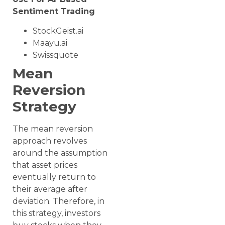
Sentiment Trading
StockGeist.ai
Maayu.ai
Swissquote
Mean
Reversion
Strategy
The mean reversion
approach revolves
around the assumption
that asset prices
eventually return to
their average after
deviation. Therefore, in
this strategy, investors