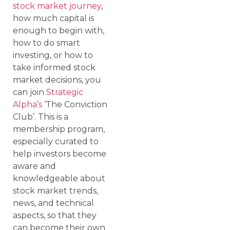
stock market journey
,
how much capital is
enough to begin with,
how to do smart
investing, or how to
take informed stock
market decisions, you
can join
Strategic
Alpha’s
‘The Conviction
Club’. This is a
membership program,
especially curated to
help investors become
aware and
knowledgeable about
stock market trends,
news, and technical
aspects, so that they
can become their own