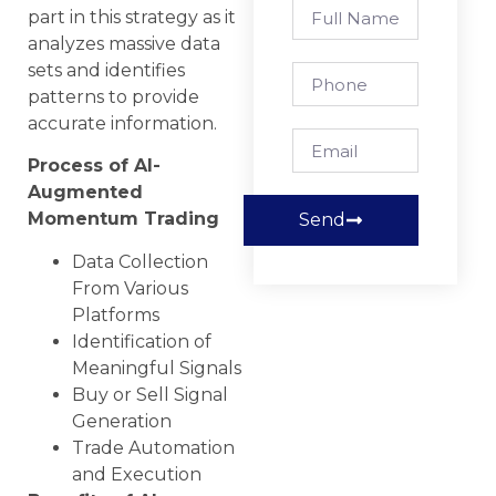
part in this strategy as it
analyzes massive data
sets and identifies
patterns to provide
accurate information.
Process of AI-
Augmented
Momentum Trading
Send
Data Collection
From Various
Platforms
Identification of
Meaningful Signals
Buy or Sell Signal
Generation
Trade Automation
and Execution