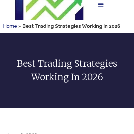
Home
»
Best Trading Strategies Working in 2026
Best Trading Strategies
Working In 2026