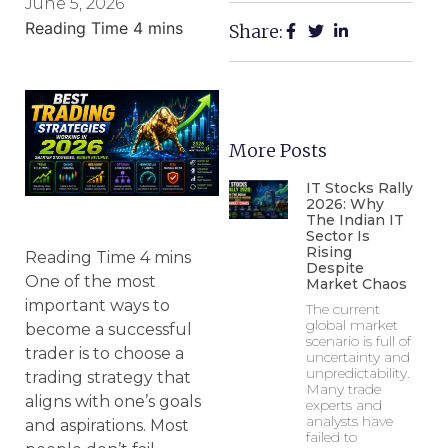
June 5, 2026
Share:
More Posts
IT Stocks Rally
2026: Why
The Indian IT
Sector Is
Rising
Despite
One of the most
Market Chaos
important ways to
The current
global market
become a successful
scenario is full of
trader is to choose a
uncertainty and
unpredictability.
trading strategy that
Many trade
aligns with one’s goals
experts and
analysts have
and aspirations. Most
failed to