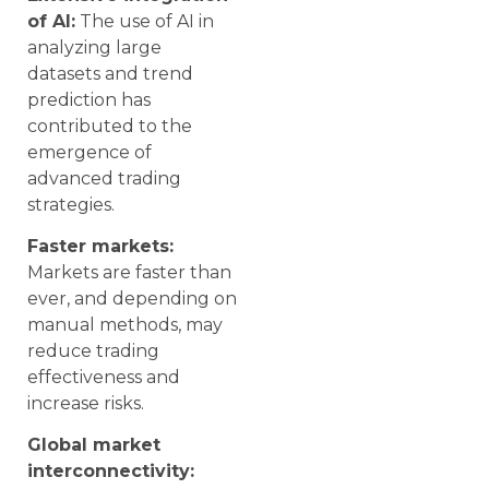
of AI:
The use of AI in
analyzing large
datasets and trend
prediction has
contributed to the
emergence of
advanced trading
strategies.
Faster markets:
Markets are faster than
ever, and depending on
manual methods, may
reduce trading
effectiveness and
increase risks.
Global market
interconnectivity: