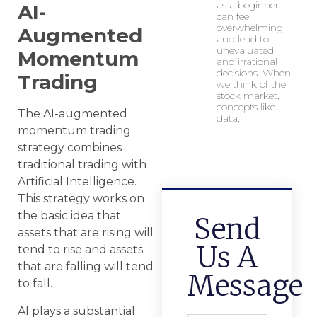
as a beginner
AI-
can feel
overwhelming
Augmented
and lead to
unevaluated
Momentum
and irrational
decisions. When
Trading
we think of the
stock market,
concepts like
The AI-augmented
data,
momentum trading
strategy combines
traditional trading with
Artificial Intelligence.
This strategy works on
the basic idea that
Send
assets that are rising will
Us A
tend to rise and assets
that are falling will tend
Message
to fall.
AI plays a substantial