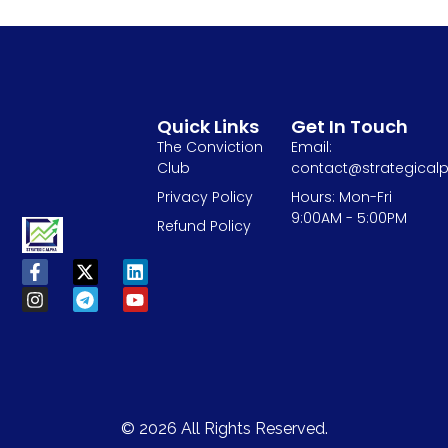
Quick Links
Get In Touch
The Conviction
Email:
Club
contact@strategicalp
Privacy Policy
Hours: Mon-Fri
9:00AM - 5:00PM
Refund Policy
© 2026 All Rights Reserved.