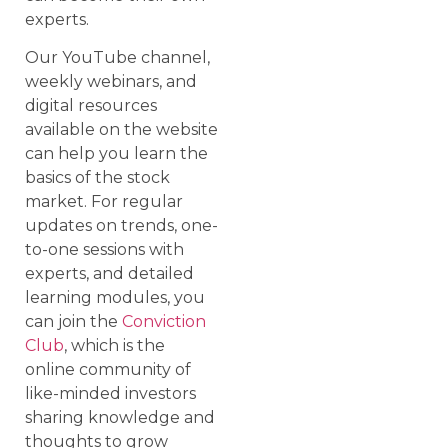
experts.
Our YouTube channel,
weekly webinars, and
digital resources
available on the website
can help you learn the
basics of the stock
market. For regular
updates on trends, one-
to-one sessions with
experts, and detailed
learning modules, you
can join the
Conviction
Club
, which is the
online community of
like-minded investors
sharing knowledge and
thoughts to grow