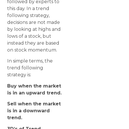
followed by experts to
this day. In a trend
following strategy,
decisions are not made
by looking at highs and
lows of a stock, but
instead they are based
on stock momentum.
In simple terms, the
trend following
strategy is:
Buy when the market
is in an upward trend.
Sell when the market
is in a downward
trend.
3D’s of Trend