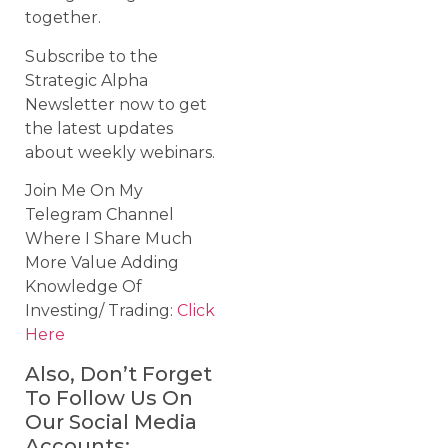
together.
Subscribe to the
Strategic Alpha
Newsletter now to get
the latest updates
about weekly webinars.
Join Me On My
Telegram Channel
Where I Share Much
More Value Adding
Knowledge Of
Investing/ Trading:
Click
Here
Also, Don’t Forget
To Follow Us On
Our Social Media
Accounts: