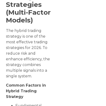
Strategies
(Multi-Factor
Models)
The hybrid trading
strategy is one of the
most effective trading
strategies for 2026. To
reduce risk and
enhance efficiency, the
strategy combines
multiple signals into a
single system.
Common Factors in
Hybrid Trading
Strategy
Fundamental