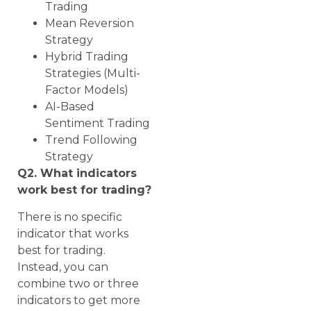
Trading
Mean Reversion
Strategy
Hybrid Trading
Strategies (Multi-
Factor Models)
AI-Based
Sentiment Trading
Trend Following
Strategy
Q2. What indicators
work best for trading?
There is no specific
indicator that works
best for trading.
Instead, you can
combine two or three
indicators to get more