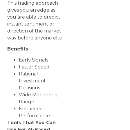
This trading approach
gives you an edge as
you are able to predict
instant sentiment or
direction of the market
way before anyone else.
Benefits
Early Signals
Faster Speed
Rational
Investment
Decisions
Wide Monitoring
Range
Enhanced
Performance
Tools That You Can
Use For AI-Based