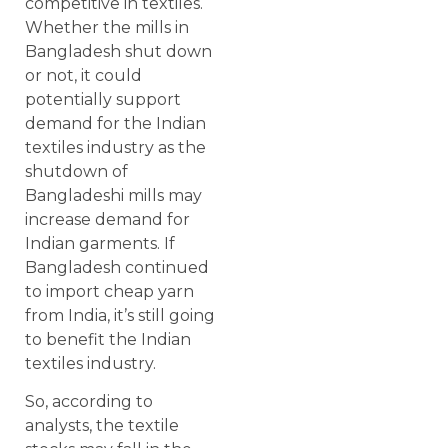
competitive in textiles.
Whether the mills in
Bangladesh shut down
or not, it could
potentially support
demand for the Indian
textiles industry as the
shutdown of
Bangladeshi mills may
increase demand for
Indian garments. If
Bangladesh continued
to import cheap yarn
from India, it’s still going
to benefit the Indian
textiles industry.
So, according to
analysts, the textile