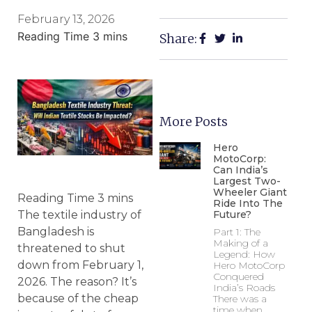
February 13, 2026
Share:
More Posts
Hero
MotoCorp:
Can India’s
Largest Two-
Wheeler Giant
Ride Into The
Future?
The textile industry of
Bangladesh is
Part 1: The
Making of a
threatened to shut
Legend: How
down from February 1,
Hero MotoCorp
Conquered
2026. The reason? It’s
India’s Roads
because of the cheap
There was a
time when