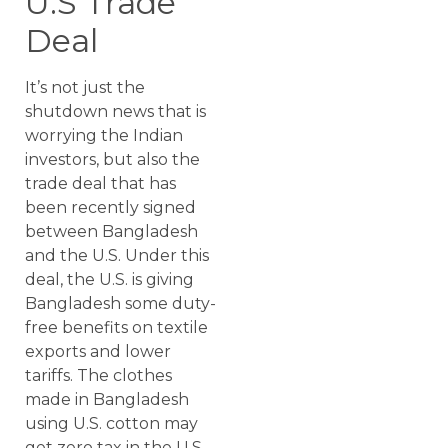
U.S Trade
Deal
It’s not just the
shutdown news that is
worrying the Indian
investors, but also the
trade deal that has
been recently signed
between Bangladesh
and the U.S. Under this
deal, the U.S. is giving
Bangladesh some duty-
free benefits on textile
exports and lower
tariffs. The clothes
made in Bangladesh
using U.S. cotton may
get zero tax in the U.S.