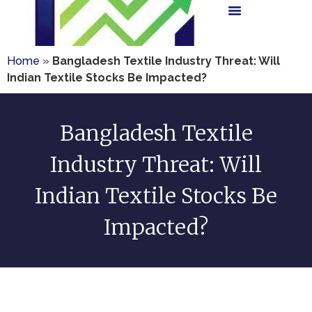
Home
»
Bangladesh Textile Industry Threat: Will
Indian Textile Stocks Be Impacted?
Bangladesh Textile
Industry Threat: Will
Indian Textile Stocks Be
Impacted?