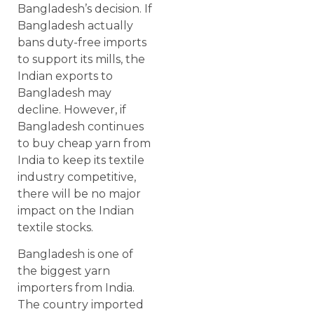
Bangladesh’s decision. If
Bangladesh actually
bans duty-free imports
to support its mills, the
Indian exports to
Bangladesh may
decline. However, if
Bangladesh continues
to buy cheap yarn from
India to keep its textile
industry competitive,
there will be no major
impact on the Indian
textile stocks.
Bangladesh is one of
the biggest yarn
importers from India.
The country imported