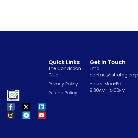
Quick Links
Get In Touch
The Conviction
Email:
Club
contact@strategicalp
Privacy Policy
Hours: Mon-Fri
9:00AM - 5:00PM
Refund Policy