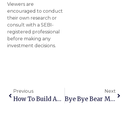
Viewers are
encouraged to conduct
their own research or
consult with a SEBI-
registered professional
before making any
investment decisions.
Previous
Next
How To Build An Evergreen Portfolio
Bye Bye Bear Markets | Mistakes To Avoid In Bull Market | Strategies To Navigate A Bear Market