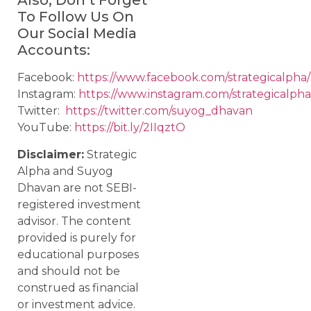
Also, Don’t Forget
To Follow Us On
Our Social Media
Accounts:
Facebook:
https://www.facebook.com/strategicalpha/
Instagram:
https://www.instagram.com/strategicalpha
Twitter:
https://twitter.com/suyog_dhavan
YouTube:
https://bit.ly/2IIqztO
Disclaimer:
Strategic
Alpha and Suyog
Dhavan are not SEBI-
registered investment
advisor. The content
provided is purely for
educational purposes
and should not be
construed as financial
or investment advice.