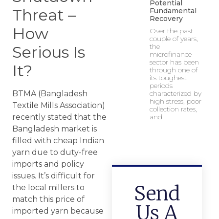
Potential
Threat –
Fundamental
Recovery
How
Over the past
couple of years,
the
Serious Is
microfinance
sector has been
It?
through one of
its toughest
periods
BTMA (Bangladesh
characterized by
high stress, poor
Textile Mills Association)
collection rates,
recently stated that the
and
Bangladesh market is
filled with cheap Indian
yarn due to duty-free
imports and policy
issues. It’s difficult for
Send
the local millers to
match this price of
Us A
imported yarn because