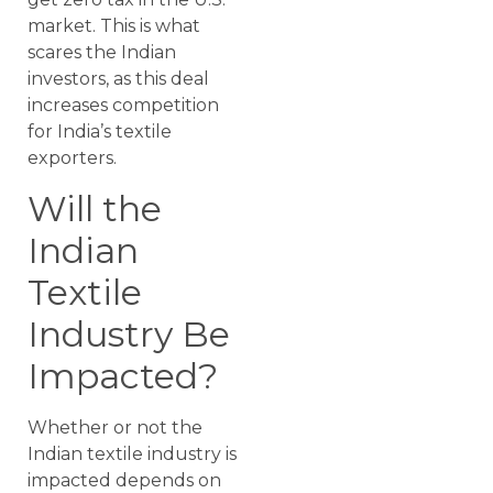
market. This is what
scares the Indian
investors, as this deal
increases competition
for India’s textile
exporters.
Will the
Indian
Textile
Industry Be
Impacted?
Whether or not the
Indian textile industry is
impacted depends on