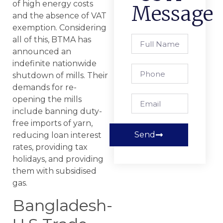
of high energy costs
Message
and the absence of VAT
exemption. Considering
all of this, BTMA has
announced an
indefinite nationwide
shutdown of mills. Their
demands for re-
opening the mills
include banning duty-
free imports of yarn,
Send
reducing loan interest
rates, providing tax
holidays, and providing
them with subsidised
gas.
Bangladesh-