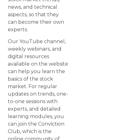
news, and technical
aspects, so that they
can become their own
experts.
Our YouTube channel,
weekly webinars, and
digital resources
available on the website
can help you learn the
basics of the stock
market. For regular
updates on trends, one-
to-one sessions with
experts, and detailed
learning modules, you
can join the Conviction
Club, which is the
online community of