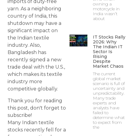
imports of duty-free
owning a
yarn. As a neighboring
motorcycle in
India wasn’t
country of India, this
about
shutdown may have a
significant impact on
IT Stocks Rally
the Indian textile
2026: Why
industry. Also,
The Indian IT
Sector Is
Bangladesh has
Rising
recently signed a new
Despite
Market Chaos
trade deal with the U.S.,
The current
which makes its textile
global market
industry more
scenario is full of
uncertainty and
competitive globally.
unpredictability.
Many trade
Thank you for reading
experts and
this post, don't forget to
analysts have
failed to
subscribe!
determine what
Many Indian textile
to expect from
the
stocks recently fell for a