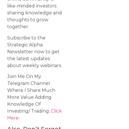
like-minded investors
sharing knowledge and
thoughts to grow
together.
Subscribe to the
Strategic Alpha
Newsletter now to get
the latest updates
about weekly webinars.
Join Me On My
Telegram Channel
Where I Share Much
More Value Adding
Knowledge Of
Investing/ Trading:
Click
Here