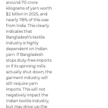
around 70 crore
kilograms of yarn worth
$2 billion in 2025, and
nearly 78% of this was
from India. This clearly
indicates that
Bangladesh’s textile
industry is highly
dependent on Indian
yarn. If Bangladesh
stops duty-free imports
or if its spinning mills
actually shut down, the
garment industry will
still require yarn
imports. This will not
negatively impact the
Indian textile industry,
but may drive up the