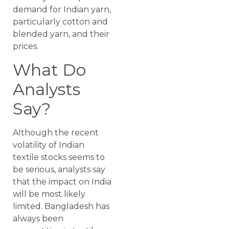
demand for Indian yarn,
particularly cotton and
blended yarn, and their
prices.
What Do
Analysts
Say?
Although the recent
volatility of Indian
textile stocks seems to
be serious, analysts say
that the impact on India
will be most likely
limited. Bangladesh has
always been