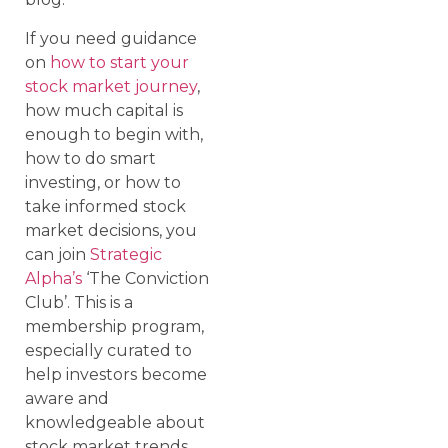
If you need guidance
on
how to start your
stock market journey
,
how much capital is
enough to begin with,
how to do smart
investing, or how to
take informed stock
market decisions, you
can join
Strategic
Alpha’s
‘The Conviction
Club’. This is a
membership program,
especially curated to
help investors become
aware and
knowledgeable about
stock market trends,