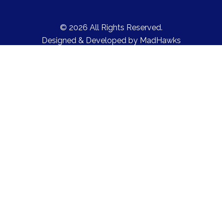
© 2026 All Rights Reserved.
Designed & Developed by
MadHawks