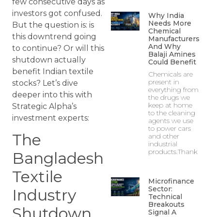
few consecutive days as
investors got confused.
Why India
Needs More
But the question is: is
Chemical
this downtrend going
Manufacturers
And Why
to continue? Or will this
Balaji Amines
shutdown actually
Could Benefit
benefit Indian textile
Chemicals are
present in
stocks? Let’s dive
everything from
deeper into this with
the drugs we
keep at home
Strategic Alpha’s
to the cleaning
investment experts:
agents we use
to power cars
The
and other
industrial
products.Thank
Bangladesh
Textile
Microfinance
Sector:
Industry
Technical
Breakouts
Shutdown
Signal A