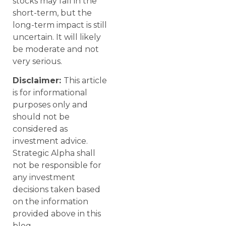
stocks may fall in the
short-term, but the
long-term impact is still
uncertain. It will likely
be moderate and not
very serious.
Disclaimer:
This article
is for informational
purposes only and
should not be
considered as
investment advice.
Strategic Alpha shall
not be responsible for
any investment
decisions taken based
on the information
provided above in this
blog.