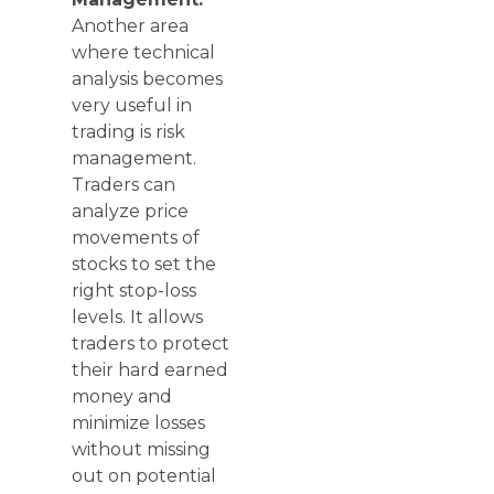
Another area
where technical
analysis becomes
very useful in
trading is risk
management.
Traders can
analyze price
movements of
stocks to set the
right stop-loss
levels. It allows
traders to protect
their hard earned
money and
minimize losses
without missing
out on potential