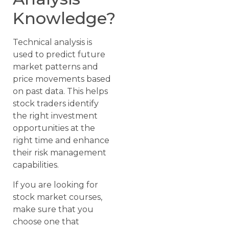
Knowledge?
Technical analysis is
used to predict future
market patterns and
price movements based
on past data. This helps
stock traders identify
the right investment
opportunities at the
right time and enhance
their risk management
capabilities.
If you are looking for
stock market courses,
make sure that you
choose one that