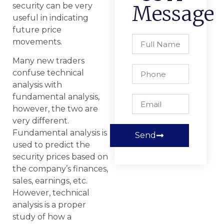
security can be very
Message
useful in indicating
future price
movements.
Many new traders
confuse technical
analysis with
fundamental analysis,
however, the two are
very different.
Fundamental analysis is
Send
used to predict the
security prices based on
the company’s finances,
sales, earnings, etc.
However, technical
analysis is a proper
study of how a