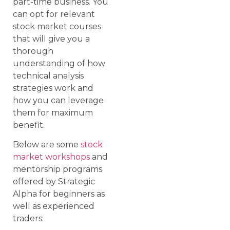
part-time business. You
can opt for relevant
stock market courses
that will give you a
thorough
understanding of how
technical analysis
strategies work and
how you can leverage
them for maximum
benefit.
Below are some
stock
market workshops
and
mentorship programs
offered by Strategic
Alpha for beginners as
well as experienced
traders: