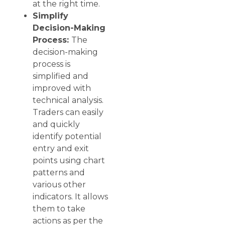
at the right time.
Simplify
Decision-Making
Process:
The
decision-making
process is
simplified and
improved with
technical analysis.
Traders can easily
and quickly
identify potential
entry and exit
points using chart
patterns and
various other
indicators. It allows
them to take
actions as per the