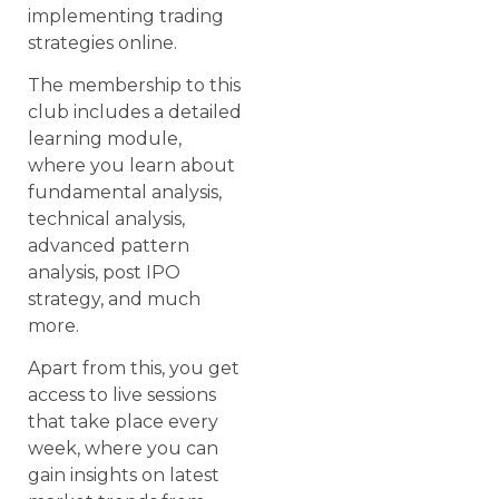
implementing trading
strategies online.
The membership to this
club includes a detailed
learning module,
where you learn about
fundamental analysis,
technical analysis,
advanced pattern
analysis, post IPO
strategy, and much
more.
Apart from this, you get
access to live sessions
that take place every
week, where you can
gain insights on latest