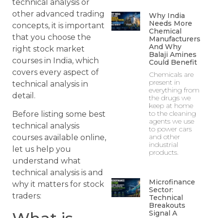
technical analysis or
other advanced trading
Why India
Needs More
concepts, it is important
Chemical
that you choose the
Manufacturers
And Why
right stock market
Balaji Amines
courses in India, which
Could Benefit
covers every aspect of
Chemicals are
present in
technical analysis in
everything from
detail.
the drugs we
keep at home
to the cleaning
Before listing some best
agents we use
technical analysis
to power cars
and other
courses available online,
industrial
let us help you
products.
understand what
technical analysis is and
Microfinance
why it matters for stock
Sector:
traders:
Technical
Breakouts
Signal A