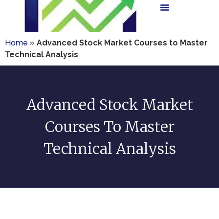
Home
»
Advanced Stock Market Courses to Master
Technical Analysis
Advanced Stock Market
Courses To Master
Technical Analysis