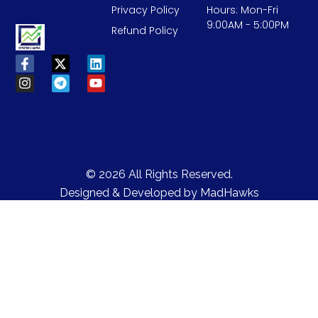
Privacy Policy
Hours: Mon-Fri
9:00AM - 5:00PM
Refund Policy
© 2026 All Rights Reserved.
Designed & Developed by
MadHawks