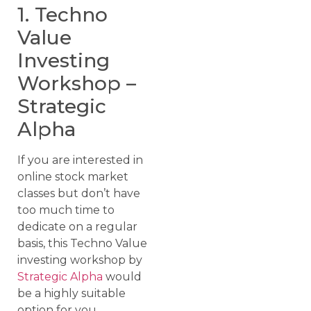
1. Techno
Value
Investing
Workshop –
Strategic
Alpha
If you are interested in
online stock market
classes but don’t have
too much time to
dedicate on a regular
basis, this Techno Value
investing workshop by
Strategic Alpha
would
be a highly suitable
option for you.