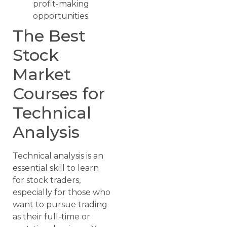
profit-making
opportunities.
The Best
Stock
Market
Courses for
Technical
Analysis
Technical analysis is an
essential skill to learn
for stock traders,
especially for those who
want to pursue trading
as their full-time or