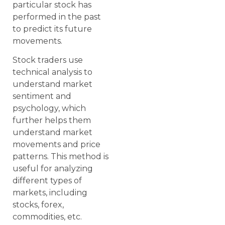
particular stock has
performed in the past
to predict its future
movements.
Stock traders use
technical analysis to
understand market
sentiment and
psychology, which
further helps them
understand market
movements and price
patterns. This method is
useful for analyzing
different types of
markets, including
stocks, forex,
commodities, etc.