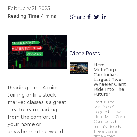
February 21, 2025
Share:
More Posts
Hero
MotoCorp:
Can India’s
Largest Two-
Wheeler Giant
Ride Into The
Future?
Joining online stock
Part 1: The
market classes is a great
Making of a
idea to learn trading
Legend: How
Hero MotoCorp
from the comfort of
Conquered
your home or
India’s Roads
There was a
anywhere in the world.
time when