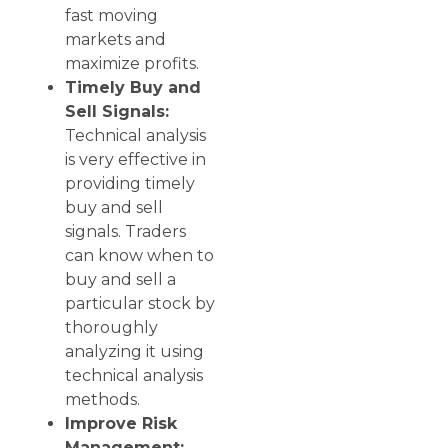
fast moving
markets and
maximize profits.
Timely Buy and
Sell Signals:
Technical analysis
is very effective in
providing timely
buy and sell
signals. Traders
can know when to
buy and sell a
particular stock by
thoroughly
analyzing it using
technical analysis
methods.
Improve Risk
Management: