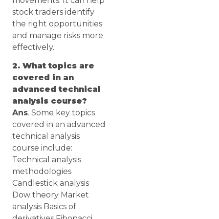
movements. It can help
stock traders identify
the right opportunities
and manage risks more
effectively.
2. What topics are
covered in an
advanced technical
analysis course?
Ans
. Some key topics
covered in an advanced
technical analysis
course include:
Technical analysis
methodologies
Candlestick analysis
Dow theory Market
analysis Basics of
derivatives Fibonacci