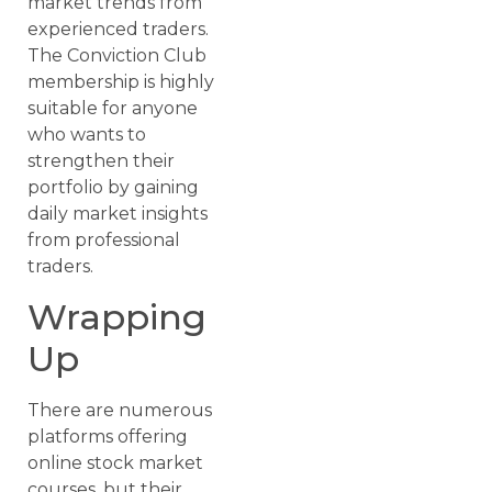
market trends from
experienced traders.
The Conviction Club
membership is highly
suitable for anyone
who wants to
strengthen their
portfolio by gaining
daily market insights
from professional
traders.
Wrapping
Up
There are numerous
platforms offering
online stock market
courses, but their