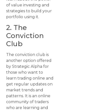
of value investing and
strategies to build your
portfolio using it.
2. The
Conviction
Club
The conviction club is
another option offered
by Strategic Alpha for
those who want to
learn trading online and
get regular updates on
market trends and
patterns. It is an online
community of traders
who are learning and