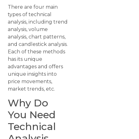
There are four main
types of technical
analysis, including trend
analysis, volume
analysis, chart patterns,
and candlestick analysis.
Each of these methods
has its unique
advantages and offers
unique insights into
price movements,
market trends, etc.
Why Do
You Need
Technical
Analysis