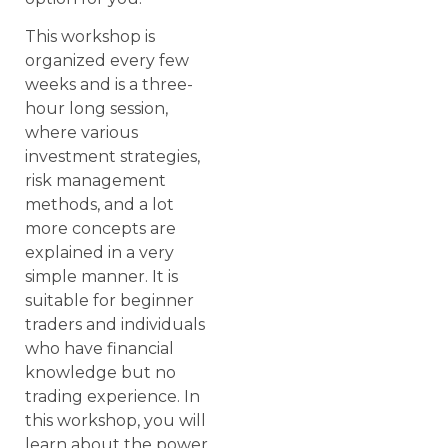
This workshop is
organized every few
weeks and is a three-
hour long session,
where various
investment strategies,
risk management
methods, and a lot
more concepts are
explained in a very
simple manner. It is
suitable for beginner
traders and individuals
who have financial
knowledge but no
trading experience. In
this workshop, you will
learn about the power