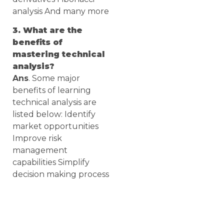
analysis And many more
3. What are the
benefits of
mastering technical
analysis?
Ans
. Some major
benefits of learning
technical analysis are
listed below: Identify
market opportunities
Improve risk
management
capabilities Simplify
decision making process