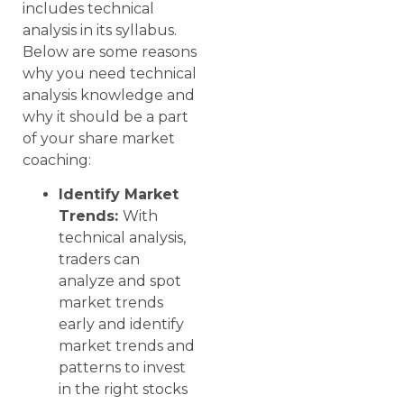
includes technical
analysis in its syllabus.
Below are some reasons
why you need technical
analysis knowledge and
why it should be a part
of your share market
coaching:
Identify Market
Trends:
With
technical analysis,
traders can
analyze and spot
market trends
early and identify
market trends and
patterns to invest
in the right stocks