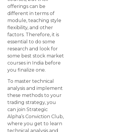
offerings can be
different in terms of
module, teaching style
flexibility, and other
factors. Therefore, it is
essential to do some
research and look for
some best stock market
courses in India before
you finalize one.
To master technical
analysis and implement
these methods to your
trading strategy, you
can join Strategic
Alpha’s Conviction Club,
where you get to learn
technical analysis and