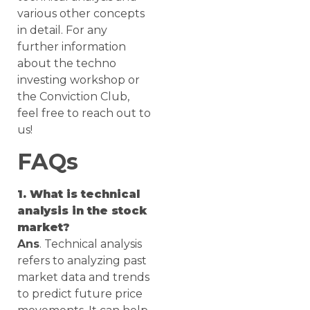
various other concepts
in detail. For any
further information
about the techno
investing workshop or
the Conviction Club,
feel free to reach out to
us!
FAQs
1. What is technical
analysis in the stock
market?
Ans
. Technical analysis
refers to analyzing past
market data and trends
to predict future price