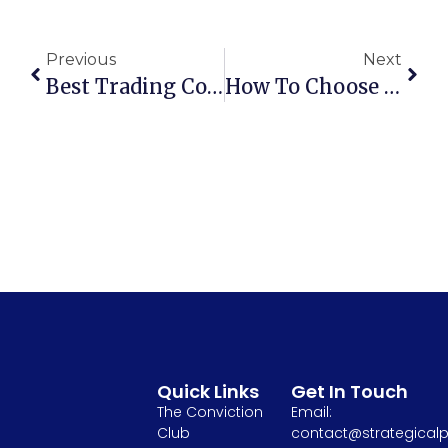
Previous
Next
Best Trading Courses For Beginners To Learn The Basics Of Investing
How To Choose The Right Stock Market Course For Your Skill Level
Quick Links
Get In Touch
The Conviction
Email:
Club
contact@strategicalp