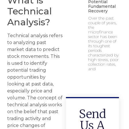
What is
Potential
Fundamental
Technical
Recovery
Over the past
Analysis?
couple of years,
the
microfinance
Technical analysis refers
sector has been
through one of
to analyzing past
its toughest
market data to predict
periods
characterized by
stock movements. This
high stress, poor
is used to identify
collection rates,
and
potential trading
opportunities by
looking at past data,
especially price and
volume. The concept of
technical analysis works
Send
on the belief that past
trading activity and
Us A
price changes of