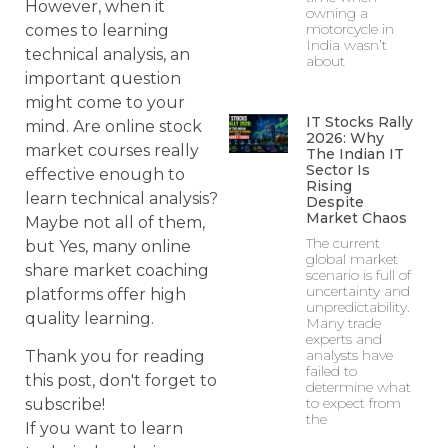
However, when it
owning a
motorcycle in
comes to learning
India wasn’t
technical analysis, an
about
important question
might come to your
IT Stocks Rally
mind. Are online stock
2026: Why
market courses really
The Indian IT
Sector Is
effective enough to
Rising
learn technical analysis?
Despite
Market Chaos
Maybe not all of them,
The current
but Yes, many online
global market
share market coaching
scenario is full of
uncertainty and
platforms offer high
unpredictability.
quality learning.
Many trade
experts and
analysts have
Thank you for reading
failed to
this post, don't forget to
determine what
to expect from
subscribe!
the
If you want to learn