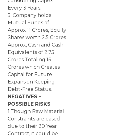
considering Capex
Every 3 Years.
5. Company holds
Mutual Funds of
Approx 11 Crores, Equity
Shares worth 2.5 Crores
Approx, Cash and Cash
Equivalents of 2.75
Crores Totaling 15
Crores which Creates
Capital for Future
Expansion Keeping
Debt-Free Status.
NEGATIVES –
POSSIBLE RISKS
1.Though Raw Material
Constraints are eased
due to their 20 Year
Contract, it could be