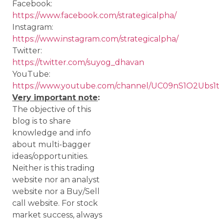
Facebook:
https://www.facebook.com/strategicalpha/
Instagram:
https://www.instagram.com/strategicalpha/
Twitter:
https://twitter.com/suyog_dhavan
YouTube:
https://www.youtube.com/channel/UC09nS1O2Ubs
Very important note
:
The objective of this
blog is to share
knowledge and info
about multi-bagger
ideas/opportunities.
Neither is this trading
website nor an analyst
website nor a Buy/Sell
call website. For stock
market success, always