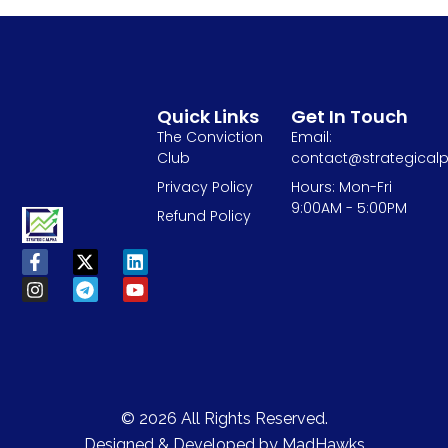
Quick Links
Get In Touch
The Conviction
Email:
Club
contact@strategicalp
Privacy Policy
Hours: Mon-Fri
9:00AM - 5:00PM
Refund Policy
© 2026 All Rights Reserved.
Designed & Developed by
MadHawks