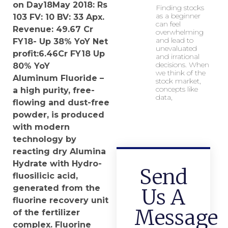
on Day18May 2018:
Rs
Finding stocks
as a beginner
103
FV:
10
BV: 33 Apx.
can feel
Revenue: 49.67 Cr
overwhelming
and lead to
FY18- Up 38% YoY Net
unevaluated
profit:6.46Cr FY18 Up
and irrational
decisions. When
80% YoY
we think of the
Aluminum Fluoride –
stock market,
concepts like
a high purity, free-
data,
flowing and dust-free
powder, is produced
with modern
technology by
reacting dry Alumina
Hydrate with Hydro-
Send
fluosilicic acid,
generated from the
Us A
fluorine recovery unit
Message
of the fertilizer
complex. Fluorine