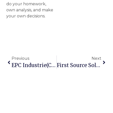
do your homework,
own analysis, and make
your own decisions.
Previous
Next
EPC Industrie(CMP137)- A Potential Compounder, A 5 Year Undervalued Growth Story
First Source Solutions- A Safe & HighPotential Multibagger CMP 64.6