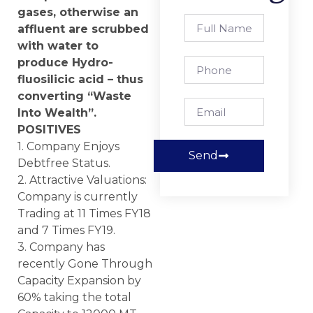
gases, otherwise an
affluent are scrubbed
with water to
produce Hydro-
fluosilicic acid – thus
converting “Waste
Into Wealth”.
POSITIVES
1. Company Enjoys
Send
Debtfree Status.
2. Attractive Valuations:
Company is currently
Trading at 11 Times FY18
and 7 Times FY19.
3. Company has
recently Gone Through
Capacity Expansion by
60% taking the total