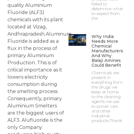
failed to
quality Aluminium
determine what
Fluoride (ALF3)
to expect from
the
chemicals with its plant
located at Vizag,
Andhrapradesh.Aluminum
Why India
Fluoride is added as a
Needs More
Chemical
flux in the process of
Manufacturers
primary Aluminium
And Why
Balaji Amines
Production. This is of
Could Benefit
critical importance as it
Chemicals are
lowers electricity
present in
everything from
consumption during
the drugs we
the smelting process.
keep at home
to the cleaning
Consequently, primary
agents we use
Aluminium Smelters
to power cars
and other
are the biggest users of
industrial
ALF3. Alufluoride is the
products.Thank
only Company