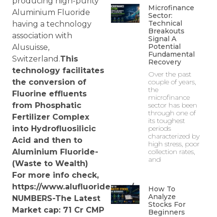
producing high-purity
Microfinance
Aluminium Fluoride
Sector:
Technical
having a technology
Breakouts
association with
Signal A
Potential
Alusuisse,
Fundamental
Switzerland.
This
Recovery
technology facilitates
Over the past
the conversion of
couple of years,
the
Fluorine effluents
microfinance
from Phosphatic
sector has been
through one of
Fertilizer Complex
its toughest
into Hydrofluosilicic
periods
characterized by
Acid and then to
high stress, poor
Aluminium Fluoride-
collection rates,
and
(Waste to Wealth)
For more info check,
https://www.alufluoride.com/
How To
Analyze
NUMBERS-The Latest
Stocks For
Market cap: 71
Cr
CMP
Beginners