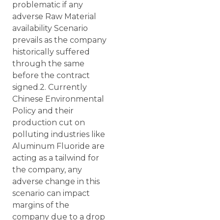
problematic if any
adverse Raw Material
availability Scenario
prevails as the company
historically suffered
through the same
before the contract
signed.2. Currently
Chinese Environmental
Policy and their
production cut on
polluting industries like
Aluminum Fluoride are
acting as a tailwind for
the company, any
adverse change in this
scenario can impact
margins of the
company due to a drop