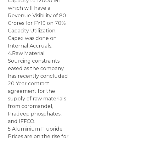
Capacity to 12000 MT
which will have a
Revenue Visibility of 80
Crores for FY19 on 70%
Capacity Utilization.
Capex was done on
Internal Accruals.
4.Raw Material
Sourcing constraints
eased as the company
has recently concluded
20 Year contract
agreement for the
supply of raw materials
from coromandel,
Pradeep phosphates,
and IFFCO.
5.Aluminium Fluoride
Prices are on the rise for