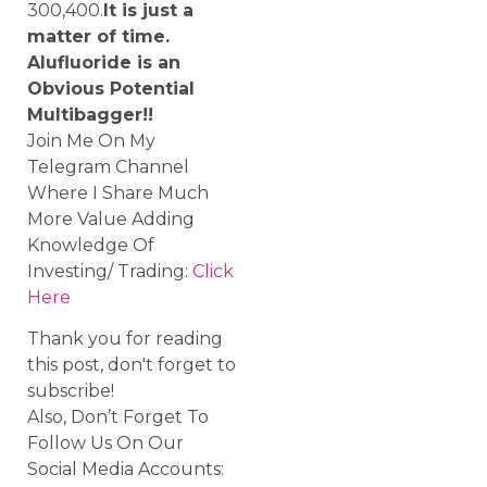
300,400.
It is just a
matter of time.
Alufluoride is an
Obvious Potential
Multibagger!!
Join Me On My
Telegram Channel
Where I Share Much
More Value Adding
Knowledge Of
Investing/ Trading:
Click
Here
Thank you for reading
this post, don't forget to
subscribe!
Also, Don’t Forget To
Follow Us On Our
Social Media Accounts: