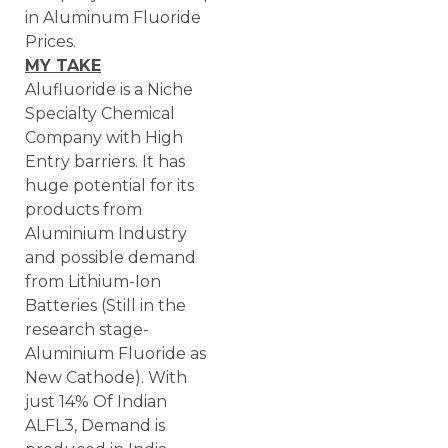
in Aluminum Fluoride
Prices.
MY TAKE
Alufluoride is a Niche
Specialty Chemical
Company with High
Entry barriers. It has
huge potential for its
products from
Aluminium Industry
and possible demand
from Lithium-Ion
Batteries (Still in the
research stage-
Aluminium Fluoride as
New Cathode). With
just 14% Of Indian
ALFL3, Demand is