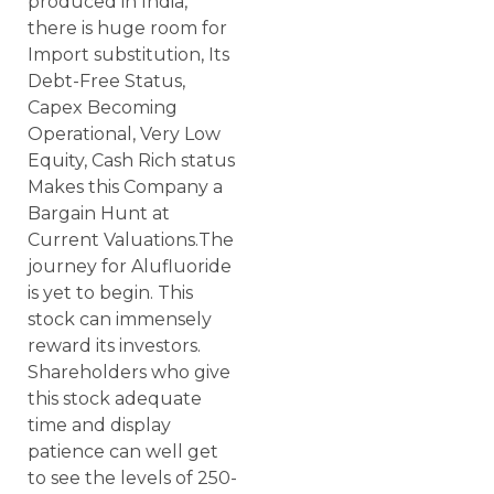
produced in India,
there is huge room for
Import substitution, Its
Debt-Free Status,
Capex Becoming
Operational, Very Low
Equity, Cash Rich status
Makes this Company a
Bargain Hunt at
Current Valuations.The
journey for Alufluoride
is yet to begin. This
stock can immensely
reward its investors.
Shareholders who give
this stock adequate
time and display
patience can well get
to see the levels of 250-