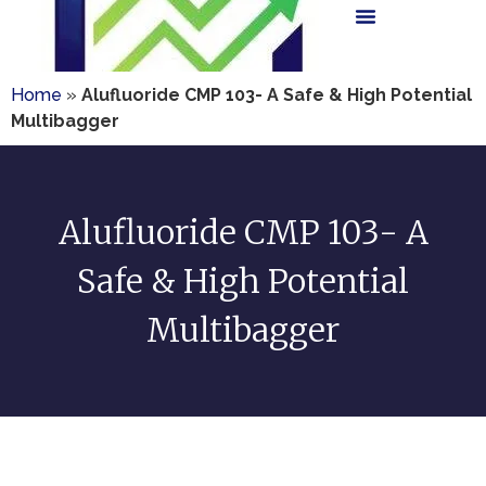
Home
»
Alufluoride CMP 103- A Safe & High Potential
Multibagger
Alufluoride CMP 103- A
Safe & High Potential
Multibagger