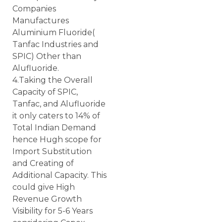
Companies
Manufactures
Aluminium Fluoride(
Tanfac Industries and
SPIC) Other than
Alufluoride.
4.Taking the Overall
Capacity of SPIC,
Tanfac, and Alufluoride
it only caters to 14% of
Total Indian Demand
hence Hugh scope for
Import Substitution
and Creating of
Additional Capacity. This
could give High
Revenue Growth
Visibility for 5-6 Years