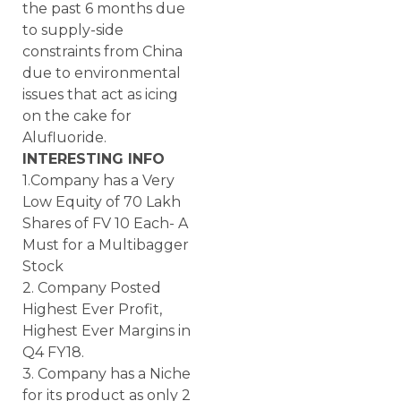
the past 6 months due
to supply-side
constraints from China
due to environmental
issues that act as icing
on the cake for
Alufluoride.
INTERESTING INFO
1.Company has a Very
Low Equity of 70 Lakh
Shares of FV 10 Each- A
Must for a Multibagger
Stock
2. Company Posted
Highest Ever Profit,
Highest Ever Margins in
Q4 FY18.
3. Company has a Niche
for its product as only 2