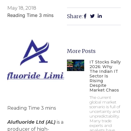
May 18, 2018
Share:
More Posts
IT Stocks Rally
2026: Why
The Indian IT
Sector Is
Rising
Despite
Market Chaos
The current
global market
scenario is full of
uncertainty and
unpredictability.
Many trade
Alufluoride Ltd (AL)
is a
experts and
producer of high-
analysts have