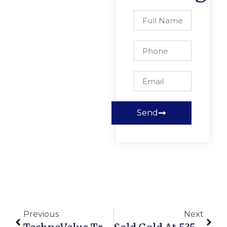
Send
Previous
Next