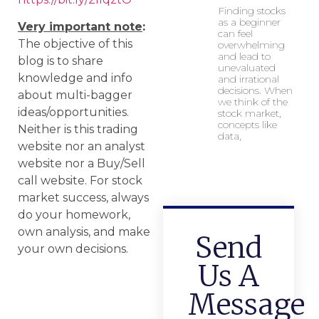
Finding stocks
as a beginner
Very important note
:
can feel
The objective of this
overwhelming
and lead to
blog is to share
unevaluated
knowledge and info
and irrational
decisions. When
about multi-bagger
we think of the
ideas/opportunities.
stock market,
concepts like
Neither is this trading
data,
website nor an analyst
website nor a Buy/Sell
call website. For stock
market success, always
do your homework,
own analysis, and make
Send
your own decisions.
Us A
Message