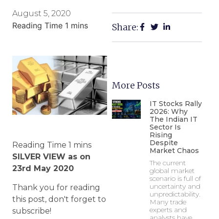
August 5, 2020
Share:
More Posts
IT Stocks Rally
2026: Why
The Indian IT
Sector Is
Rising
Despite
Market Chaos
SILVER VIEW as on
The current
23rd May 2020
global market
scenario is full of
uncertainty and
Thank you for reading
unpredictability.
this post, don't forget to
Many trade
experts and
subscribe!
analysts have