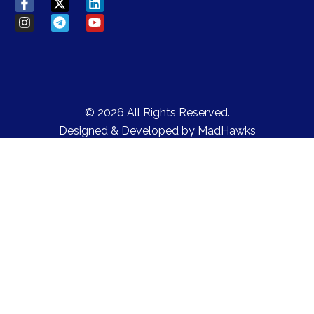
© 2026 All Rights Reserved.
Designed & Developed by
MadHawks