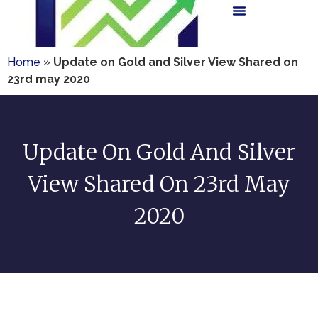
Home
»
Update on Gold and Silver View Shared on
23rd may 2020
Update On Gold And Silver
View Shared On 23rd May
2020