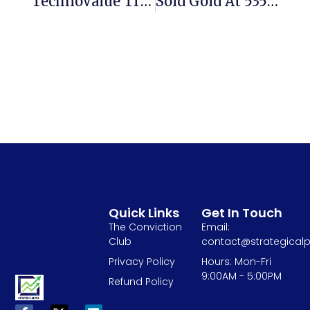
TechnoValue Trade Oppportunity- Pondy Oxides CMP 172, Upside Open 35%
Sold Gold At 53500 To Buy NALCO( Pure Gold) At 33 Rs My View- 3 Years
Quick Links
Get In Touch
The Conviction
Email:
Club
contact@strategicalp
Privacy Policy
Hours: Mon-Fri
9:00AM - 5:00PM
Refund Policy