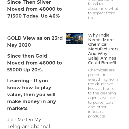
Since Then Silver
failed to
determine what
Moved from 48000 to
to expect from
71300 Today. Up 46%
the
Why India
GOLD View as on 23rd
Needs More
Chemical
May 2020
Manufacturers
And Why
Since then Gold
Balaji Amines
Could Benefit
Moved from 46000 to
55000 Up 20%.
Chemicals are
present in
everything from
Learning:- If you
the drugs we
know how to play
keep at home
to the cleaning
value, then you will
agents we use
make money in any
to power cars
and other
markets
industrial
products.
Join Me On My
Telegram Channel