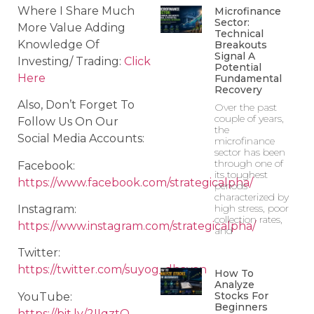
Where I Share Much
Microfinance
Sector:
More Value Adding
Technical
Knowledge Of
Breakouts
Signal A
Investing/ Trading:
Click
Potential
Here
Fundamental
Recovery
Also, Don’t Forget To
Over the past
couple of years,
Follow Us On Our
the
Social Media Accounts:
microfinance
sector has been
through one of
Facebook:
its toughest
https://www.facebook.com/strategicalpha/
periods
characterized by
high stress, poor
Instagram:
collection rates,
https://www.instagram.com/strategicalpha/
and
Twitter:
https://twitter.com/suyog_dhavan
How To
Analyze
Stocks For
YouTube:
Beginners
https://bit.ly/2IIqztO