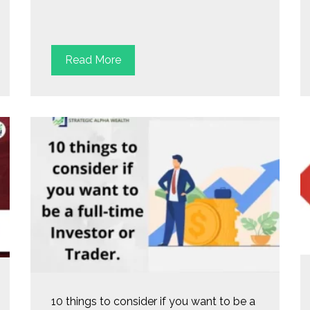
Read More
10 things to consider if you want to be a