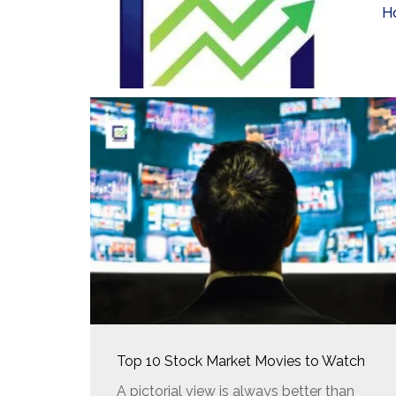
H
Top 10 Stock Market Movies to Watch
A pictorial view is always better than