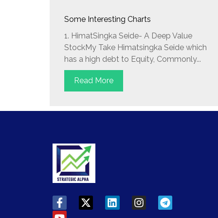
Some Interesting Charts
1. HimatSingka Seide- A Deep Value
StockMy Take Himatsingka Seide which
has a high debt to Equity, Commonly...
Read More