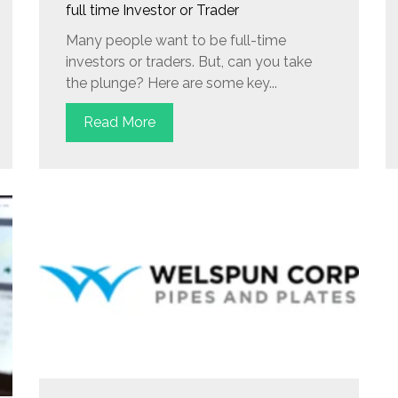
full time Investor or Trader
Many people want to be full-time
investors or traders. But, can you take
the plunge? Here are some key...
Read More