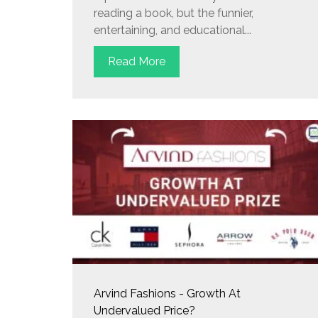
reading a book, but the funnier,
entertaining, and educational...
Read More
Arvind Fashions - Growth At
Undervalued Price?