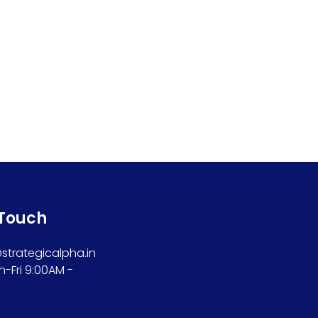
 Touch
trategicalpha.in
n-Fri 9:00AM -