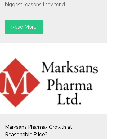
biggest reasons they tend...
Read More
Marksans Pharma- Growth at
Reasonable Price?