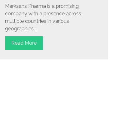
Marksans Pharma is a promising
company with a presence across
multiple countries in various
geographies....
Read More