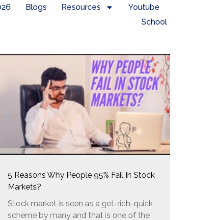
026
Blogs
Resources
Youtube
School
5 Reasons Why People 95% Fail In Stock
Markets?
Stock market is seen as a get-rich-quick
scheme by many and that is one of the