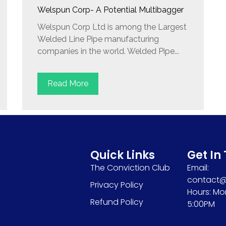
Welspun Corp- A Potential Multibagger
Welspun Corp Ltd is among the Largest
Welded Line Pipe manufacturing
companies in the world. Welded Pipe...
Read More
Quick Links
Get In
The Conviction Club
Email:
contact@s
Privacy Policy
Hours: Mo
Refund Policy
5:00PM