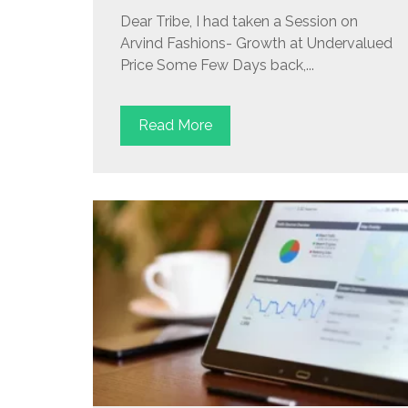
Dear Tribe, I had taken a Session on
Arvind Fashions- Growth at Undervalued
Price Some Few Days back,...
Read More