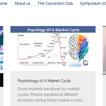
ome
About us
The Conviction Club
Symposium 2
Psychology of A Market Cycle
Stock markets are driven by market
cycles. People experience different
emotions during these market cycles...