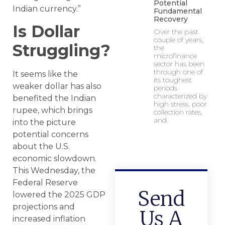
Potential
Indian currency.”
Fundamental
Recovery
Is Dollar
Over the past
couple of years,
Struggling?
the
microfinance
sector has been
through one of
It seems like the
its toughest
weaker dollar has also
periods
characterized by
benefited the Indian
high stress, poor
rupee, which brings
collection rates,
and
into the picture
potential concerns
about the U.S.
economic slowdown.
This Wednesday, the
Federal Reserve
Send
lowered the 2025 GDP
projections and
Us A
increased inflation