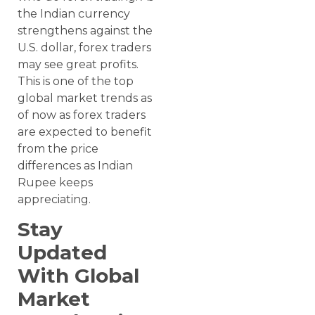
the Indian currency
strengthens against the
U.S. dollar, forex traders
may see great profits.
This is one of the top
global market trends as
of now as forex traders
are expected to benefit
from the price
differences as Indian
Rupee keeps
appreciating.
Stay
Updated
With Global
Market