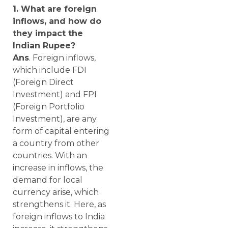
1. What are foreign
inflows, and how do
they impact the
Indian Rupee?
Ans
. Foreign inflows,
which include FDI
(Foreign Direct
Investment) and FPI
(Foreign Portfolio
Investment), are any
form of capital entering
a country from other
countries. With an
increase in inflows, the
demand for local
currency arise, which
strengthens it. Here, as
foreign inflows to India