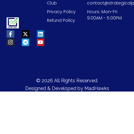
Club
contact@strategicalp
Privacy Policy
Hours: Mon-Fri
9:00AM - 5:00PM
Refund Policy
© 2026 All Rights Reserved.
Designed & Developed by
MadHawks