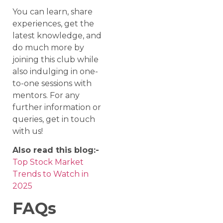
You can learn, share
experiences, get the
latest knowledge, and
do much more by
joining this club while
also indulging in one-
to-one sessions with
mentors. For any
further information or
queries, get in touch
with us!
Also read this blog:-
Top Stock Market
Trends to Watch in
2025
FAQs