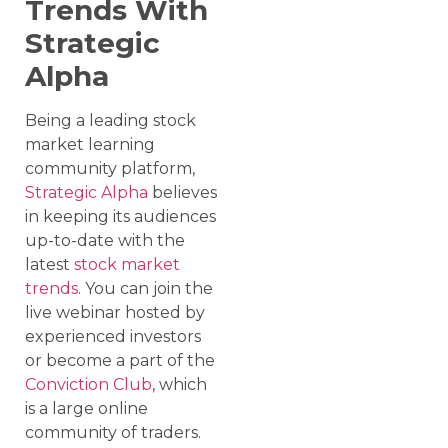
Trends With
Strategic
Alpha
Being a leading stock
market learning
community platform,
Strategic Alpha
believes
in keeping its audiences
up-to-date with the
latest
stock market
trends
. You can join the
live webinar hosted by
experienced investors
or become a part of the
Conviction Club
, which
is a large online
community of traders.