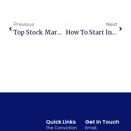
Previous
Next
Top Stock Market Trends To Watch In 2025
How To Start Investing In Stocks With Little Money?
Quick Links
Get In Touch
The Conviction
Email: