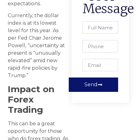
expectations.
Message
Currently, the dollar
index is at its lowest
level for this year. As
per Fed Chair Jerome
Powell, “uncertainty at
present is “unusually
elevated” amid new
rapid-fire policies by
Trump.”
Send
Impact on
Forex
Trading
This can be a great
opportunity for those
who do forex trading. As