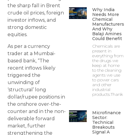
the sharp fall in Brent
Why India
crude oil prices, foreign
Needs More
Chemical
investor inflows, and
Manufacturers
strong domestic
And Why
Balaji Amines
equities.
Could Benefit
As per a currency
Chemicals are
present in
trader at a Mumbai-
everything from
based bank, “The
the drugs we
keep at home
recent inflows likely
to the cleaning
triggered the
agents we use
to power cars
unwinding of
and other
‘structural’ long
industrial
products.Thank
dollar/rupee positions in
the onshore over-the-
counter and in the non-
Microfinance
Sector:
deliverable forward
Technical
market, further
Breakouts
Signal A
strengthening the