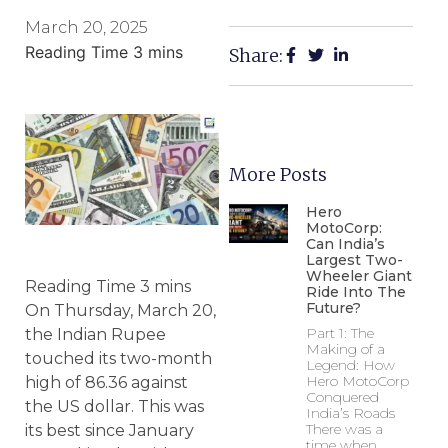
March 20, 2025
Share:
More Posts
Hero
MotoCorp:
Can India’s
Largest Two-
Wheeler Giant
Ride Into The
Future?
On Thursday, March 20,
Part 1: The
the Indian Rupee
Making of a
touched its two-month
Legend: How
Hero MotoCorp
high of 86.36 against
Conquered
the US dollar. This was
India’s Roads
There was a
its best since January
time when