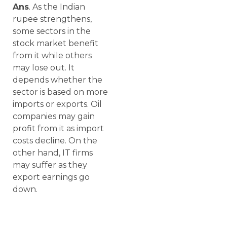
Ans
. As the Indian
rupee strengthens,
some sectors in the
stock market benefit
from it while others
may lose out. It
depends whether the
sector is based on more
imports or exports. Oil
companies may gain
profit from it as import
costs decline. On the
other hand, IT firms
may suffer as they
export earnings go
down.