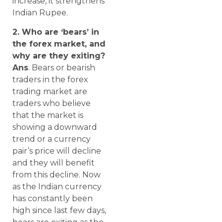
increase, it strengthens
Indian Rupee.
2. Who are ‘bears’ in
the forex market, and
why are they exiting?
Ans
. Bears or bearish
traders in the forex
trading market are
traders who believe
that the market is
showing a downward
trend or a currency
pair’s price will decline
and they will benefit
from this decline. Now
as the Indian currency
has constantly been
high since last few days,