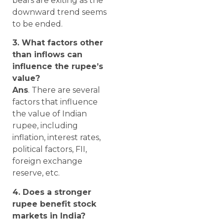
bears are exiting as the
downward trend seems
to be ended.
3. What factors other
than inflows can
influence the rupee’s
value?
Ans
. There are several
factors that influence
the value of Indian
rupee, including
inflation, interest rates,
political factors, FII,
foreign exchange
reserve, etc.
4. Does a stronger
rupee benefit stock
markets in India?