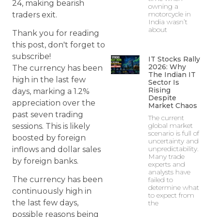
24, making bearish
owning a
motorcycle in
traders exit.
India wasn’t
about
Thank you for reading
this post, don't forget to
subscribe!
IT Stocks Rally
2026: Why
The currency has been
The Indian IT
high in the last few
Sector Is
Rising
days, marking a 1.2%
Despite
appreciation over the
Market Chaos
past seven trading
The current
global market
sessions. This is likely
scenario is full of
boosted by foreign
uncertainty and
unpredictability.
inflows and dollar sales
Many trade
by foreign banks.
experts and
analysts have
The currency has been
failed to
determine what
continuously high in
to expect from
the last few days,
the
possible reasons being