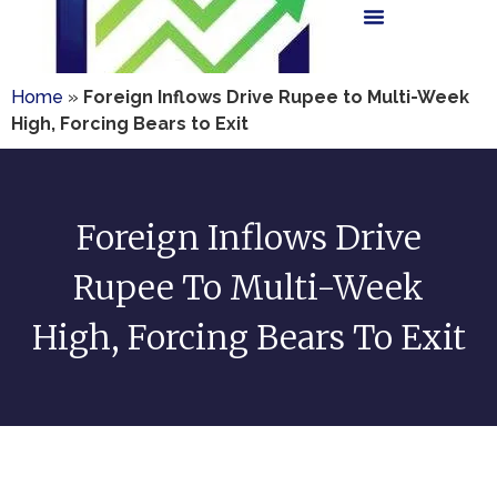
Home
»
Foreign Inflows Drive Rupee to Multi-Week
High, Forcing Bears to Exit
Foreign Inflows Drive
Rupee To Multi-Week
High, Forcing Bears To Exit