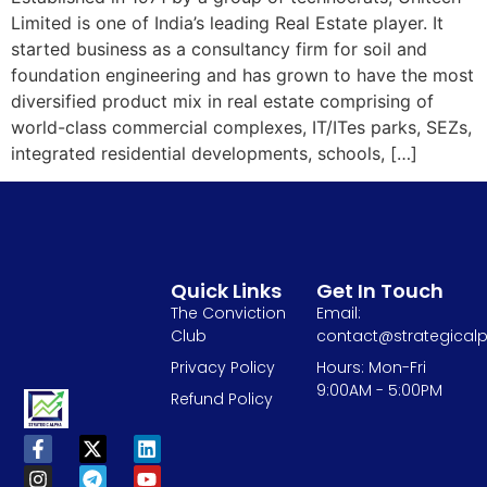
Limited is one of India’s leading Real Estate player. It
started business as a consultancy firm for soil and
foundation engineering and has grown to have the most
diversified product mix in real estate comprising of
world-class commercial complexes, IT/ITes parks, SEZs,
integrated residential developments, schools, […]
Quick Links
Get In Touch
The Conviction
Email:
Club
contact@strategicalp
Privacy Policy
Hours: Mon-Fri
9:00AM - 5:00PM
Refund Policy