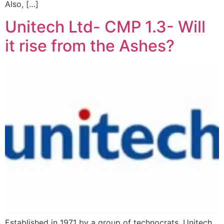
Also, […]
Unitech Ltd- CMP 1.3- Will
it rise from the Ashes?
Established in 1971 by a group of technocrats, Unitech