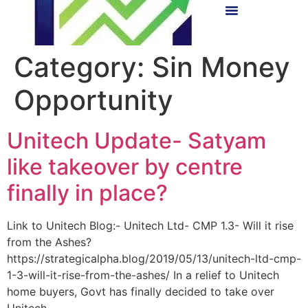
Category:
Sin Money
Opportunity
Unitech Update- Satyam
like takeover by centre
finally in place?
Link to Unitech Blog:- Unitech Ltd- CMP 1.3- Will it rise
from the Ashes?
https://strategicalpha.blog/2019/05/13/unitech-ltd-cmp-
1-3-will-it-rise-from-the-ashes/ In a relief to Unitech
home buyers, Govt has finally decided to take over