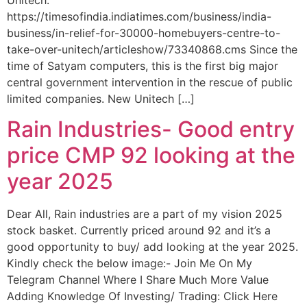
Unitech.
https://timesofindia.indiatimes.com/business/india-
business/in-relief-for-30000-homebuyers-centre-to-
take-over-unitech/articleshow/73340868.cms Since the
time of Satyam computers, this is the first big major
central government intervention in the rescue of public
limited companies. New Unitech […]
Rain Industries- Good entry
price CMP 92 looking at the
year 2025
Dear All, Rain industries are a part of my vision 2025
stock basket. Currently priced around 92 and it’s a
good opportunity to buy/ add looking at the year 2025.
Kindly check the below image:- Join Me On My
Telegram Channel Where I Share Much More Value
Adding Knowledge Of Investing/ Trading: Click Here